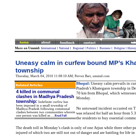
More on Ummid:
International
l
National
l
Regional
l
Politics
l
Business
l
Religion
l
Histor
Uneasy calm in curfew bound MP’s Kh
township
Thursday, March 04, 2010 11:08:10 AM
, Pervez Bari, ummid.com
Bhopal:
Uneasy calm prevails in c
Pradesh’s Khategaon township in Dew
4 killed in communal
70 km from Bhopal, which witnessed
clashes in Madhya Pradesh
Monday.
township
:
Indefinite curfew has
been imposed in a small township of
No untoward incident occurred on 
Madhya Pradesh following communal
clashes between two communities wherein
was relaxed for half an hour from 5.3
one person was killed as ....
Read Full
the residents to buy essential commo
The death toll in Monday’s clash is only of one Arjun while three other p
injured of which two are still not out of danger and are battling for life in