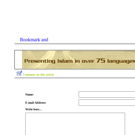
Comment on this article
Name:
E-mail Address:
Write here...