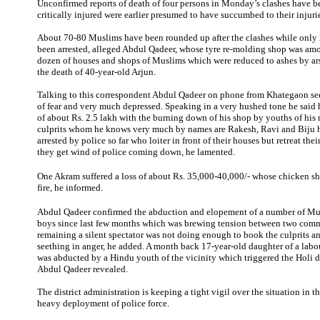
Unconfirmed reports of death of four persons in Monday’s clashes have be
critically injured were earlier presumed to have succumbed to their injuri
About 70-80 Muslims have been rounded up after the clashes while only
been arrested, alleged Abdul Qadeer, whose tyre re-molding shop was amo
dozen of houses and shops of Muslims which were reduced to ashes by ar
the death of 40-year-old Arjun.
Talking to this correspondent Abdul Qadeer on phone from Khategaon see
of fear and very much depressed. Speaking in a very hushed tone he said h
of about Rs. 2.5 lakh with the burning down of his shop by youths of hi
culprits whom he knows very much by names are Rakesh, Ravi and Biju 
arrested by police so far who loiter in front of their houses but retreat thei
they get wind of police coming down, he lamented.
One Akram suffered a loss of about Rs. 35,000-40,000/- whose chicken sh
fire, he informed.
Abdul Qadeer confirmed the abduction and elopement of a number of Mu
boys since last few months which was brewing tension between two comm
remaining a silent spectator was not doing enough to book the culprits 
seething in anger, he added. A month back 17-year-old daughter of a la
was abducted by a Hindu youth of the vicinity which triggered the Holi 
Abdul Qadeer revealed.
The district administration is keeping a tight vigil over the situation in 
heavy deployment of police force.