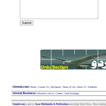
:
Ummid.com
Home
|
Contact Us
|
Disclaimer
|
Terms of Use
|
About Us
|
Feedback
Ummid Business
:
Advertise with us
|
Careers
|
Link Exchange
Ummid.com
is part of
Awaz Multimedia & Publications
providing World News, News Analysis a