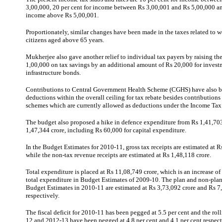
3,00,000, 20 per cent for income between Rs 3,00,001 and Rs 5,00,000 an
income above Rs 5,00,001.
Proportionately, similar changes have been made in the taxes related to 
citizens aged above 65 years.
Mukherjee
also gave another relief to individual tax payers by raising the
1,00,000 on tax savings by an additional amount of Rs 20,000 for invest
infrastructure bonds.
Contributions to Central Government Health Scheme (CGHS) have also b
deductions within the overall ceiling for tax rebate besides contributions
schemes which are currently allowed as deductions under the Income Tax
The budget also proposed a hike in defence expenditure from Rs 1,41,703
1,47,344 crore, including Rs 60,000 for capital expenditure.
In the Budget Estimates for 2010-11, gross tax receipts are estimated at R
while the non-tax revenue receipts are estimated at Rs 1,48,118 crore.
Total expenditure is placed at Rs 11,08,749 crore, which is an increase of 
total expenditure in Budget Estimates of 2009-10. The plan and non-plan
Budget Estimates in 2010-11 are estimated at Rs 3,73,092 crore and Rs 7
respectively.
The fiscal deficit for 2010-11 has been pegged at 5.5 per cent and the roll
12 and 2012-13 have been pegged at 4.8 per cent and 4.1 per cent respect