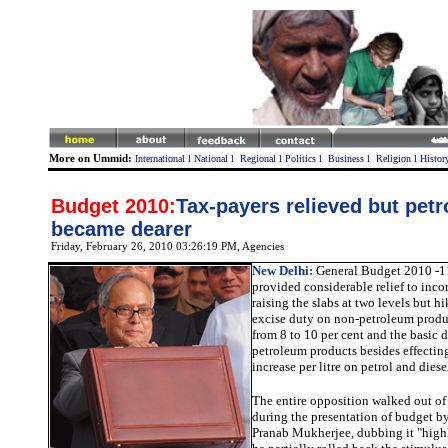
More on Ummid:
International
l
National
l
Regional
l
Politics
l
Business
l
Religion
l
Histor
Budget 2010:
Tax-payers relieved but petro
became dearer
Friday, February 26, 2010 03:26:19 PM
, Agencies
New Delhi:
General Budget 2010 -1
provided considerable relief to inc
raising the slabs at two levels but hi
excise duty on non-petroleum produc
from 8 to 10 per cent and the basic 
petroleum products besides effectin
increase per litre on petrol and diese
The entire opposition walked out o
during the presentation of budget b
Pranab Mukherjee, dubbing it "highl