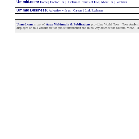
:
Ummid.com
Home
|
Contact Us
|
Disclaimer
|
Terms of Use
|
About Us
|
Feedback
Ummid Business
:
Advertise with us
|
Careers
|
Link Exchange
Ummid.com
is part of
Awaz Multimedia & Publications
providing World News, News Analysis a
displayed on this website are for public information and in no way describe the editorial views. Th