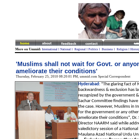
More on Ummid:
International
l
National
l
Regional
l
Politics
l
Business
l
Religion
l
Histor
'Muslims shall not wait for Govt. or anyo
ameliorate their conditions'
Thursday, February 25, 2010 08:20:01 PM
, ummid.com Special Correspondent
Hyderabad
:
"The glaring fact of
backwardness & exclusion has la
recognized by the government & 
Sachar Committee findings have 
the case. However, Muslims in In
for the government or any other
ameliorate their conditions", Dr.
Director NAARM said while addr
valedictory session of a Nationa
Maulana Azad National Urdu Un