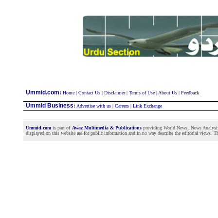
:
Ummid.com
Home
|
Contact Us
|
Disclaimer
|
Terms of Use
|
About Us
|
Feedback
Ummid Business
:
Advertise with us
|
Careers
|
Link Exchange
Ummid.com
is part of
Awaz Multimedia & Publications
providing World News, News Analysis a
displayed on this website are for public information and in no way describe the editorial views. Th