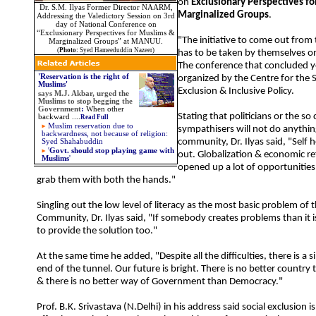
on
Exclusionary Perspectives f
Dr. S.M. Ilyas Former Director NAARM,
Marginalized Groups
.
Addressing the Valedictory Session on 3rd
day of National Conference on
“Exclusionary Perspectives for Muslims &
"The initiative to come out from t
Marginalized Groups” at MANUU.
(
Photo:
Syed Hameeduddin Nazeer)
has to be taken by themselves on
The conference that concluded 
'Reservation is the right of
organized by the Centre for the S
Muslims'
Exclusion & Inclusive Policy.
says
M.J. Akbar, urged the
Muslims to stop begging the
Government
:
When other
Stating that politicians or the so
backward
....
Read Full
Muslim reservation due to
sympathisers will not do anythin
backwardness, not because of religion:
community, Dr. Ilyas said, "Self h
Syed Shahabuddin
'
Govt. should stop playing game with
out. Globalization & economic r
Muslims
'
opened up a lot of opportunities. 
grab them with both the hands."
Singling out the low level of literacy as the most basic problem of
Community, Dr. Ilyas said, "If somebody creates problems than it is
to provide the solution too."
At the same time he added, "Despite all the difficulties, there is a si
end of the tunnel. Our future is bright. There is no better country t
& there is no better way of Government than Democracy."
Prof. B.K. Srivastava (N.Delhi) in his address said social exclusion 