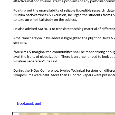
effective method to evaluate the problems of any particular comm
Pointing out the unavailability of reliable & credible research data
Muslim backwardness & Exclusion, he urged the students from 
to take up empirical study on the subject.
He also advised MANUU to translate teaching material of different
Prof. Nancharayya in his address highlighted the plight of Dalits 
sections.
"Muslims & marginalized communities shall be made strong enoug
avail the fruits of globalization. There is an urgent need to look at 
Muslims separately", he said.
During the 3-Day Conference, twelve Technical Sessions on differ
Symposiums were held. More than Hundred Papers were present