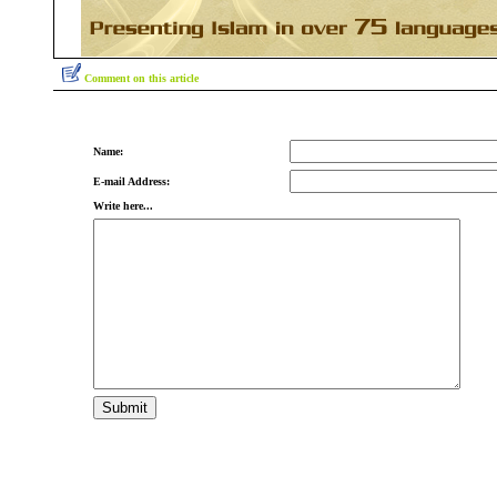
Comment on this article
Name:
E-mail Address:
Write here...