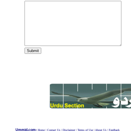
:
Ummid.com
Home
|
Contact Us
|
Disclaimer
|
Terms of Use
|
About Us
|
Feedback