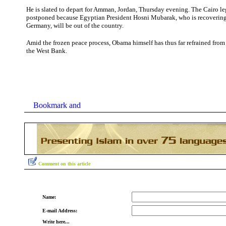
He is slated to depart for Amman, Jordan, Thursday evening. The Cairo leg
postponed because Egyptian President Hosni Mubarak, who is recovering
Germany, will be out of the country.
Amid the frozen peace process, Obama himself has thus far refrained from v
the West Bank.
Comment on this article
Name:
E-mail Address:
Write here...