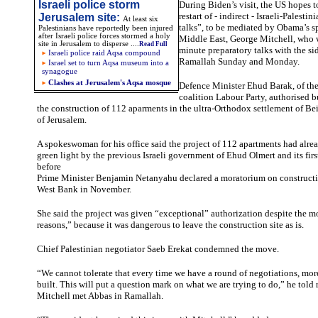
Israeli police storm
During Biden’s visit, the US hopes 
restart of - indirect - Israeli-Palesti
Jerusalem site
:
At least six
talks”, to be mediated by Obama’s s
Palestinians have reportedly been injured
after Israeli police forces stormed a holy
Middle East, George Mitchell, who w
site in Jerusalem to disperse
....
Read Full
minute preparatory talks with the si
Israeli police raid Aqsa compound
Ramallah Sunday and Monday.
Israel set to turn Aqsa museum into a
synagogue
Clashes at Jerusalem's Aqsa mosque
Defence Minister Ehud Barak, of the 
coalition Labour Party, authorised b
the construction of 112 aparments in the ultra-Orthodox settlement of Beit
of Jerusalem.
A spokeswoman for his office said the project of 112 apartments had alre
green light by the previous Israeli government of Ehud Olmert and its firs
before
Prime Minister Benjamin Netanyahu declared a moratorium on constructi
West Bank in November.
She said the project was given “exceptional” authorization despite the m
reasons,” because it was dangerous to leave the construction site as is.
Chief Palestinian negotiator Saeb Erekat condemned the move.
“We cannot tolerate that every time we have a round of negotiations, more
built. This will put a question mark on what we are trying to do,” he told r
Mitchell met Abbas in Ramallah.