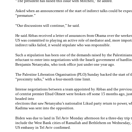
“The president has raised this issue with Mitchell,” he added.
Asked when an announcement of the start of indirect talks could be expec
“premature.”
“Our discussions will continue,” he said.
He said Abbas received a letter of assurances from Obama over the weeke
US was committed to playing an active role of mediator and, more importan
indirect talks failed, it would stipulate who was responsible.
Such a stipulation has been one of the demands raised by the Palestinian
reluctant to enter into negotiations with the Israeli government of hardli
Benjamin Netanyahu, who took office just under one year ago.
The Palestine Liberation Organisation (PLO) Sunday backed the start of
“proximity talks,” with a four-month time limit.
Intense negotiations between a team appointed by Abbas and the previou
of centrist premier Ehud Olmert were broken off some 15 months ago, just 
headed into
elections that saw Netanyahu’s nationalist Likud party return to power, w
Kadima was sent into the opposition.
Biden was due to land in Tel Aviv Monday afternoon for a three-day trip th
include the West Bank cities of Ramallah and Bethlehem on Wednesday, 
US embassy in Tel Aviv confirmed.