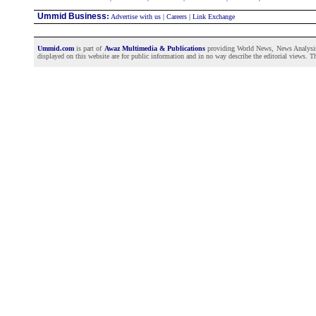
Ummid Business
:
Advertise with us
|
Careers
|
Link Exchange
Ummid.com
is part of
Awaz Multimedia & Publications
providing World News, News Analysis a
displayed on this website are for public information and in no way describe the editorial views. Th