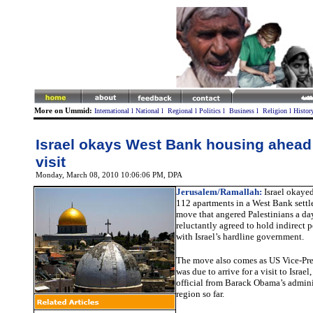
More on Ummid:
International
l
National
l
Regional
l
Politics
l
Business
l
Religion
l
Histor
Israel okays West Bank housing ahead
visit
Monday, March 08, 2010 10:06:06 PM
, DPA
Jerusalem/Ramallah:
Israel okayed
112 apartments in a West Bank sett
move that angered Palestinians a day
reluctantly agreed to hold indirect 
with Israel’s hardline government.
The move also comes as US Vice-Pre
was due to arrive for a visit to Israe
official from Barack Obama’s adminis
region so far.