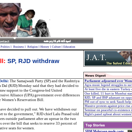
l
Politics
l
Business
l
Religion
l
History
l
Culture
l
Education
l:
SP, RJD withdraw
elhi:
The Samajwadi Party (SP) and the Rashtriya
Parliament adjourned over Wome
a Dal (RJD) Monday said that they had decided to
Agra music legend struggles to su
At least five die in eastern Turkey
raw support to the Congress-led United
One killed, 11 hurt in Mumbai st
essive Alliance (UPA) government over differences
RJD, SP and BSP adamant on opp
e Women’s Reservation Bill.
PM out of sync to seek Saudi help
Massive protests against price rise 
ave decided to pull out. We have withdrawn our
Seminar on peaceful co-existence i
rt to the government,” RJD chief Lalu Prasad told
Right's panel upbeat about women's
ters outside parliament after an uproar in the two
 over the bill that seeks to reserve 33 percent of
lative seats for women.
SDM Malegaon made caste