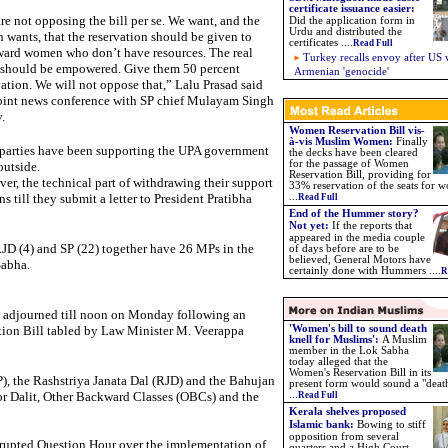
certificate issuance easier
:
re not opposing the bill per se. We want, and the
Did the application form in
Urdu and distributed the
n wants, that the reservation should be given to
certificates ....
Read Full
ard women who don’t have resources. The real
Turkey recalls envoy after US 
 should be empowered. Give them 50 percent
Armenian 'genocide'
vation. We will not oppose that,” Lalu Prasad said
joint news conference with SP chief Mulayam Singh
.
Women Reservation Bill vis-
à-vis Muslim Women
:
Finally
parties have been supporting the UPA government
the decks have been cleared
for the passage of Women
outside.
Reservation Bill, providing for
er, the technical part of withdrawing their support
33% reservation of the seats for 
s till they submit a letter to President Pratibha
...
Read Full
End of the Hummer story?
Not yet:
If the reports that
appeared in the media couple
JD (4) and SP (22) together have 26 MPs in the
of days before are to be
believed,
General Motors have
abha.
certainly done with Hummers ....
R
re adjourned till noon on Monday following an
tion Bill tabled by Law Minister M. Veerappa
'Women's bill to sound death
knell for Muslims':
A Muslim
member in the Lok Sabha
today alleged that the
Women's Reservation Bill in its
), the Rashstriya Janata Dal (RJD) and the Bahujan
present form would sound a "deat
r Dalit, Other Backward Classes (OBCs) and the
...
Read Full
Kerala shelves proposed
Islamic bank:
Bowing to stiff
opposition from several
srupted Question Hour over the implementation of
quarters and a High Court