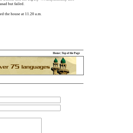
sad but failed.
ed the house at 11.20 a.m.
Home
|
Top of the Page