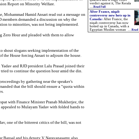
ion Report on Minority Welfare.
verdict against it, The Kerala
....
Read Full
After France, niqab
use, Mohammad Hamid Ansari read out a message on
controversy now hots up in
JD members demanded a discussion on why the
Canada:
After France, the
niqab controversy has now
ion to minorities, was not being implemented.
hotted up in Canada, with a
Egyptian Muslim woman ....
Read 
ing Zero Hour and pleaded with them to allow
o shout slogans seeking implementation of the
f the House forcing Ansari to adjourn the house.
 Yadav and RJD president Lalu Prasad joined their
 tried to continue the question hour amid the din.
proceedings by gathering near the speaker’s
manded that the bill should ensure a “quota within
es.
spat with Finance Minister Pranab Mukherjee, the
ee appealed to Mulayam Yadav with folded hands to
, one of the bitterest critics of the bill, was not
ar Bansal and his deputy V. Narayanasamy also