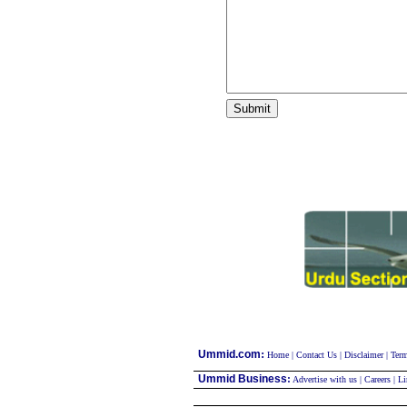
:
Ummid.com
Home
|
Contact Us
|
Disclaimer
|
Term
Ummid Business
:
Advertise with us
|
Careers
|
Li