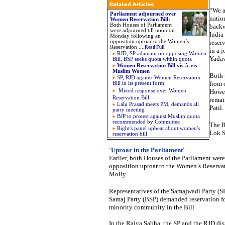
“We a
Parliament adjourned over
natio
Women Reservation Bill
:
Both Houses of Parliament
backw
were adjourned till noon on
India
Monday following an
opposition uproar to the Women’s
reser
Reservation .
...
Read Full
in a 
RJD, SP adamant on opposing Women
Yadav
Bill, BSP seeks quota within quota
Women Reservation Bill vis-à-vis
Muslim Women
Both 
SP, RJD against Women Reservation
from 
Bill in its present form
Mixed response over Women
Howev
Reservation Bill
remain
Lalu Prasad meets PM, demands all
Patil.
party meeting
BJP to protest against Muslim quota
recommended by Committee
The R
Right's panel upbeat about women's
Lok S
reservation bill
'Uproar in the Parliament'
Earlier, both Houses of the Parliament we
opposition uproar to the Women’s Reserva
Moily.
Representatives of the Samajwadi Party (SP
Samaj Party (BSP) demanded reservation fo
minority community in the Bill.
In the Rajya Sabha, the SP and the RJD di