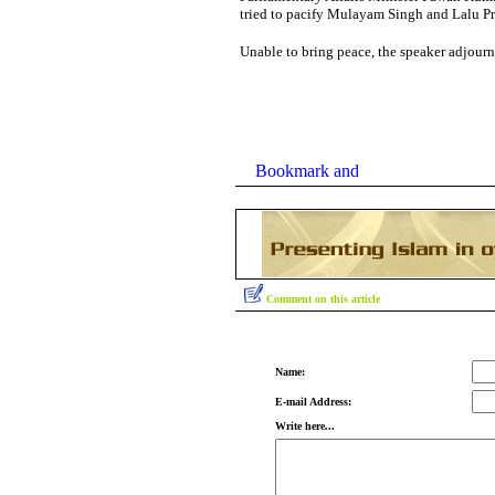
tried to pacify Mulayam Singh and Lalu Pra
Unable to bring peace, the speaker adjourn
Comment on this article
Name:
E-mail Address:
Write here...