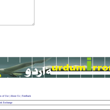
s of Use
|
About Us
|
Feedback
nk Exchange