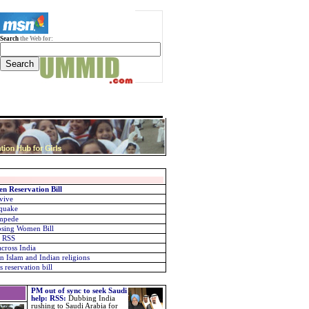
Search
the Web for:
n Reservation Bill
rvive
 quake
ampede
osing Women Bill
: RSS
across India
n Islam and Indian religions
 reservation bill
PM out of sync to seek Saudi
help: RSS
:
Dubbing India
rushing to Saudi Arabia for