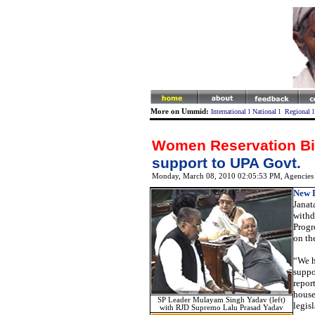
More on Ummid:
International
l
National
l
Regional
Women Reservation Bil
support to UPA Govt.
Monday, March 08, 2010 02:05:53 PM
, Agencies
New D
Janat
withd
Progr
on th
“We h
suppo
repor
houses
SP Leader Mulayam Singh Yadav (left)
legis
with RJD Supremo Lalu Prasad Yadav