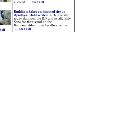
allowed .....
Read Full
Buddha's Saket on disputed site at
Ayodhya: Dalit writer
:
A Dalit writer
today slammed the BJP and its ally Shiv
Sena for their stand on the
Ramjanmabhoomi at Ayodhya, while
....
Read Full
Full