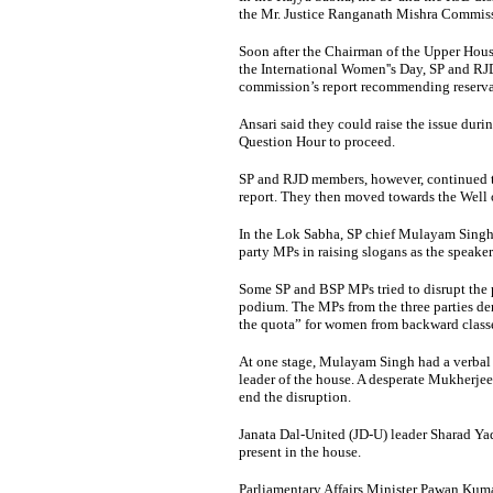
the Mr. Justice Ranganath Mishra Commiss
Soon after the Chairman of the Upper Ho
the International Women''s Day, SP and R
commission’s report recommending reservat
Ansari said they could raise the issue dur
Question Hour to proceed.
SP and RJD members, however, continued t
report. They then moved towards the Well o
In the Lok Sabha, SP chief Mulayam Singh
party MPs in raising slogans as the speaker
Some SP and BSP MPs tried to disrupt the 
podium. The MPs from the three parties de
the quota” for women from backward class
At one stage, Mulayam Singh had a verbal 
leader of the house. A desperate Mukherj
end the disruption.
Janata Dal-United (JD-U) leader Sharad Yadav
present in the house.
Parliamentary Affairs Minister Pawan Kum