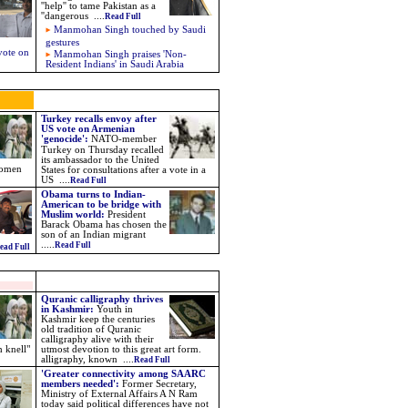
''help'' to tame Pakistan as a
''dangerous
....
Read Full
Manmohan Singh touched by Saudi
gestures
vote on
Manmohan Singh praises 'Non-
Resident Indians' in Saudi Arabia
Turkey recalls envoy after
US vote on Armenian
'genocide'
:
NATO-member
Turkey on Thursday recalled
its ambassador to the United
women
States for consultations after a vote in a
US
....
Read Full
Obama turns to Indian-
American to be bridge with
Muslim world
:
President
Barack Obama has chosen the
son of an Indian migrant
.....
Read Full
ead Full
Quranic calligraphy thrives
in Kashmir:
Youth in
Kashmir keep the centuries
old tradition of Quranic
calligraphy alive with their
h knell"
utmost devotion to this great art form.
alligraphy, known ....
Read Full
'Greater connectivity among SAARC
members needed':
Former Secretary,
Ministry of External Affairs A N Ram
today said political differences have not