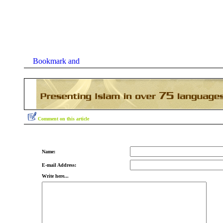
Comment on this article
Name:
E-mail Address:
Write here...