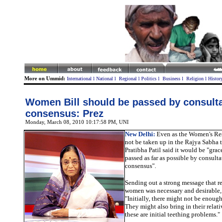
More on Ummid:
International
l
National
l
Regional
l
Politics
l
Business
l
Religion
l
Histor
Women Bill should be passed by consulta
consensus: Prez
Monday, March 08, 2010 10:17:58 PM
, UNI
New Delhi:
Even as the Women's
Re
not be taken up in the Rajya Sabha 
Pratibha Patil said it would be "gracef
passed as far as possible by consult
consensus".
Sending out a strong message that re
women was necessary and desirable, 
"Initially, there might not be enoug
They might also bring in their relati
these are initial teething problems."