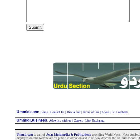
:
Ummid.com
Home
|
Contact Us
|
Disclaimer
|
Terms of Use
|
About Us
|
Feedback
Ummid Business
:
Advertise with us
|
Careers
|
Link Exchange
Ummid.com
is part of
Awaz Multimedia & Publications
providing World News, News Analysis a
displayed on this website are for public information and in no way describe the editorial views. Th