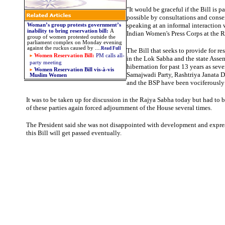
"It would be graceful if the Bill is pa
possible by consultations and consen
speaking at an informal interaction
Woman’s group protests government’s
inability to bring reservation bill
:
A
Indian Women's Press Corps at the 
group of women protested outside the
parliament complex on Monday evening
against the ruckus caused by
....
Read Full
The Bill that seeks to provide for r
Women Reservation Bill:
PM calls all-
in the Lok Sabha and the state Asse
party meeting
hibernation for past 13 years as sever
Women Reservation Bill vis-à-vis
Samajwadi Party, Rashtriya Janata
D
Muslim Women
and the BSP have been vociferously 
It was to be taken up for discussion in the Rajya Sabha today but had to 
of these parties again forced adjournment of the House several times.
The President said she was not disappointed with development and expre
this Bill will get passed eventually.