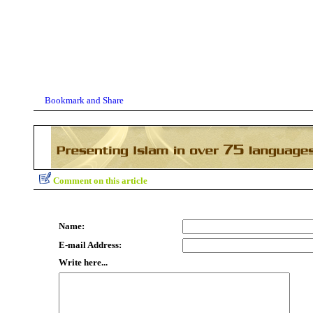
Comment on this article
Name:
E-mail Address:
Write here...