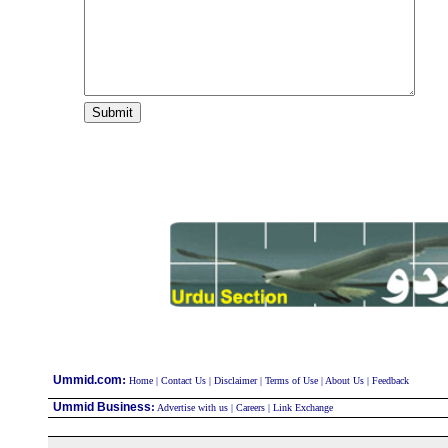
:
Ummid.com
Home
|
Contact Us
|
Disclaimer
|
Terms of Use
|
About Us
|
Feedback
Ummid Business
:
Advertise with us
|
Careers
|
Link Exchange