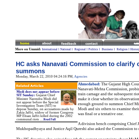
More on Ummid:
International
l
National
l
Regional
l
Politics
l
Business
l
Religion
l
Histor
HC asks Nanavati Commission to clarify 
summons
Monday, March 22, 2010 04:24:16 PM
, Agencies
Ahmedabad:
The Gujarat High Cour
Nanavati-Mehta Commission, probi
Modi does not appear before
train carnage and the subsequent riots
SIT Sunday
:
Gujarat Chief
make it clear whether its observation
Minister Narendra Modi did
not appear before the Special
enough ground to summon Chief Min
Investigation Team (SIT) to
Modi and six others to examine their 
depose Sunday, on accusations made by
Zakia Jaffri, widow of former Congress
was final or a tentative one.
MP Ehsan Jaffri killed during the 2002
communal riots ...
.
Read Full
A division bench comprising Chief J
Mukhopadhyaya and Justice Aqil Qureshi also asked the Commission to r