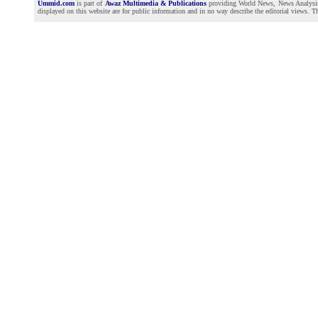
Ummid.com
is part of
Awaz Multimedia & Publications
providing World News, News Analysis a
displayed on this website are for public information and in no way describe the editorial views. Th