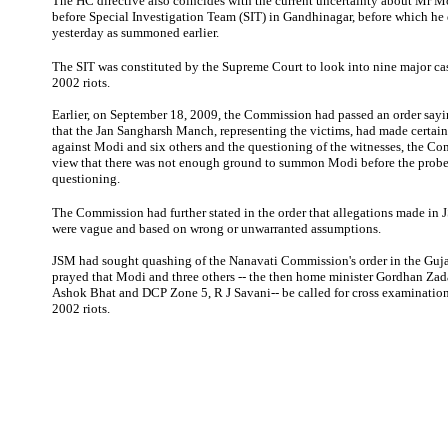
The HC directive also coincides with the current uncertainty about Mr M
before Special Investigation Team (SIT) in Gandhinagar, before which he 
yesterday as summoned earlier.
The SIT was constituted by the Supreme Court to look into nine major cas
2002 riots.
Earlier, on September 18, 2009, the Commission had passed an order sayi
that the Jan Sangharsh Manch, representing the victims, had made certain
against Modi and six others and the questioning of the witnesses, the Co
view that there was not enough ground to summon Modi before the probe
questioning.
The Commission had further stated in the order that allegations made in 
were vague and based on wrong or unwarranted assumptions.
JSM had sought quashing of the Nanavati Commission's order in the Guj
prayed that Modi and three others -- the then home minister Gordhan Zada
Ashok Bhat and DCP Zone 5, R J Savani-- be called for cross examination
2002 riots.