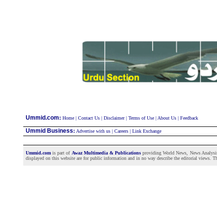
:
Ummid.com
Home
|
Contact Us
|
Disclaimer
|
Terms of Use
|
About Us
|
Feedback
Ummid Business
:
Advertise with us
|
Careers
|
Link Exchange
Ummid.com
is part of
Awaz Multimedia & Publications
providing World News, News Analysis a
displayed on this website are for public information and in no way describe the editorial views. Th