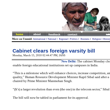
More on Ummid:
International
l
National
l
Regional
l
Politics
l
Business
l
Religion
l
Histor
Cabinet clears foreign varsity bill
Monday, March 15, 2010 02:44:47 PM
, IANS
New Delhi:
The cabinet Monday clear
enable foreign educational institutions set up campuses in India.
“This is a milestone which will enhance choices, increase competition, 
quality,” Human Resource Development Minister Kapil Sibal said after a
chaired by Prime Minister Manmohan Singh.
“(It’s) a larger revolution than even (the one) in the telecom sector,” Siba
The bill will now be tabled in parliament for its approval.