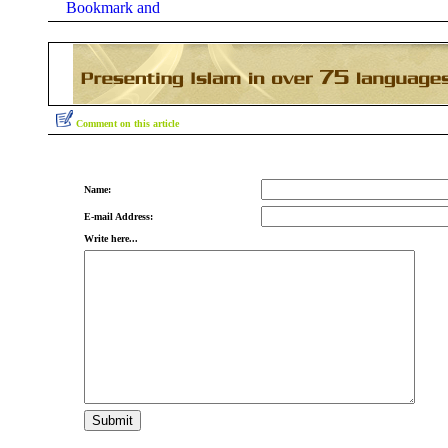
Comment on this article
Name:
E-mail Address:
Write here...