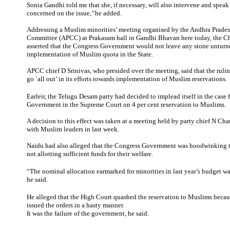
Sonia Gandhi told me that she, if necessary, will also intervene and speak
concerned on the issue,’’he added.
Addressing a Muslim minorities’ meeting organised by the Andhra Prades
Committee (APCC) at Prakasam hall in Gandhi Bhavan here today, the Ch
asserted that the Congress Government would not leave any stone unturn
implementation of Muslim quota in the State.
APCC chief D Srinivas, who presided over the meeting, said that the rul
go `all out’ in its efforts towards implementation of Muslim reservations.
Earleir, the Telugu Desam party had decided to implead itself in the case f
Government in the Supreme Court on 4 per cent reservation to Muslims.
A decision to this effect was taken at a meeting held by party chief N C
with Muslim leaders in last week.
Naidu had also alleged that the Congress Government was hoodwinking t
not allotting sufficient funds for their welfare.
“The nominal allocation earmarked for minorities in last year’s budget wa
he said.
He alleged that the High Court quashed the reservation to Muslims beca
issued the orders in a hasty manner.
It was the failure of the government, he said.