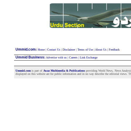
:
Ummid.com
Home
|
Contact Us
|
Disclaimer
|
Terms of Use
|
About Us
|
Feedback
Ummid Business
:
Advertise with us
|
Careers
|
Link Exchange
Ummid.com
is part of
Awaz Multimedia & Publications
providing World News, News Analysis a
displayed on this website are for public information and in no way describe the editorial views. Th