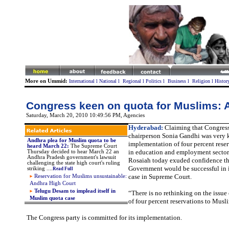
More on Ummid:
International
l
National
l
Regional
l
Politics
l
Business
l
Religion
l
Histor
Congress keen on quota for Muslims:
Saturday, March 20, 2010 10:49:56 PM
, Agencies
Hyderabad:
Claiming that Congress
chairperson Sonia Gandhi was very 
Andhra plea for Muslim quota to be
implementation of four percent rese
heard March 22:
The Supreme Court
in education and employment sector
Thursday decided to hear March 22 an
Andhra Pradesh government's lawsuit
Rosaiah today exuded confidence th
challenging the state high court's ruling
Government would be successful in it
striking ....
Read Full
case in Supreme Court.
Reservation for Muslims unsustainable:
Andhra High Court
Telugu Desam to implead itself in
“There is no rethinking on the issu
Muslim quota case
of four percent reservations to Musl
The Congress party is committed for its implementation.