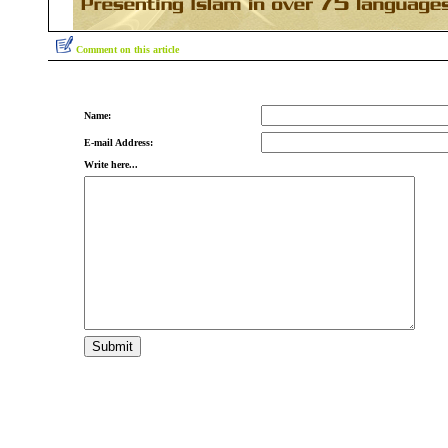
Comment on this article
Name:
E-mail Address:
Write here...