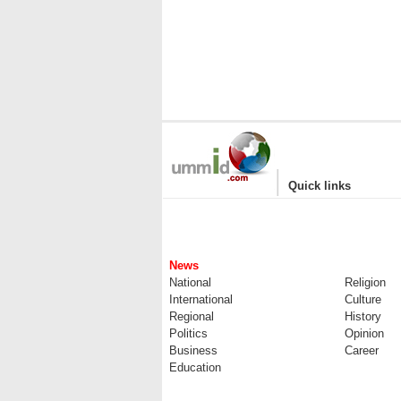
|
Quick links
News
National
Religion
International
Culture
Regional
History
Politics
Opinion
Business
Career
Education