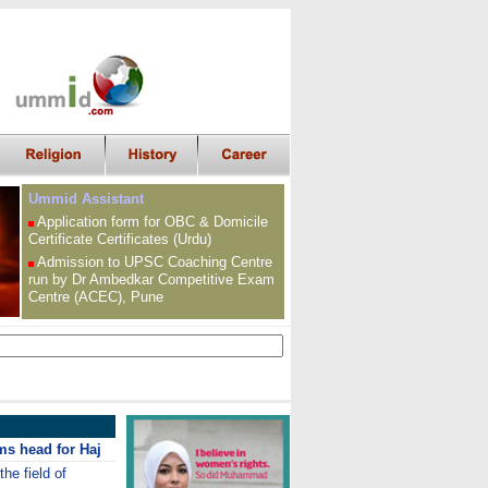
Ummid Assistant
Application form for OBC &
Domicile
Certificate
Certificates (Urdu)
Admission to UPSC
Coaching Centre
run by Dr Ambedkar Competitive Exam
Centre (ACEC), Pune
ms head for Haj
the field of