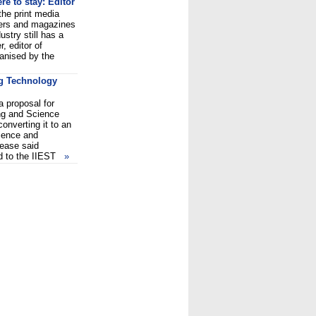
re to stay: Editor
 the print media
pers and magazines
stry still has a
r, editor of
ganised by the
ng Technology
 proposal for
ng and Science
onverting it to an
cience and
lease said
ed to the IIEST
»