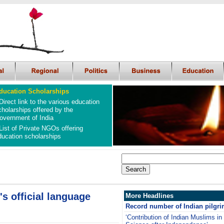
ducation Scholarships
Direct link to the various education
cholarships offered by the
overnment of India
List of Private NGOs offering
ducation scholarships
s official language
More Headlines
Record number of Indian pilgri
‘Contribution of Indian Muslims in 