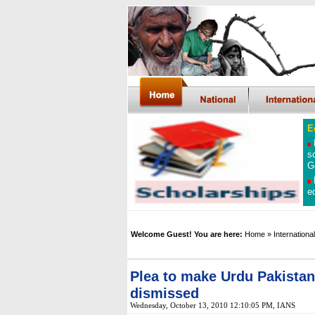
E
s
G
e
Welcome Guest! You are here:
Home
» International
Plea to make Urdu Pakistan'
dismissed
Wednesday, October 13, 2010 12:10:05 PM
, IANS