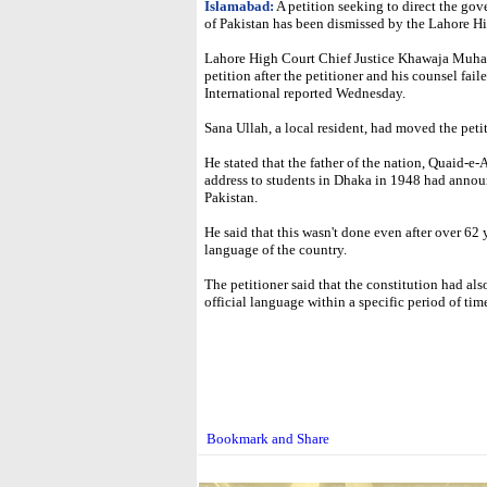
Islamabad:
A petition seeking to direct the go
of Pakistan has been dismissed by the Lahore H
Lahore High Court Chief Justice Khawaja Muha
petition after the petitioner and his counsel fai
International reported Wednesday.
Sana Ullah, a local resident, had moved the peti
He stated that the father of the nation, Quaid
address to students in Dhaka in 1948 had annou
Pakistan.
He said that this wasn't done even after over 62
language of the country.
The petitioner said that the constitution had al
official language within a specific period of ti