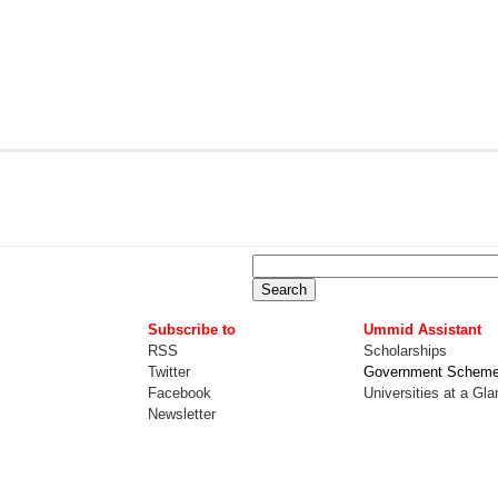
Subscribe to
Ummid Assistant
RSS
Scholarships
Twitter
Government Schem
Facebook
Universities at a Gl
Newsletter