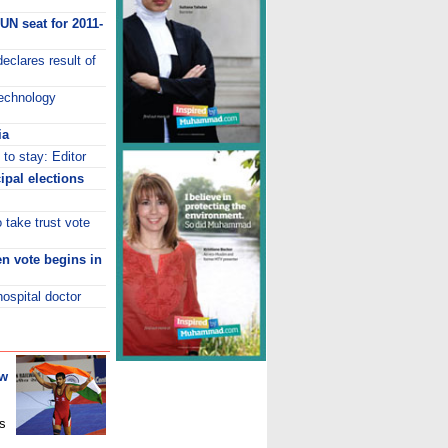
UN seat for 2011-
eclares result of
Technology
ia
to stay: Editor
ipal elections
 take trust vote
den vote begins in
hospital doctor
ew
s