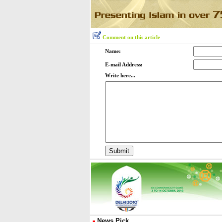
Comment on this article
Name:
E-mail Address:
Write here...
News Pick