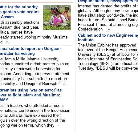
Despite internet, newspapers he
Internet has dented the profits of
ttle for the minority,
globally. Although many newspa
a garden vote begins
have shut shop worldwide, the indu
n Assam
bright future. So said Lionel Barbe
th assembly elections
Financial Times, at a meeting or
 Assam due next year,
Confederation
»
litical parties have
Cabinet nod to new Engineeri
ready started wooing minority Muslims
Institute
nd
»
The Union Cabinet has approved a
amia submits report on Gurgaon
takeover of the Bengal Engineeri
inwater harvesting
University (BESU) at Shibpur for c
e Jamia Millia Islamia University
Indian Institute of Engineering S
Technology (IIEST), an official re
nday submitted a draft master plan on
Tuesday. "BESU will be convert
asibility of rainwater harvesting for
rgaon. According to a press statement,
e university has submitted a report on
easibility and Design of Rainwater
»
tremists using 'war on terror' as
ver to fight Islam and Muslims:
AMY
slim leaders who attended a recent
ternational conference in the Indonesian
pital Jakarta have expressed their
guish over the wrong direction of the
going war on terror, which they
»