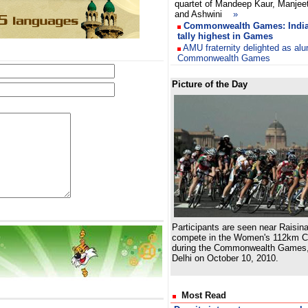
quartet of Mandeep Kaur, Manjeet
and Ashwini
»
Commonwealth Games: India 
tally highest in Games
AMU fraternity delighted as al
Commonwealth Games
Picture of the Day
Participants are seen near Raisina
compete in the Women's 112km C
during the Commonwealth Games,
Delhi on October 10, 2010.
Most Read