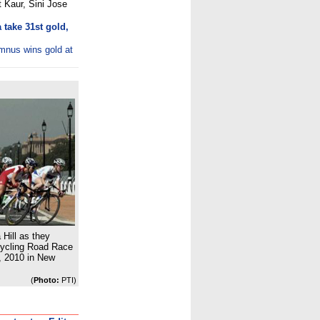
 Kaur, Sini Jose
take 31st gold,
umnus wins gold at
 Hill as they
ycling Road Race
 2010 in New
(
Photo:
PTI)