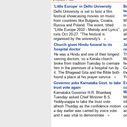
'Little Europe' in Delhi University
Ba
te
Delhi University is set to host a film
i
festival showcasing movies on music
from countries like Bulgaria, Croatia,
Wi
Russia and Poland. The event, titled
in
"Little Europe 2010 - Melody and Lyrics",
po
runs Oct 20-27. "The festival is
al
organised by the university's
»
a
Church gives Hindu funeral to its
J
hospital doctor
ra
He was a Hindu and one of their longest
Th
serving doctors, so a Kerala church
Mo
broke from tradition Tuesday to cremate
fe
him in the premises of a hospital run by
Gu
it. The Bhagwad Gita and the Bible both
th
found a place at his prayer service
»
‘F
Governor asks Karnataka Govt. to take
Ex
trust vote again
co
W
Karnataka Governor H.R. Bhardwaj
Tuesday asked Chief Minister B.S.
Mu
Yeddyurappa to take the trust vote
in
afresh Thurday as the confidence motion
ca
a day earlier was carried by voice vote
an
and it was vital to demonstrate
»
on