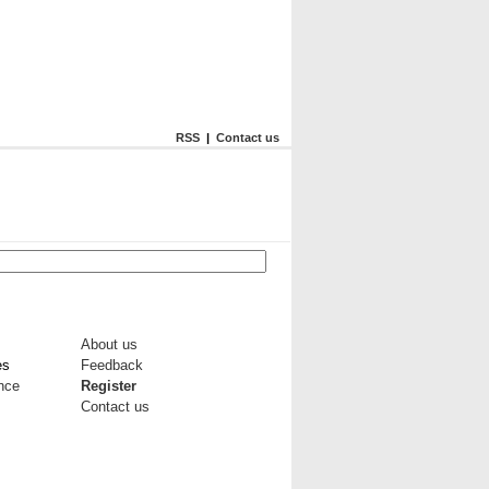
RSS
|
Contact us
About us
es
Feedback
ance
Register
Contact us