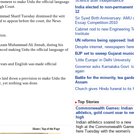
Science after Independence’
vernment to make Urdu the official language
igh Court.
India elected to non-permanent 
12
mmad Sharif Tuesday dismissed the writ
Sir Syed Birth Anniversary: AMU d
led to appear before the court, the News
Essay Competition-2010
Cabinet nod to new Engineering 
Institute
tion.
UN reforms being opposed: Ind
-e-Azam Muhammad Ali Jinnah, during his
Despite internet, newspapers here 
nced making Urdu the official language of
BJP set to sweep Gujarat munic
'Little Europe' in Delhi University
 years and English was made official
Governor asks Karnataka Govt. to
again
Battle for the minority, tea gar
so laid down a provision to make Urdu the
Assam
me, yet nothing was done.
Church gives Hindu funeral to its 
Top Stories
Commonwealth Games: Indian
athletics, gold count soar to n
high
Indian athletics soared to a new
high at the Commonwealth Game
Home
|
Top of the Page
here Tuesday with the women's