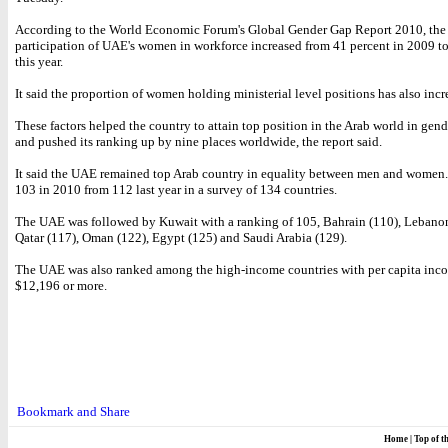
According to the World Economic Forum's Global Gender Gap Report 2010, the
participation of UAE's women in workforce increased from 41 percent in 2009 to
this year.
It said the proportion of women holding ministerial level positions has also incr
These factors helped the country to attain top position in the Arab world in gend
and pushed its ranking up by nine places worldwide, the report said.
It said the UAE remained top Arab country in equality between men and women.
103 in 2010 from 112 last year in a survey of 134 countries.
The UAE was followed by Kuwait with a ranking of 105, Bahrain (110), Lebanon
Qatar (117), Oman (122), Egypt (125) and Saudi Arabia (129).
The UAE was also ranked among the high-income countries with per capita inc
$12,196 or more.
Home
|
Top of t