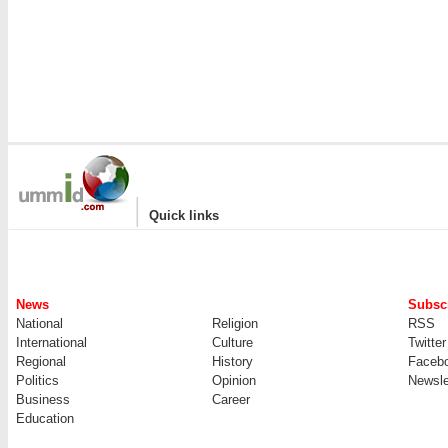
|
Quick links
News
Subscr
National
Religion
RSS
International
Culture
Twitter
Regional
History
Faceb
Politics
Opinion
Newsle
Business
Career
Education