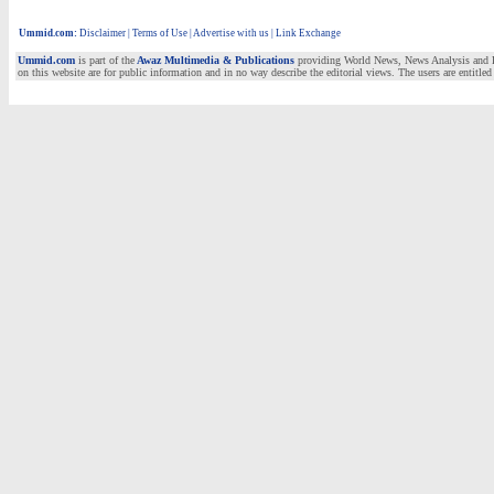
Ummid.com
:
Disclaimer
|
Terms of Use
|
Advertise with us | Link Exchange
Ummid.com
is part of the
Awaz Multimedia & Publications
providing World News, News Analysis and Fea
on this website are for public information and in no way describe the editorial views. The users are entitled