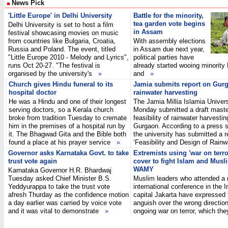
News Pick
'Little Europe' in Delhi University
Battle for the minority,
tea garden vote begins
Delhi University is set to host a film
in Assam
festival showcasing movies on music
from countries like Bulgaria, Croatia,
With assembly elections
Russia and Poland. The event, titled
in Assam due next year,
"Little Europe 2010 - Melody and Lyrics",
political parties have
runs Oct 20-27. "The festival is
already started wooing minority
organised by the university's
»
and
»
Church gives Hindu funeral to its
Jamia submits report on Gur
hospital doctor
rainwater harvesting
He was a Hindu and one of their longest
The Jamia Millia Islamia Univers
serving doctors, so a Kerala church
Monday submitted a draft maste
broke from tradition Tuesday to cremate
feasibility of rainwater harvestin
him in the premises of a hospital run by
Gurgaon. According to a press 
it. The Bhagwad Gita and the Bible both
the university has submitted a r
found a place at his prayer service
»
‘Feasibility and Design of Rai
Governor asks Karnataka Govt. to take
Extremists using 'war on terro
trust vote again
cover to fight Islam and Musl
WAMY
Karnataka Governor H.R. Bhardwaj
Tuesday asked Chief Minister B.S.
Muslim leaders who attended a 
Yeddyurappa to take the trust vote
international conference in the 
afresh Thurday as the confidence motion
capital Jakarta have expressed 
a day earlier was carried by voice vote
anguish over the wrong direction
and it was vital to demonstrate
»
ongoing war on terror, which th