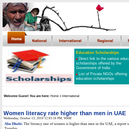
Education Scholarships
Direct link to the various educ
scholarships offered by the
Government of India
List of Private NGOs offering
education scholarships
Welcome Guest! You are here:
Home
» International
Women literacy rate higher than men in UAE
Wednesday, October 13, 2010 12:03:16 PM
, WAM
Abu Dhabi:
The literacy rate of women is higher than men in the UAE, a report s
Tuesday.