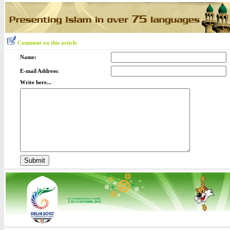
Comment on this article
Name:
E-mail Address:
Write here...