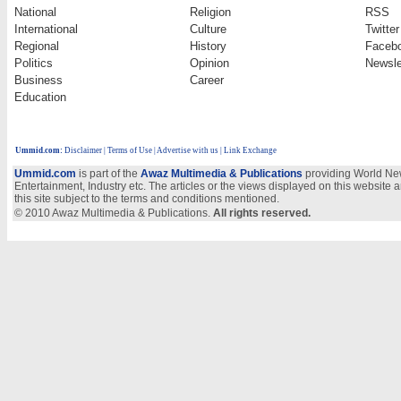
National
Religion
RSS
International
Culture
Twitter
Regional
History
Faceb
Politics
Opinion
Newsle
Business
Career
Education
Ummid.com
:
Disclaimer
|
Terms of Use
|
Advertise with us | Link Exchange
Ummid.com
is part of the
Awaz Multimedia & Publications
providing World New
Entertainment, Industry etc. The articles or the views displayed on this website a
this site subject to the terms and conditions mentioned.
© 2010 Awaz Multimedia & Publications.
All rights reserved.