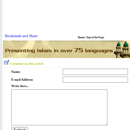
Home
|
Top of the Page
Comment on this article
Name:
E-mail Address:
Write here...