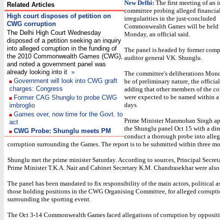
New Delhi:
The first meeting of an 
Related Articles
committee probing alleged financia
High court disposes of petition on
irregularities in the just-concluded
CWG corruption
Commonwealth Games will be held 
The Delhi High Court Wednesday
Monday, an official said.
disposed of a petition seeking an inquiry
into alleged corruption in the funding of
The panel is headed by former comp
the 2010 Commonwealth Games (CWG),
auditor general V.K. Shunglu.
and noted a government panel was
already looking into it
»
The committee's deliberations Mon
Government will look into CWG graft
be of preliminary nature, the official
charges: Congress
adding that other members of the c
were expected to be named within a
Former CAG Shunglu to probe CWG
days.
imbroglio
Games over, now time for the Govt. to
Prime Minister Manmohan Singh a
act
the Shunglu panel Oct 15 with a dir
CWG Probe: Shunglu meets PM
conduct a thorough probe into alleg
corruption surrounding the Games. The report is to be submitted within three mo
Shunglu met the prime minister Saturday. According to sources, Principal Secreta
Prime Minister T.K.A. Nair and Cabinet Secretary K.M. Chandrasekhar were also 
The panel has been mandated to fix responsibility of the main actors, political as
those holding positions in the CWG Organising Committee, for alleged corrupt
surrounding the sporting event.
The Oct 3-14 Commonwealth Games faced allegations of corruption by oppositio