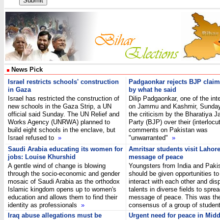
News Pick
Israel restricts schools' construction
Padgaonkar rejects BJP claim
in Gaza
by what he said
Israel has restricted the construction of
Dilip Padgaonkar, one of the int
new schools in the Gaza Strip, a UN
on Jammu and Kashmir, Sunday 
official said Sunday. The UN Relief and
the criticism by the Bharatiya J
Works Agency (UNRWA) planned to
Party (BJP) over their (interlocut
build eight schools in the enclave, but
comments on Pakistan was
Israel refused to
»
"unwarranted"
»
Saudi Arabia educating its women for
Amritsar students visit Lahor
jobs: Louise Khurshid
message of peace
A gentle wind of change is blowing
Youngsters from India and Paki
through the socio-economic and gender
should be given opportunities to
mosaic of Saudi Arabia as the orthodox
interact with each other and disp
Islamic kingdom opens up to women's
talents in diverse fields to spre
education and allows them to find their
message of peace. This was th
identity as professionals
»
consensus of a group of stude
Iraq abuse allegations must be
Urgent need for peace in Midd