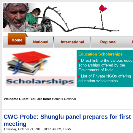
Education Scholarships
Direct link to the various educ
scholarships offered by the
Government of India
List of Private NGOs offering
education scholarships
Welcome Guest! You are here:
Home
» National
CWG Probe: Shunglu panel prepares for first
meeting
Thursday, October 21, 2010 10:43:34 PM, IANS