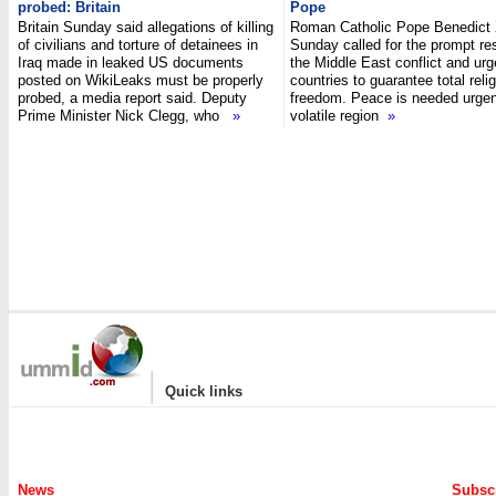
probed: Britain
Pope
Britain Sunday said allegations of killing
Roman Catholic Pope Benedict
of civilians and torture of detainees in
Sunday called for the prompt res
Iraq made in leaked US documents
the Middle East conflict and ur
posted on WikiLeaks must be properly
countries to guarantee total reli
probed, a media report said. Deputy
freedom. Peace is needed urgent
Prime Minister Nick Clegg, who
»
volatile region
»
|
Quick links
News
Subscr