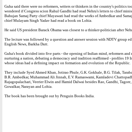
Guha said there were no reformers, writers or thinkers in the country's politics t
wondered if Congress scion Rahul Gandhi had read Nehru's letters to chief minist
Bahujan Samaj Party chief Mayawati had read the works of Ambedkar and Sama
chief Mulayam Singh Yadav had read a book on Lohia.
He said US president Barack Obama was closest to a thinker-politician after Neh
The lecture was followed by a question and answer session with NDTV group edi
English News, Barkha Dutt.
Guha's book divided into five parts - the opening of Indian mind, reformers and r
nurturing a nation, debating a democracy and tradition reaffirmed - profiles 19 I
whose ideas had a defining impact on formation and evolution of the Republic.
They include Syed Ahmed Khan, Jotirao Phule, G.K. Gokhale, B.G. Tilak, Taraba
B.R. Ambedkar, Muhammad Ali Jinnah, E.V. Ramaswami, Kamladevi Chattopadh
Rajagopalachari, Veerier Elwin and Hamid Dalwai besides Rao, Gandhi, Tagore,
Gowalkar, Narayan and Lohia.
The book has been brought out by Penguin Books India.