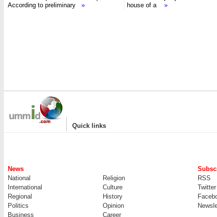
According to preliminary
»
house of a
»
|
Quick links
News
Subscr
National
Religion
RSS
International
Culture
Twitter
Regional
History
Faceb
Politics
Opinion
Newsle
Business
Career