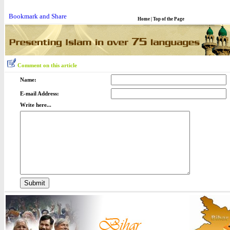
Home
|
Top of the Page
Comment on this article
Name:
E-mail Address:
Write here...