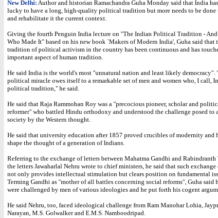
New Delhi:
Author and historian Ramachandra Guha Monday said that India ha
lucky to have a long, high-quality political tradition but more needs to be done 
and rehabilitate it the current context.
Giving the fourth Penguin India lecture on "The Indian Political Tradition - An
Who Made It" based on his new book `Makers of Modern India', Guha said that 
tradition of political activism in the country has been continuous and has touch
important aspect of human tradition.
He said India is the world's most "unnatural nation and least likely democracy".
political miracle owes itself to a remarkable set of men and women who, I call, I
political tradition," he said.
He said that Raja Rammohan Roy was a "precocious pioneer, scholar and politic
reformer" who battled Hindu orthodoxy and understood the challenge posed to a
society by the Western thought.
He said that university education after 1857 proved crucibles of modernity and
shape the thought of a generation of Indians.
Referring to the exchange of letters between Mahatma Gandhi and Rabindranth
the letters Jawaharlal Nehru wrote to chief ministers, he said that such exchange
not only provides intellectual stimulation but clears position on fundamental is
Terming Gandhi as "mother of all battles concerning social reforms", Guha said 
were challenged by men of various ideologies and he put forth his cogent argum
He said Nehru, too, faced ideological challenge from Ram Manohar Lohia, Jayp
Narayan, M.S. Golwalker and E.M.S. Namboodripad.