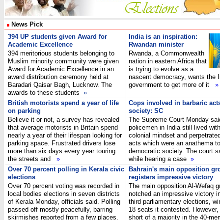
News Pick
394 UP students given Award for
India is an inspiration:
Academic Excellence
Rwandan minister
394 meritorious students belonging to
Rwanda, a Commonwealth
Muslim minority community were given
nation in eastern Africa that
Award for Academic Excellence in an
is trying to evolve as a
award distribution ceremony held at
nascent democracy, wants the I
Baradari Qaisar Bagh, Lucknow. The
government to get more of it
»
awards to these students
»
British motorists spend a year of life
Cops involved in barbaric acts
on parking
society: SC
Believe it or not, a survey has revealed
The Supreme Court Monday sa
that average motorists in Britain spend
policemen in India still lived wit
nearly a year of their lifespan looking for
colonial mindset and perpetrated
parking space. Frustrated drivers lose
acts which were an anathema to
more than six days every year touring
democratic society. The court sa
the streets and
»
while hearing a case
»
Over 70 percent polling in Kerala civic
Bahrain's main opposition gr
elections
registers impressive victory
Over 70 percent voting was recorded in
The main opposition Al-Wefaq g
local bodies elections in seven districts
notched an impressive victory i
of Kerala Monday, officials said. Polling
third parliamentary elections, wi
passed off mostly peacefully, barring
18 seats it contested. However, it 
skirmishes reported from a few places.
short of a majority in the 40-me