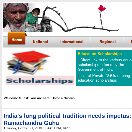
Education Scholarships
Direct link to the various educ
scholarships offered by the
Government of India
List of Private NGOs offering
education scholarships
Welcome Guest! You are here:
Home
» National
India's long political tradition needs impetus:
Ramachandra Guha
Thursday, October 21, 2010 10:43:34 PM, IANS