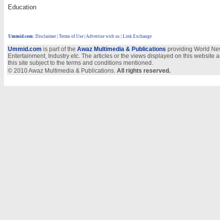
Education
Ummid.com
:
Disclaimer
|
Terms of Use
|
Advertise with us | Link Exchange
Ummid.com
is part of the
Awaz Multimedia & Publications
providing World New
Entertainment, Industry etc. The articles or the views displayed on this website a
this site subject to the terms and conditions mentioned.
© 2010 Awaz Multimedia & Publications.
All rights reserved.