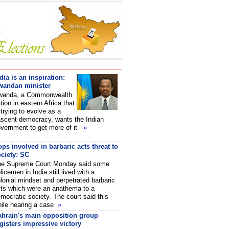
dia is an inspiration:
wandan minister
wanda, a Commonwealth
tion in eastern Africa that
 trying to evolve as a
scent democracy, wants the Indian
vernment to get more of it
»
ps involved in barbaric acts threat to
ciety: SC
he Supreme Court Monday said some
licemen in India still lived with a
lonial mindset and perpetrated barbaric
ts which were an anathema to a
mocratic society. The court said this
ile hearing a case
»
ahrain's main opposition group
gisters impressive victory