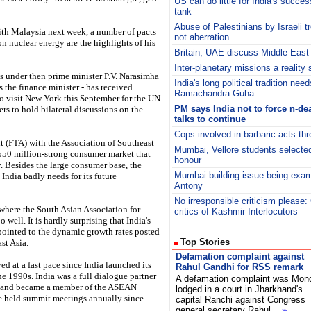
US can do little for India's success
tank
Abuse of Palestinians by Israeli t
th Malaysia next week, a number of pacts
not aberration
 nuclear energy are the highlights of his
Britain, UAE discuss Middle East
Inter-planetary missions a reality
es under then prime minister P.V. Narasimha
India's long political tradition nee
he finance minister - has received
Ramachandra Guha
to visit New York this September for the UN
PM says India not to force n-de
rs to hold bilateral discussions on the
talks to continue
Cops involved in barbaric acts thr
t (FTA) with the Association of Southeast
Mumbai, Vellore students selecte
550 million-strong consumer market that
honour
. Besides the large consumer base, the
Mumbai building issue being exa
 India badly needs for its future
Antony
No irresponsible criticism please:
 where the South Asian Association for
critics of Kashmir Interlocutors
ell. It is hardly surprising that India's
 pointed to the dynamic growth rates posted
Top Stories
st Asia.
Defamation complaint against
at a fast pace since India launched its
Rahul Gandhi for RSS remark
e 1990s. India was a full dialogue partner
A defamation complaint was Mon
5 and became a member of the ASEAN
lodged in a court in Jharkhand's
 held summit meetings annually since
capital Ranchi against Congress
general secretary Rahul
»