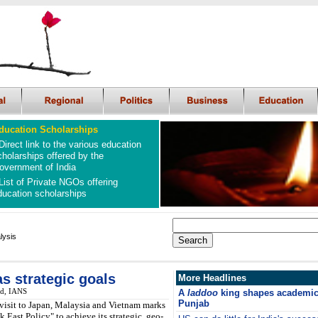
ducation Scholarships
Direct link to the various education
cholarships offered by the
overnment of India
List of Private NGOs offering
ducation scholarships
lysis
as strategic goals
More Headlines
ed, IANS
A
laddoo
king shapes academic 
Punjab
visit to Japan, Malaysia and Vietnam marks
ok East Policy" to achieve its strategic, geo-