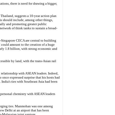
ations, there is need for drawing a bigger,
Thailand, suggests a 10-year action plan
his should include, among other things,
ally and promoting greater public
etwork of think tanks to sustain a broad-
Singapore CECA are central to building
 could amount to the creation of a huge
ly 1.8 billion, with strong economic and
ssible by land, with the trans-Asian rail
l relationship with ASEAN leaders. Indeed,
o once expressed surprise that his hosts had
. India's ties with Southeast Asia had been
 personal chemistry with ASEAN leaders
forging ties. Manmohan was one among
ew Delhi at an airport that has been
an-Malaysian joint venture.