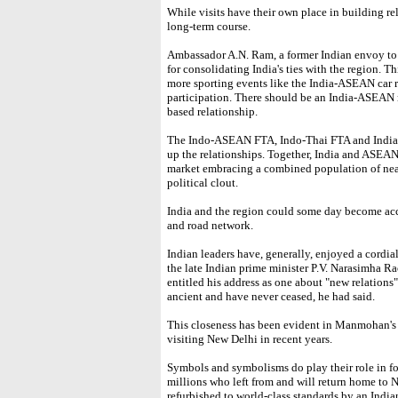
While visits have their own place in building rel
long-term course.
Ambassador A.N. Ram, a former Indian envoy to 
for consolidating India's ties with the region. T
more sporting events like the India-ASEAN car r
participation. There should be an India-ASEAN n
based relationship.
The Indo-ASEAN FTA, Indo-Thai FTA and India-
up the relationships. Together, India and ASEAN
market embracing a combined population of near
political clout.
India and the region could some day become acce
and road network.
Indian leaders have, generally, enjoyed a cordia
the late Indian prime minister P.V. Narasimha Ra
entitled his address as one about "new relations"
ancient and have never ceased, he had said.
This closeness has been evident in Manmohan's
visiting New Delhi in recent years.
Symbols and symbolisms do play their role in 
millions who left from and will return home to N
refurbished to world-class standards by an Indi