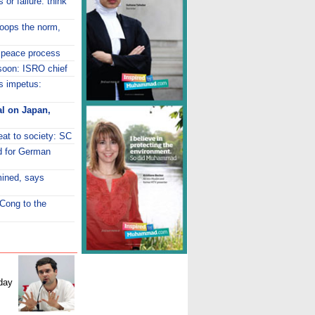
 or failure: think
roops the norm,
 peace process
 soon: ISRO chief
ds impetus:
al on Japan,
eat to society: SC
d for German
mined, says
 Cong to the
day