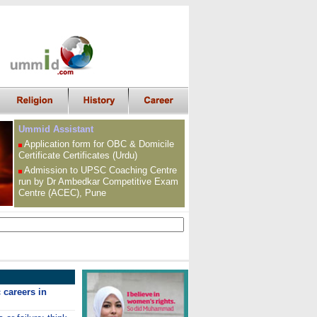
Ummid Assistant
Application form for OBC &
Domicile
Certificate
Certificates (Urdu)
Admission to UPSC
Coaching Centre
run by Dr Ambedkar Competitive Exam
Centre (ACEC), Pune
careers in