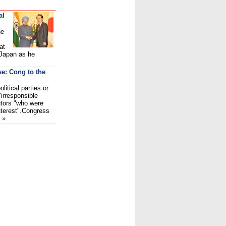
al
he
at
 Japan as he
se: Cong to the
itical parties or
"irresponsible
utors "who were
interest".Congress
d
»