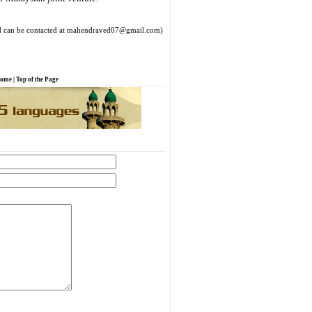
 can be contacted at mahendraved07@gmail.com)
ome
|
Top of the Page