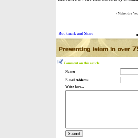
(Mahendra Ved
H
Comment on this article
Name:
E-mail Address:
Write here...