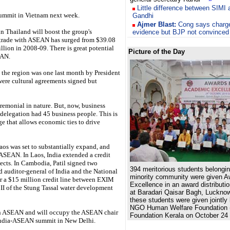
Little difference between SIMI
ummit in Vietnam next week.
Gandhi
Ajmer Blast:
Cong says charg
n Thailand will boost the group's
evidence but BJP not convinced
s trade with ASEAN has surged from $39.08
lion in 2008-09. There is great potential
Picture of the Day
EAN.
the region was one last month by President
were cultural agreements signed but
ceremonial in nature. But, now, business
 delegation had 45 business people. This is
ge that allows economic ties to drive
os was set to substantially expand, and
ASEAN. In Laos, India extended a credit
jects. In Cambodia, Patil signed two
394 meritorious students belongi
d auditor-general of India and the National
minority community were given A
r a $15 million credit line between EXIM
Excellence in an award distribut
I of the Stung Tassal water development
at Baradari Qaisar Bagh, Luckno
these students were given jointly
NGO Human Welfare Foundation
 in ASEAN and will occupy the ASEAN chair
Foundation Kerala on October 24 
India-ASEAN summit in New Delhi.