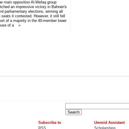
e main opposition Al-Wefaq group
tched an impressive victory in Bahrain's
ird parliamentary elections, winning all
 seats it contested. However, it still fell
ort of a majority in the 40-member lower
ouse of a
»
Subscribe to
Ummid Assistant
RSS
Scholarships