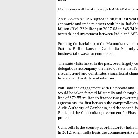
Manmohan will be at the eighth ASEAN-India s
An FTA with ASEAN signed in August last year i
economic and trade relations with India. India'
billion (RM122 billion) in 2007-08 to $45.34 bil
for trade and investment between India and AS
Forming the backdrop of the Manmohan visit to 
Pratibha Patil to Laos and Cambodia. Not only 
business talk was also conducted.
The state visits have, in the past, been largely 
delegations accompany the head of state. Patil's
a recent trend and constitutes a significant chan
bilateral and multilateral relations.
Patil said the engagement with Cambodia and La
would be taken forward bilaterally and through 
line of $72.55 million to finance two power pro
agreements, the first between the comptroller an
Audit Authority of Cambodia, and the second fo
Bank and the Cambodian government for Phase I
project.
Cambodia is the country coordinator for India
in 2012, when India hosts the commemorative 