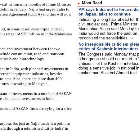
Most Read
visit within nine months of Prime Minister
Delhi in January. Najib had urged India to
PM says India not to force n-de
tion Agreement (CECA) and this will now
on Japan, talks to continue
Indicating a long haul ahead for t
civil nuclear deal, Prime Minister
Manmohan Singh said Monday th
, in some cases, even triple. Indeed,
India would not force the pact on
ious target of $50 billion in Indo-Malaysian
recognised the sensitivities
»
No irresponsible criticism plea
trade and investment between the two
critics of Kashmir Interlocutors
include construction, road and transport
The Congress said Monday that pol
uticals and biotechnology.
other groups should not resort to 
criticism" of the Kashmir interloc
doing a sensitive job in national 
tor in India, with planned investments in
spokesman Shakeel Ahmed tol
ectrical equipment industries, besides
ojects. Also, there are more than 400
tures, operating in Malaysia.
tantial investments in a number of ASEAN
e also made investments in India.
mes and ASEAN firms are vying for a slice
spora. So, just as Najib made it a point to
lk through a refurbished 'Little India' in