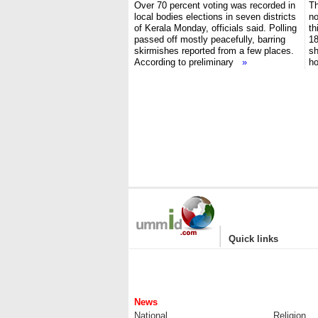
Over 70 percent voting was recorded in
Th
local bodies elections in seven districts
no
of Kerala Monday, officials said. Polling
th
passed off mostly peacefully, barring
18
skirmishes reported from a few places.
sh
According to preliminary
»
h
|
Quick links
News
National
Religion