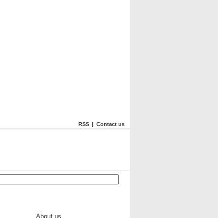
RSS
|
Contact us
About us