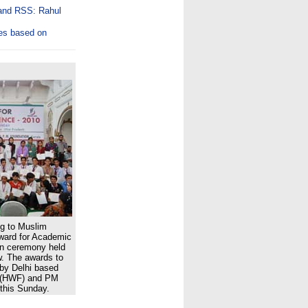
 and RSS: Rahul
es based on
ng to Muslim
ward for Academic
ion ceremony held
w. The awards to
 by Delhi based
 (HWF) and PM
this Sunday.