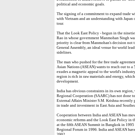
political and economic goals.
The signing of a commitment to expand trade wi
with Vietnam and an understanding with Japan on
tour.
That the Look East Policy - begun in the nineti
Rao in whose government Manmohan Singh was t
priority is clear from Manmohan's decision not 
General Assembly, an ideal venue for world leade
sidelines.
The man who pushed for the free trade agreemen
Asian Nations (ASEAN) wants to reach out to a 
exudes a magnetic appeal to the world's industry
region is rich in raw materials and energy, which
development.
India has obvious constraints in its own region,
Regional Cooperation (SAARC) has not done too w
External Affairs Minister S.M. Krishna recently
in trade and investment in East Asia and Southea
Cooperation between India and ASEAN has moved 
economic reforms and the Look East Policy in th
at the fifth ASEAN Summit in Bangkok in 199
Regional Forum in 1996. India and ASEAN have
2002.