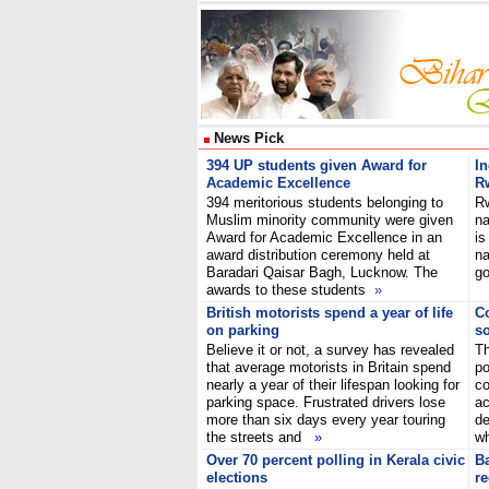
News Pick
394 UP students given Award for
In
Academic Excellence
R
394 meritorious students belonging to
R
Muslim minority community were given
na
Award for Academic Excellence in an
is
award distribution ceremony held at
na
Baradari Qaisar Bagh, Lucknow. The
go
awards to these students
»
British motorists spend a year of life
Co
on parking
so
Believe it or not, a survey has revealed
T
that average motorists in Britain spend
po
nearly a year of their lifespan looking for
co
parking space. Frustrated drivers lose
ac
more than six days every year touring
de
the streets and
»
wh
Over 70 percent polling in Kerala civic
B
elections
re