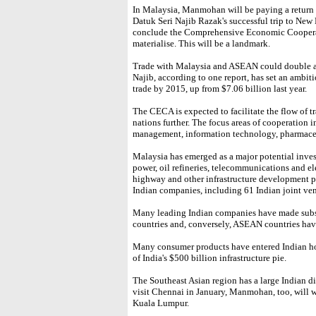
In Malaysia, Manmohan will be paying a return 
Datuk Seri Najib Razak's successful trip to New 
conclude the Comprehensive Economic Coopera
materialise. This will be a landmark.
Trade with Malaysia and ASEAN could double and
Najib, according to one report, has set an ambit
trade by 2015, up from $7.06 billion last year.
The CECA is expected to facilitate the flow of 
nations further. The focus areas of cooperation 
management, information technology, pharmace
Malaysia has emerged as a major potential inves
power, oil refineries, telecommunications and el
highway and other infrastructure development pr
Indian companies, including 61 Indian joint ven
Many leading Indian companies have made subs
countries and, conversely, ASEAN countries hav
Many consumer products have entered Indian ho
of India's $500 billion infrastructure pie.
The Southeast Asian region has a large Indian dia
visit Chennai in January, Manmohan, too, will wa
Kuala Lumpur.