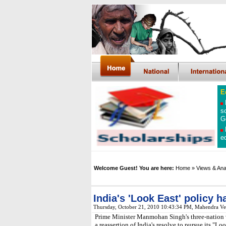
E
s
G
e
Welcome Guest! You are here:
Home
» Views & Ana
India's 'Look East' policy h
Thursday, October 21, 2010 10:43:34 PM, Mahendra V
Prime Minister Manmohan Singh's three-nation 
a reassertion of India's resolve to pursue its "Lo