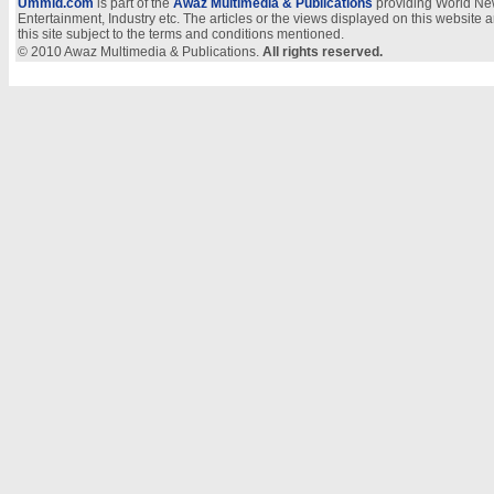
Ummid.com
is part of the
Awaz Multimedia & Publications
providing World New
Entertainment, Industry etc. The articles or the views displayed on this website a
this site subject to the terms and conditions mentioned.
© 2010 Awaz Multimedia & Publications.
All rights reserved.