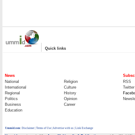
|
Quick links
News
Subscr
National
Religion
RSS
International
Culture
Twitter
Regional
History
Faceb
Politics
Opinion
Newsle
Business
Career
Education
Ummid.com
:
Disclaimer
|
Terms of Use
|
Advertise with us | Link Exchange