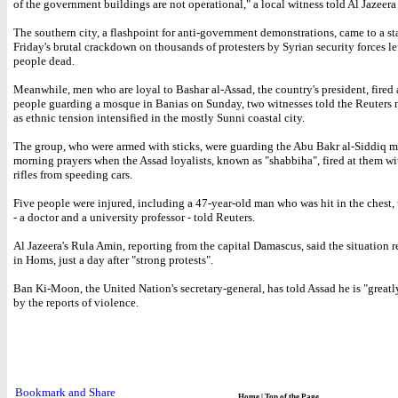
of the government buildings are not operational," a local witness told Al Jazeer
The southern city, a flashpoint for anti-government demonstrations, came to a sta
Friday's brutal crackdown on thousands of protesters by Syrian security forces lef
people dead.
Meanwhile, men who are loyal to Bashar al-Assad, the country's president, fired 
people guarding a mosque in Banias on Sunday, two witnesses told the Reuters 
as ethnic tension intensified in the mostly Sunni coastal city.
The group, who were armed with sticks, were guarding the Abu Bakr al-Siddiq 
morning prayers when the Assad loyalists, known as "shabbiha", fired at them w
rifles from speeding cars.
Five people were injured, including a 47-year-old man who was hit in the chest, 
- a doctor and a university professor - told Reuters.
Al Jazeera's Rula Amin, reporting from the capital Damascus, said the situation 
in Homs, just a day after "strong protests".
Ban Ki-Moon, the United Nation's secretary-general, has told Assad he is "greatl
by the reports of violence.
Home
|
Top of the Page