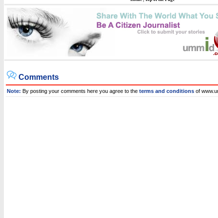
Comments
Note:
By posting your comments here you agree to the
terms and conditions
of www.