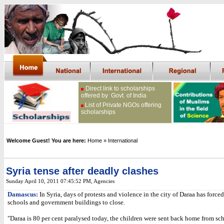
Direct link to scholarships
offered by Govt. of India
List of Private NGOs offering
scholarships
Welcome Guest! You are here:
Home
» International
Syria tense after deadly clashes
Sunday April 10, 2011 07:45:52 PM
, Agencies
Damascus:
In Syria, days of protests and violence in the city of Daraa has forc
schools and government buildings to close.
"Daraa is 80 per cent paralysed today, the children were sent back home from sc