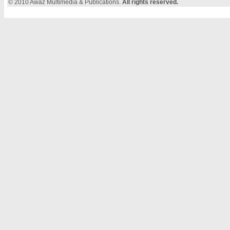
© 2010 Awaz Multimedia & Publications.
All rights reserved.