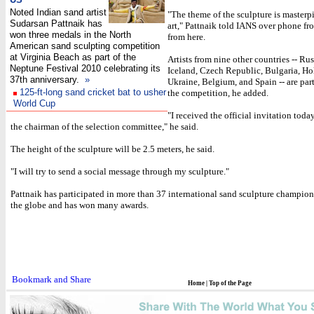
Noted Indian sand artist
"The theme of the sculpture is masterpi
Sudarsan Pattnaik has
art," Pattnaik told IANS over phone fr
won three medals in the North
from here.
American sand sculpting competition
at Virginia Beach as part of the
Artists from nine other countries -- Russ
Neptune Festival 2010 celebrating its
Iceland, Czech Republic, Bulgaria, Ho
37th anniversary.
»
Ukraine, Belgium, and Spain -- are part
125-ft-long sand cricket bat to usher
the competition, he added.
World Cup
"I received the official invitation toda
the chairman of the selection committee," he said.
The height of the sculpture will be 2.5 meters, he said.
"I will try to send a social message through my sculpture."
Pattnaik has participated in more than 37 international sand sculpture champion
the globe and has won many awards.
Home
|
Top of the Page