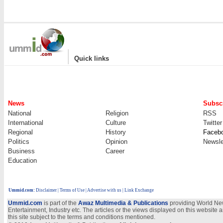
|
Quick links
News
Subscr
National
Religion
RSS
International
Culture
Twitter
Regional
History
Faceb
Politics
Opinion
Newsle
Business
Career
Education
Ummid.com
:
Disclaimer
|
Terms of Use
|
Advertise with us | Link Exchange
Ummid.com
is part of the
Awaz Multimedia & Publications
providing World New
Entertainment, Industry etc. The articles or the views displayed on this website a
this site subject to the terms and conditions mentioned.