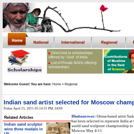
Direct link to scholarships
offered by Govt. of India
List of Private NGOs offering
scholarships
Welcome Guest! You are here:
Home
» Regional
Indian sand artist selected for Moscow cham
Friday April 15, 2011 05:14:31 PM
, IANS
Bhubaneswar:
Orissa-based artist Sud
Related Articles
has been selected to represent India at 
Indian sand sculptor
world sand sculpture championship to 
wins three medals in
Moscow May 4-11.
US