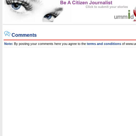
Comments
Note:
By posting your comments here you agree to the
terms and conditions
of www.