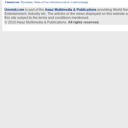
Ummid.com
:
Disclaimer
|
Terms of Use
|
Advertise with us
| Link Exchange
Ummid.com
is part of the
Awaz Multimedia & Publications
providing World New
Entertainment, Industry etc. The articles or the views displayed on this website a
this site subject to the terms and conditions mentioned.
© 2010 Awaz Multimedia & Publications.
All rights reserved.