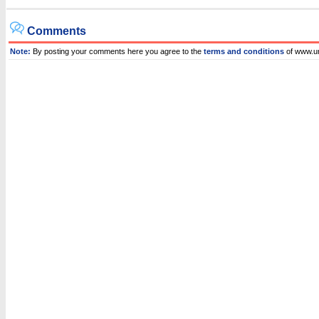
Comments
Note:
By posting your comments here you agree to the
terms and conditions
of www.