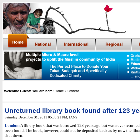
Welcome Guest! You are here:
Home
» Offbeat
Unreturned library book found after 123 ye
Saturday December 31, 2011 05:36:21 PM
,
IANS
London:
A library book that was borrowed 123 years ago but was never returned 
been found. The book, however, could not be deposited back as by now the libr
shut down.