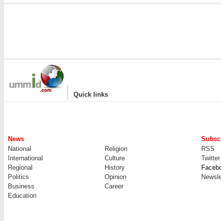
|
Quick links
News
Subscr
National
Religion
RSS
International
Culture
Twitter
Regional
History
Faceb
Politics
Opinion
Newsle
Business
Career
Education