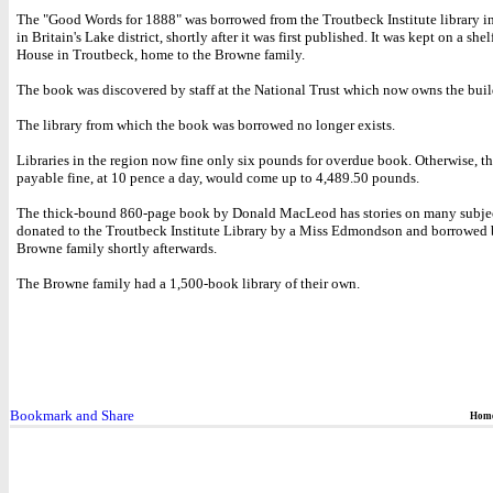
The "Good Words for 1888" was borrowed from the Troutbeck Institute library i
in Britain's Lake district, shortly after it was first published. It was kept on a sh
House in Troutbeck, home to the Browne family.
The book was discovered by staff at the National Trust which now owns the buil
The library from which the book was borrowed no longer exists.
Libraries in the region now fine only six pounds for overdue book. Otherwise, th
payable fine, at 10 pence a day, would come up to 4,489.50 pounds.
The thick-bound 860-page book by Donald MacLeod has stories on many subject
donated to the Troutbeck Institute Library by a Miss Edmondson and borrowed 
Browne family shortly afterwards.
The Browne family had a 1,500-book library of their own.
Hom