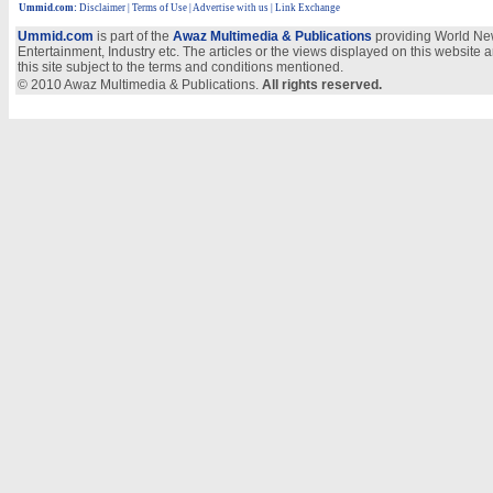
Ummid.com
:
Disclaimer
|
Terms of Use
|
Advertise with us
| Link Exchange
Ummid.com
is part of the
Awaz Multimedia & Publications
providing World New
Entertainment, Industry etc. The articles or the views displayed on this website a
this site subject to the terms and conditions mentioned.
© 2010 Awaz Multimedia & Publications.
All rights reserved.