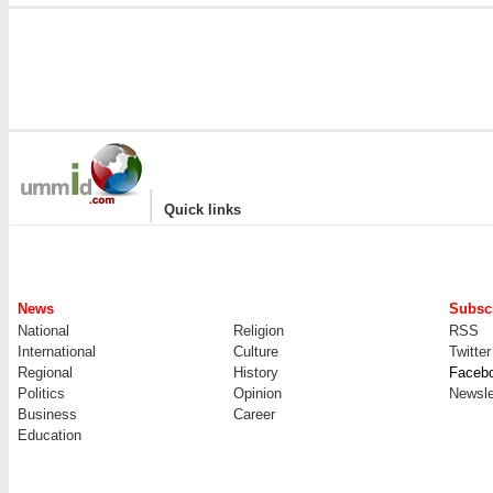
|
Quick links
News
Subscr
National
Religion
RSS
International
Culture
Twitter
Regional
History
Faceb
Politics
Opinion
Newsle
Business
Career
Education