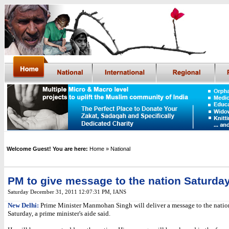
Welcome Guest! You are here:
Home
» National
PM to give message to the nation Saturda
Saturday December 31, 2011 12:07:31 PM
, IANS
New Delhi:
Prime Minister Manmohan Singh will deliver a message to the nation
Saturday, a prime minister's aide said.