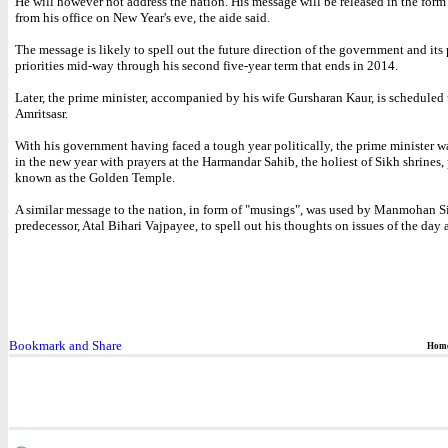
He will however not address the nation. His message will be released in the form
from his office on New Year's eve, the aide said.
The message is likely to spell out the future direction of the government and its
priorities mid-way through his second five-year term that ends in 2014.
Later, the prime minister, accompanied by his wife Gursharan Kaur, is scheduled 
Amritsasr.
With his government having faced a tough year politically, the prime minister w
in the new year with prayers at the Harmandar Sahib, the holiest of Sikh shrines,
known as the Golden Temple.
A similar message to the nation, in form of "musings", was used by Manmohan S
predecessor, Atal Bihari Vajpayee, to spell out his thoughts on issues of the day 
Hom