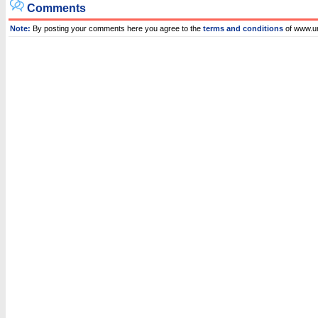
Comments
Note:
By posting your comments here you agree to the
terms and conditions
of www.