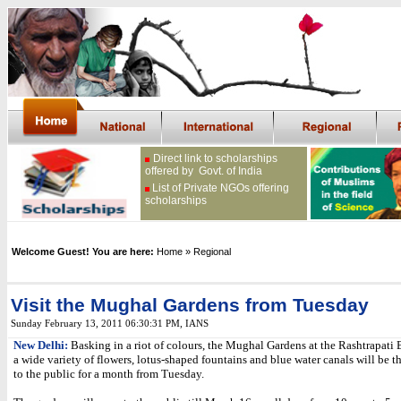
Direct link to scholarships
offered by Govt. of India
List of Private NGOs offering
scholarships
Welcome Guest! You are here:
Home
» Regional
Visit the Mughal Gardens from Tuesday
Sunday February 13, 2011 06:30:31 PM
,
IANS
New Delhi:
Basking in a riot of colours, the Mughal Gardens at the Rashtrapati
a wide variety of flowers, lotus-shaped fountains and blue water canals will be 
to the public for a month from Tuesday.