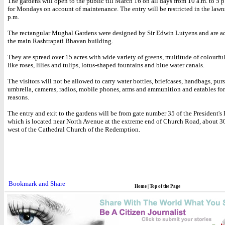
The gardens will open to the public till March 16 on all days from 10 a.m. to 5 
for Mondays on account of maintenance. The entry will be restricted in the lawns
p.m.
The rectangular Mughal Gardens were designed by Sir Edwin Lutyens and are ad
the main Rashtrapati Bhavan building.
They are spread over 15 acres with wide variety of greens, multitude of colourfu
like roses, lilies and tulips, lotus-shaped fountains and blue water canals.
The visitors will not be allowed to carry water bottles, briefcases, handbags, purs
umbrella, cameras, radios, mobile phones, arms and ammunition and eatables for
reasons.
The entry and exit to the gardens will be from gate number 35 of the President's 
which is located near North Avenue at the extreme end of Church Road, about 3
west of the Cathedral Church of the Redemption.
Home
|
Top of the Page