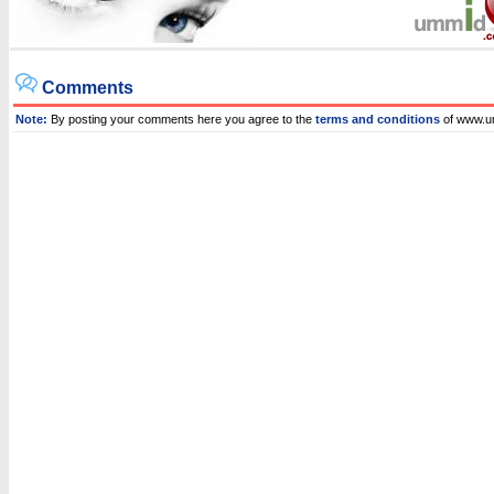
Comments
Note:
By posting your comments here you agree to the
terms and conditions
of www.