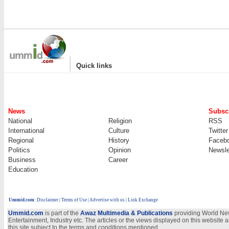
|
Quick links
News
Subscr
National
Religion
RSS
International
Culture
Twitter
Regional
History
Faceb
Politics
Opinion
Newsle
Business
Career
Education
Ummid.com
:
Disclaimer
|
Terms of Use
|
Advertise with us | Link Exchange
Ummid.com
is part of the
Awaz Multimedia & Publications
providing World New
Entertainment, Industry etc. The articles or the views displayed on this website a
this site subject to the terms and conditions mentioned.