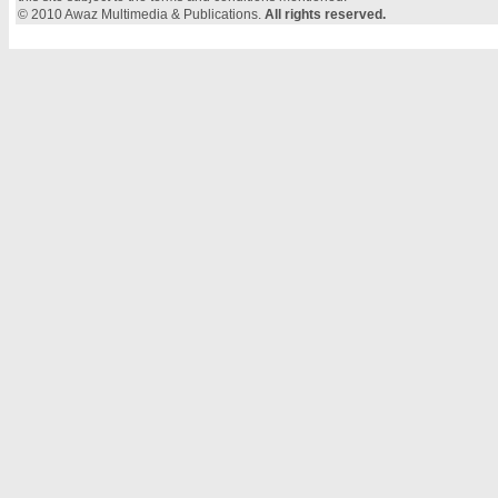
© 2010 Awaz Multimedia & Publications.
All rights reserved.