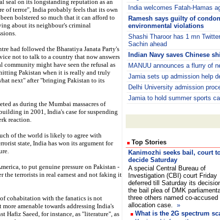
nal seal on its longstanding reputation as an
India welcomes Fatah-Hamas a
e of terror", India probably feels that its own
 been bolstered so much that it can afford to
Ramesh says guilty of condo
ving about its neighbour's criminal
environmental violations
ssions.
Shashi Tharoor has 1 mn Twitter
Sachin ahead
entre had followed the Bharatiya Janata Party's
Indian Navy saves Chinese shi
vice not to talk to a country that now answers
onal community might have seen the refusal as
MANUU announces a flurry of n
itting Pakistan when it is really and truly
Jamia sets up admission help d
at next" after "bringing Pakistan to its
Delhi University admission proc
Jamia to hold summer sports ca
rgeted as during the Mumbai massacres of
uilding in 2001, India's case for suspending
rk reaction.
uch of the world is likely to agree with
Top Stories
rrorist state, India has won its argument for
ure.
Kanimozhi seeks bail, court t
decide Saturday
merica, to put genuine pressure on Pakistan -
A special Central Bureau of
r the terrorists in real earnest and not faking it
Investigation (CBI) court Friday
deferred till Saturday its decisio
the bail plea of DMK parliament
three others named co-accused 
of cohabitation with the fanatics is not
allocation case.
»
t more amenable towards addressing India's
What is the 2G spectrum s
 Hafiz Saeed, for instance, as "literature", as