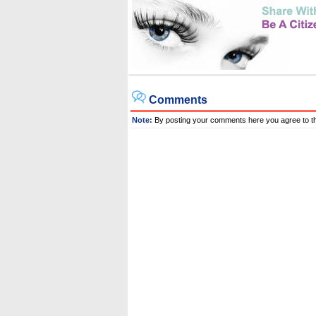
Comments
Note:
By posting your comments here you agree to t