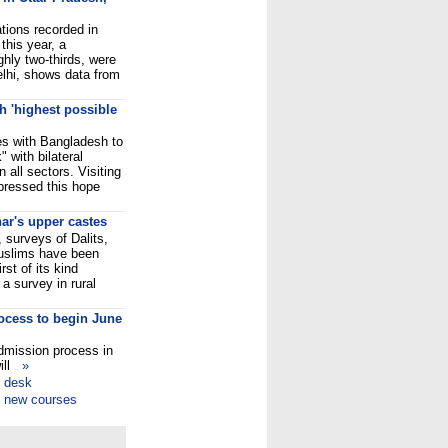
tions recorded in
 this year, a
ghly two-thirds, were
elhi, shows data from
h 'highest possible
ties with Bangladesh to
" with bilateral
 all sectors. Visiting
pressed this hope
har's upper castes
, surveys of Dalits,
uslims have been
rst of its kind
 a survey in rural
ocess to begin June
admission process in
will
»
p desk
f new courses