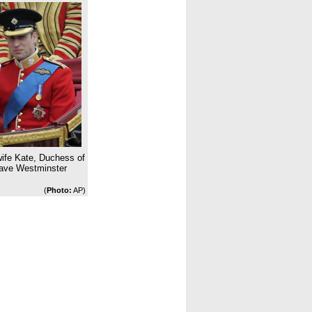
 wife Kate, Duchess of
eave Westminster
(
Photo:
AP)