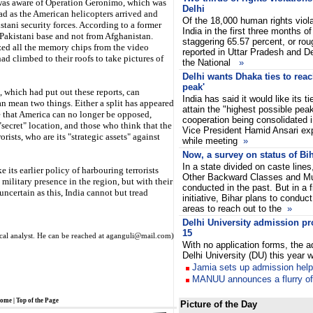
my was aware of Operation Geronimo, which was
Delhi
d as the American helicopters arrived and
Of the 18,000 human rights viola
tani security forces. According to a former
India in the first three months of
 Pakistani base and not from Afghanistan.
staggering 65.57 percent, or rou
zed all the memory chips from the video
reported in Uttar Pradesh and D
d climbed to their roofs to take pictures of
the National
»
Delhi wants Dhaka ties to reac
peak'
which had put out these reports, can
India has said it would like its 
 can mean two things. Either a split has appeared
attain the "highest possible peak
 that America can no longer be opposed,
cooperation being consolidated in
"secret" location, and those who think that the
Vice President Hamid Ansari ex
orists, who are its "strategic assets" against
while meeting
»
Now, a survey on status of Bi
In a state divided on caste lines
 its earlier policy of harbouring terrorists
Other Backward Classes and M
military presence in the region, but with their
conducted in the past. But in a fi
uncertain as this, India cannot but tread
initiative, Bihar plans to conduct
areas to reach out to the
»
Delhi University admission pr
15
ical analyst. He can be reached at aganguli@mail.com)
With no application forms, the 
Delhi University (DU) this year 
Jamia sets up admission hel
MANUU announces a flurry o
ome
|
Top of the Page
Picture of the Day