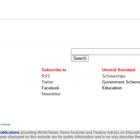
Subscribe to
Ummid Assistant
RSS
Scholarships
Twitter
Government Schem
Facebook
Education
Newsletter
 Exchange
ublications
providing World News, News Analysis and Feature Articles on Education
views displayed on this website are for public information and in no way describe the