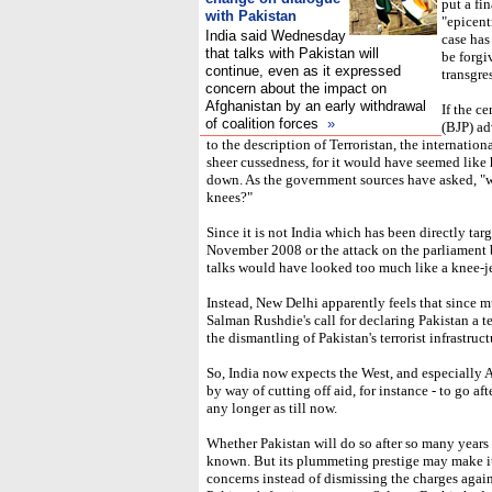
put a fi
with Pakistan
"epicentr
India said Wednesday
case has
that talks with Pakistan will
be forgi
continue, even as it expressed
transgre
concern about the impact on
Afghanistan by an early withdrawal
If the c
of coalition forces
»
(BJP) ad
to the description of Terroristan, the internati
sheer cussedness, for it would have seemed like h
down. As the government sources have asked, "wh
knees?"
Since it is not India which has been directly ta
November 2008 or the attack on the parliament b
talks would have looked too much like a knee-je
Instead, New Delhi apparently feels that since m
Salman Rushdie's call for declaring Pakistan a te
the dismantling of Pakistan's terrorist infrastruct
So, India now expects the West, and especially A
by way of cutting off aid, for instance - to go afte
any longer as till now.
Whether Pakistan will do so after so many years 
known. But its plummeting prestige may make i
concerns instead of dismissing the charges against