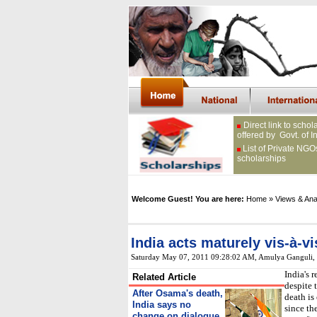
Direct link to schol
offered by Govt. of I
List of Private NGO
scholarships
Welcome Guest! You are here:
Home
» Views & Ana
India acts maturely vis-à-vi
Saturday May 07, 2011 09:28:02 AM
, Amulya Ganguli
India's 
Related Article
despite 
After Osama's death,
death is
India says no
since th
change on dialogue