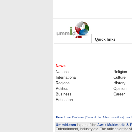
|
Quick links
News
National
Religion
International
Culture
Regional
History
Politics
Opinion
Business
Career
Education
Ummid.com
:
Disclaimer
|
Terms of Use
|
Advertise with us | Link
Ummid.com
is part of the
Awaz Multimedia & P
Entertainment, Industry etc. The articles or the 