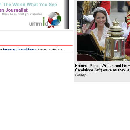
he
terms and conditions
of www.ummid.com
Britain's Prince William and his
Cambridge (left) wave as they l
Abbey.