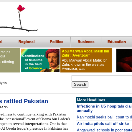
Abu Marwan Abdal Malik Ibn
arships
Zuhr: ‘Avenzoar’
ndia
Abu Marwan Abdal Malik Ibn
s offering
Zuhr, known in the west as
Avenzoar, was
lysis
s rattled Pakistan
More Headlines
Infections in US hospitals cla
, IANS
annually
readiness to continue talking with Pakistan
Kanimozhi seeks bail, court to 
the "sensational" event of Osama bin Laden's
 open to several interpretations. One is that
Air India pilots call off strike
e Al Qaeda leader's presence in Pakistan has
Anganwadi schools in poor stat