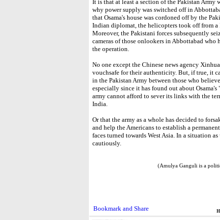
It is that at least a section of the Pakistan Ar
why power supply was switched off in Abbottaba
that Osama's house was cordoned off by the Pakis
Indian diplomat, the helicopters took off from a
Moreover, the Pakistani forces subsequently sei
cameras of those onlookers in Abbottabad who ha
the operation.
No one except the Chinese news agency Xinhua, 
vouchsafe for their authenticity. But, if true, it
in the Pakistan Army between those who believe
especially since it has found out about Osama's 
army cannot afford to sever its links with the terr
India.
Or that the army as a whole has decided to forsake
and help the Americans to establish a permanent 
faces turned towards West Asia. In a situation as 
cautiously.
(Amulya Ganguli is a polit
H