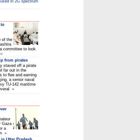
cused in 2G spectrum
 to
 of the
ashtra
 a committee to look
d
»
p from pirates
 staved off a pirate
 far out in the
s to flee and earning
jing, a senior naval
Navy TU-142 maritime
several
»
ever
mateur
er Gaza
or a
ian
»
 in Uttar Pradesh,