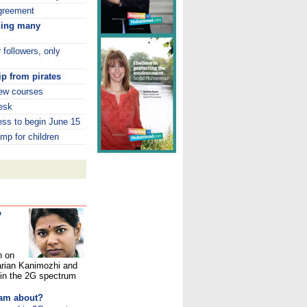
greement
ning many
 followers, only
p from pirates
ew courses
esk
ess to begin June 15
mp for children
o
n on
arian Kanimozhi and
in the 2G spectrum
cam about?