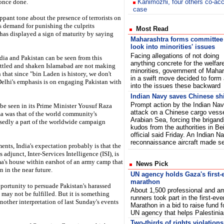
 once done.
Kanimozhi, four others co-ac
case
ippant tone about the presence of terrorists on
's demand for punishing the culprits
Most Read
has displayed a sign of maturity by saying
Maharashtra forms committee
look into minorities' issues
Facing allegations of not doing
ia and Pakistan can be seen from this
anything concrete for the welfare
rattled and shaken Islamabad are not making
minorities, government of Mahar
 that since "bin Laden is history, we don't
in a swift move decided to form
Delhi's emphasis is on engaging Pakistan with
into the issues these backwar
Indian Navy saves Chinese shi
Prompt action by the Indian Navy
 be seen in its Prime Minister Yousuf Raza
attack on a Chinese cargo vessel
ma was that of the world community's
Arabian Sea, forcing the brigand
osedly a part of the worldwide campaign
kudos from the authorities in Bei
official said Friday. An Indian 
reconnaissance aircraft made 
nts, India's expectation probably is that the
adjunct, Inter-Services Intelligence (ISI), is
ma's house within earshot of an army camp that
News Pick
n in the near future.
UN agency holds Gaza's first-
marathon
pportunity to persuade Pakistan's harassed
About 1,500 professional and a
 may not be fulfilled. But it is something
runners took part in the first-ev
another interpretation of last Sunday's events
Marathon in a bid to raise fund f
UN agency that helps Palestin
Two-thirds of rights violations