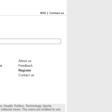
RSS
|
Contact us
About us
es
Feedback
Register
Contact us
, Health. Politics, Technology, Sports,
 editorial views. The users are entitled to use