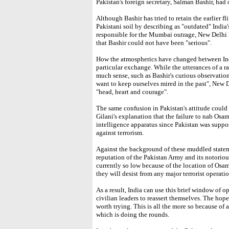
Pakistan's foreign secretary, Salman Bashir, had
Although Bashir has tried to retain the earlier fl
Pakistani soil by describing as "outdated" India
responsible for the Mumbai outrage, New Delhi 
that Bashir could not have been "serious".
How the atmospherics have changed between Ind
particular exchange. While the utterances of a 
much sense, such as Bashir's curious observation
want to keep ourselves mired in the past", New 
"head, heart and courage".
The same confusion in Pakistan's attitude could
Gilani's explanation that the failure to nab Osa
intelligence apparatus since Pakistan was supp
against terrorism.
Against the background of these muddled stateme
reputation of the Pakistan Army and its notorious 
currently so low because of the location of Osa
they will desist from any major terrorist operatio
As a result, India can use this brief window of o
civilian leaders to reassert themselves. The hope
worth trying. This is all the more so because of 
which is doing the rounds.