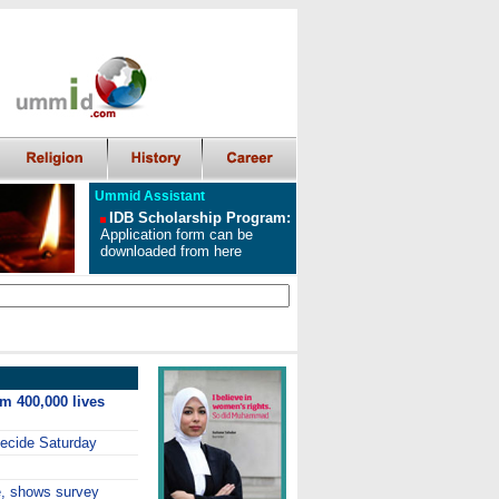
Ummid Assistant
IDB Scholarship Program
:
Application form can be
downloaded from here
im 400,000 lives
decide Saturday
e, shows survey