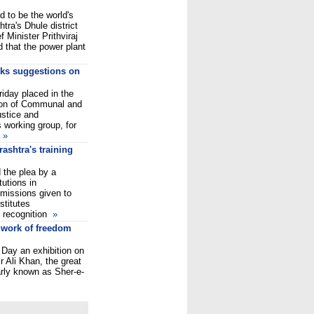
 to be the world's
tra's Dhule district
f Minister Prithviraj
 that the power plant
eks suggestions on
iday placed in the
tion of Communal and
ustice and
s working group, for
C
»
ashtra's training
 the plea by a
tutions in
missions given to
stitutes
r recognition
»
& work of freedom
 Day an exhibition on
r Ali Khan, the great
arly known as Sher-e-