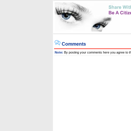
Comments
Note:
By posting your comments here you agree to t