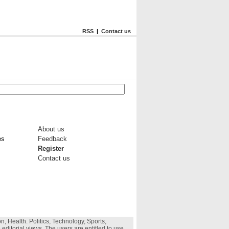
RSS
|
Contact us
About us
es
Feedback
Register
Contact us
, Health. Politics, Technology, Sports,
 editorial views. The users are entitled to use