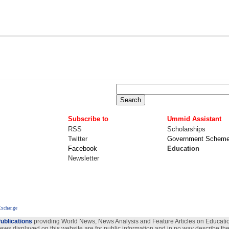
Subscribe to
Ummid Assistant
RSS
Scholarships
Twitter
Government Schem
Facebook
Education
Newsletter
Exchange
ublications
providing World News, News Analysis and Feature Articles on Education
views displayed on this website are for public information and in no way describe the