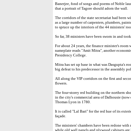
Banerjee, fond of songs and poems of Noble lau
that a portrait of Tagore should adorn the wall.
The corridors of the state secretariat had been wi
as a large number of carpenters, plumbers, pain
to spruce up the interiors of the 44 ministers' r
So far, 38 ministers have been sworn in and took
For about 24 years, the finance minister's roo
nameplate reads "Amit Mitra", another economist
Presidency College.
Mitra has set up base in what was Dasgupta's roo
big defeat to his predecessor in the assembly po
All along the VIP corridors on the first and secon
flowers.
The four-storey red building on the northern shor
in the city's commercial area of Dalhousie (no
Thomas Lyon in 1780.
It is called "Lal Bari" for the red hue of its exter
façade.
The ministers' chambers have been redone with ne
while old wall panels and plywood cabinets are