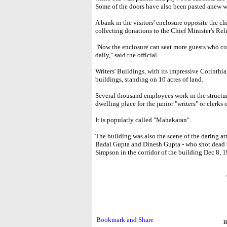
Some of the doors have also been pasted anew 
A bank in the visitors' enclosure opposite the ch
collecting donations to the Chief Minister's Re
"Now the enclosure can seat more guests who co
daily," said the official.
Writers' Buildings, with its impressive Corinthian
buildings, standing on 10 acres of land.
Several thousand employees work in the structur
dwelling place for the junior "writers" or clerks
It is popularly called "Mahakaran".
The building was also the scene of the daring at
Badal Gupta and Dinesh Gupta - who shot dead t
Simpson in the corridor of the building Dec 8, 
H