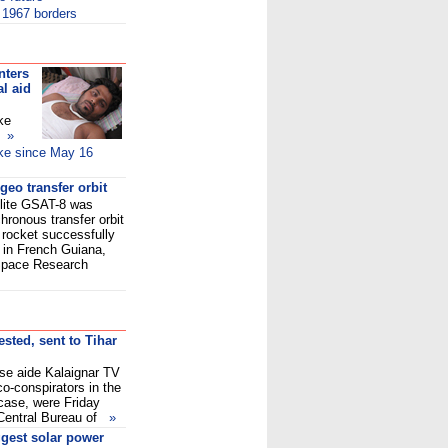
o 1967 borders
nters
al aid
ke
ed
»
ike since May 16
geo transfer orbit
llite GSAT-8 was
chronous transfer orbit
 rocket successfully
t in French Guiana,
n Space Research
sted, sent to Tihar
e aide Kalaignar TV
o-conspirators in the
case, were Friday
al Central Bureau of
»
ggest solar power