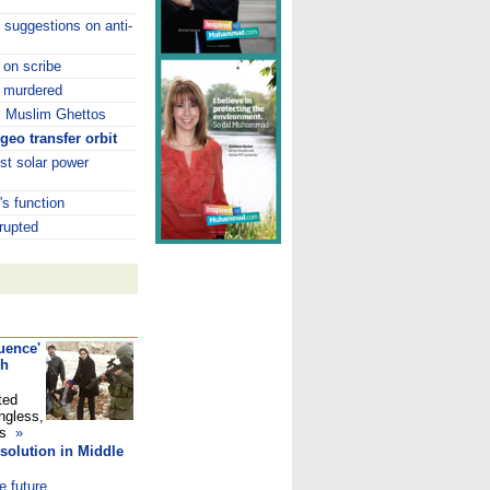
 suggestions on anti-
k on scribe
, murdered
s Muslim Ghettos
geo transfer orbit
st solar power
s function
rupted
uence'
ch
ted
ngless,
ans
»
solution in Middle
e future