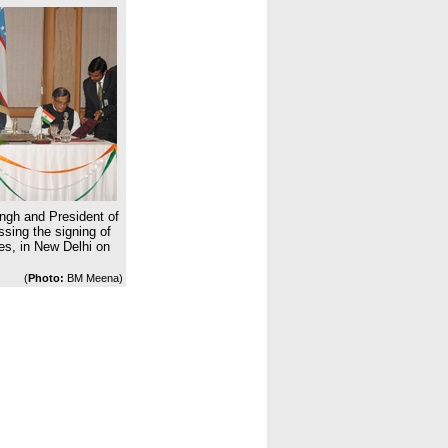
ngh and President of
sing the signing of
es, in New Delhi on
(
Photo:
BM Meena)