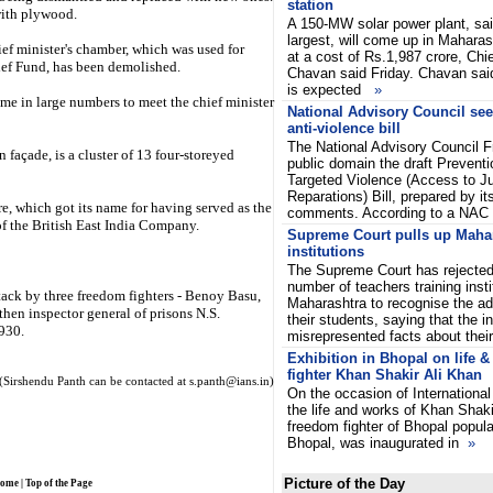
station
with plywood.
A 150-MW solar power plant, said
largest, will come up in Maharash
ief minister's chamber, which was used for
at a cost of Rs.1,987 crore, Chie
lief Fund, has been demolished.
Chavan said Friday. Chavan said
is expected
»
me in large numbers to meet the chief minister
National Advisory Council se
anti-violence bill
The National Advisory Council Fr
 façade, is a cluster of 13 four-storeyed
public domain the draft Preven
Targeted Violence (Access to J
Reparations) Bill, prepared by it
e, which got its name for having served as the
comments. According to a NA
 of the British East India Company.
Supreme Court pulls up Mahar
institutions
The Supreme Court has rejected
number of teachers training insti
tack by three freedom fighters - Benoy Basu,
Maharashtra to recognise the ad
hen inspector general of prisons N.S.
their students, saying that the in
1930.
misrepresented facts about thei
Exhibition in Bhopal on life 
fighter Khan Shakir Ali Khan
(Sirshendu Panth can be contacted at s.panth@ians.in)
On the occasion of International
the life and works of Khan Shaki
freedom fighter of Bhopal popul
Bhopal, was inaugurated in
»
Picture of the Day
ome
|
Top of the Page