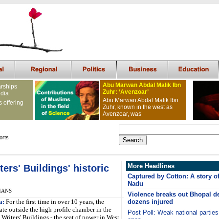
Abu Marwan Abdal Malik Ibn
arships
Zuhr: ‘Avenzoar’
ndia
Abu Marwan Abdal Malik Ibn
s offering
Zuhr, known in the west as
Avenzoar, was
orts
More Headlines
ers' Buildings' historic
Captured by Cotton: A story of 
Nadu
 IANS
Violence breaks out Bhopal de
a:
For the first time in over 10 years, the
dozens injured
te outside the high profile chamber in the
Post Poll: Weak national parties
c Writers' Buildings - the seat of power in West