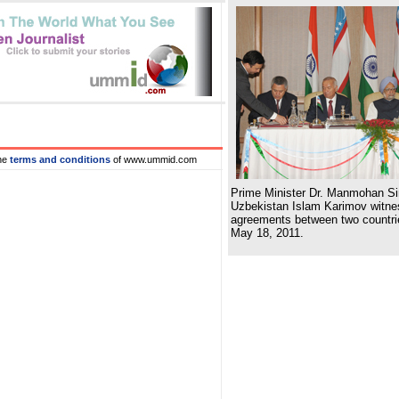
he
terms and conditions
of www.ummid.com
Prime Minister Dr. Manmohan Si
Uzbekistan Islam Karimov witnes
agreements between two countri
May 18, 2011.