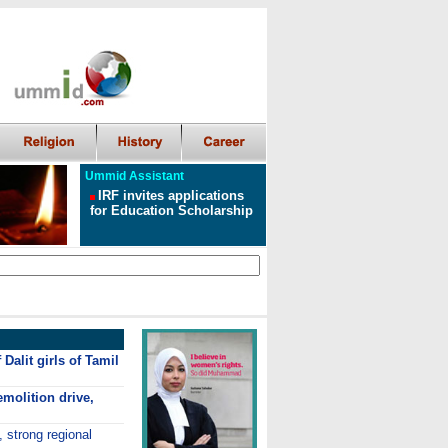
Ummid Assistant
IRF invites applications
for Education Scholarship
Dalit girls of Tamil
molition drive,
, strong regional