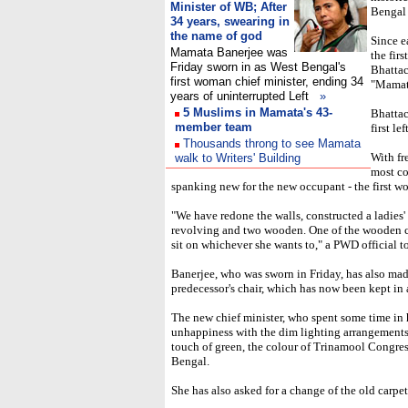
Minister of WB; After
Bengal 
34 years, swearing in
the name of god
Since e
Mamata Banerjee was
the fir
Friday sworn in as West Bengal's
Bhattac
first woman chief minister, ending 34
"Mamat
years of uninterrupted Left
»
5 Muslims in Mamata's 43-
Bhattac
member team
first l
Thousands throng to see Mamata
With fr
walk to Writers' Building
most co
spanking new for the new occupant - the first wo
"We have redone the walls, constructed a ladies' 
revolving and two wooden. One of the wooden ch
sit on whichever she wants to," a PWD official t
Banerjee, who was sworn in Friday, has also made 
predecessor's chair, which has now been kept in
The new chief minister, who spent some time in h
unhappiness with the dim lighting arrangements 
touch of green, the colour of Trinamool Congres
Bengal.
She has also asked for a change of the old carpet