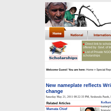
Direct link to schol
offered by Govt. of I
List of Private NGO
scholarships
Welcome Guest! You are here:
Home
» Special Rep
New nameplate reflects Writ
change
Saturday May 21, 2011 08:22:33 PM
,
Sirshendu Panth,
Kolkat
Related Articles
namepla
Mamata Chief
histori