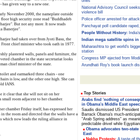
ones
- has given way to a new one.
National Advisory Council seeks
violence bill
arly November 2000, the nameplate outside
st floor high security zone read "Buddhadeb
Police officer arrested for attac
harjee". But not any more. It now reads
Panchayat poll candidate raped
a Banerjee".
People Without History:
India'
harjee had taken over from Jyoti Basu, the
Indian mega satellite spins in 
eft Front chief minister who took oath in 1977.
Maharashtra to get world's bigge
station
eshly plastered walls, panels and furniture, the
Congress MP ejected from Modi'
veted chamber in the state secretariat looks
man chief minister of the state.
Arundhati Roy's book launch dis
toilet and earmarked three chairs - one
airs is low, and the other one high. She can
old IANS.
Top Stories
it clear that she will not sit on her
 a small room adjacent to her chamber.
Arabs find 'nothing of conseq
in Obama's Middle East spee
er chamber Friday itself, has expressed her
Saudis dismissed US President
in the room and directed that the walls have a
Barrack Obama's much-anticipa
s which now leads the ruling alliance in
"Arab Spring address" as meani
predictable drivel while Egypti
Obama advocates two-state 
East
.
Nakba Protests:
A taste of th