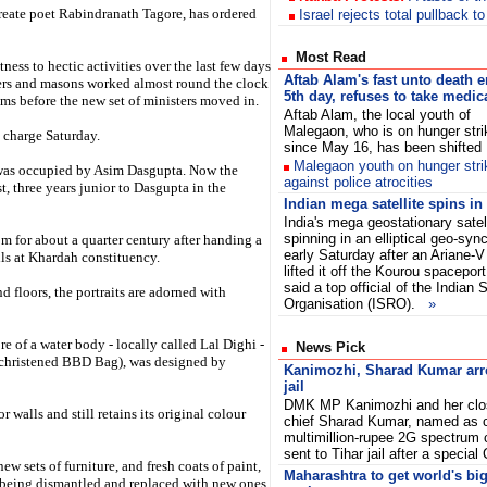
reate poet Rabindranath Tagore, has ordered
Israel rejects total pullback t
Most Read
tness to hectic activities over the last few days
Aftab Alam's fast unto death e
ters and masons worked almost round the clock
5th day, refuses to take medic
ooms before the new set of ministers moved in.
Aftab Alam, the local youth of
Malegaon, who is on hunger stri
 charge Saturday.
since May 16, has been shift
Malegaon youth on hunger str
m was occupied by Asim Dasgupta. Now the
against police atrocities
, three years junior to Dasgupta in the
Indian mega satellite spins in 
India's mega geostationary sate
spinning in an elliptical geo-syn
m for about a quarter century after handing a
early Saturday after an Ariane-V
lls at Khardah constituency.
lifted it off the Kourou spacepor
said a top official of the India
d floors, the portraits are adorned with
Organisation (ISRO).
»
e of a water body - locally called Lal Dighi -
News Pick
w christened BBD Bag), was designed by
Kanimozhi, Sharad Kumar arre
jail
DMK MP Kanimozhi and her clos
ior walls and still retains its original colour
chief Sharad Kumar, named as c
multimillion-rupee 2G spectrum 
sent to Tihar jail after a speci
w sets of furniture, and fresh coats of paint,
Maharashtra to get world's bi
 being dismantled and replaced with new ones.