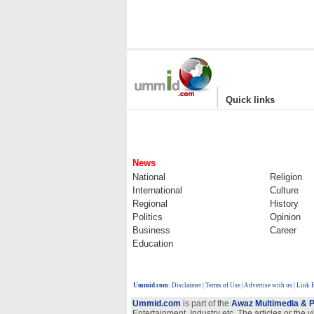
|
Quick links
News
National
Religion
International
Culture
Regional
History
Politics
Opinion
Business
Career
Education
Ummid.com
:
Disclaimer
|
Terms of Use
|
Advertise with us
| Link 
Ummid.com
is part of the
Awaz Multimedia & P
Entertainment, Industry etc. The articles or the 