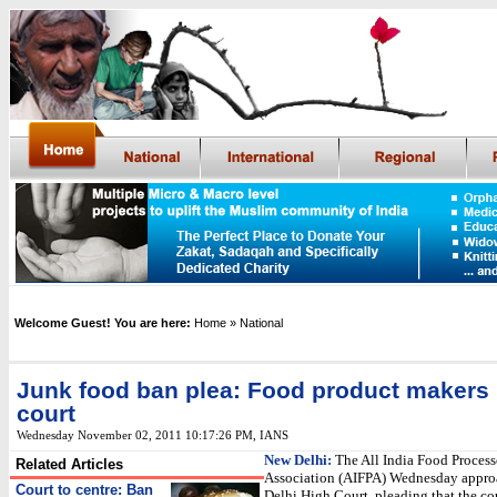
Welcome Guest! You are here:
Home
» National
Junk food ban plea: Food product makers
court
Wednesday November 02, 2011 10:17:26 PM
, IANS
New Delhi:
The All India Food Process
Related Articles
Association (AIFPA) Wednesday appro
Court to centre: Ban
Delhi High Court, pleading that the co