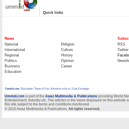
|
Quick links
News
Subscr
National
Religion
RSS
International
Culture
Twitter
Regional
History
Faceb
Politics
Opinion
Newsle
Business
Career
Education
Ummid.com
:
Disclaimer
|
Terms of Use
|
Advertise with us
| Link Exchange
Ummid.com
is part of the
Awaz Multimedia & Publications
providing World New
Entertainment, Industry etc. The articles or the views displayed on this website a
this site subject to the terms and conditions mentioned.
© 2010 Awaz Multimedia & Publications.
All rights reserved.