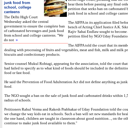
junk food from
hear them before passing any final orde
school, college
petition that seeks ban on carbonated
canteens
junk food in school and college cantee
The Delhi High Court
Wednesday asked the central
The AIFPA in its application filed befo
government to ensure the complete ban
bench of Acting Chief Justice A.K. Sikr
of carbonated beverages and junk food
Rajiv Sahai Endlaw sought to become a
from school and college canteens. "We
petition filed by NGO Uday Foundatio
do not
»
The AIFPA told the court that its memb
dealing with processing of fruits and vegetables, meat and fish, milk and milk p
biscuits and confectionary products.
Senior counsel Mukul Rohtagi, appearing for the association, told the court that
had failed to specify as to what kind of foods should be included in the definiti
food or fast food.
He said the Prevention of Food Adulteration Act did not define anything as junk 
food.
The NGO sought a ban on the sale of junk food and carbonated drinks within 1,
radius of schools.
Petitioners Rahul Verma and Rakesh Prabhakar of Uday Foundation told the court:
we change the way kids eat in schools. Such a ban will set new standards for hea
the one hand, children are taught in classroom about good nutrition..., on the ot
continue to make junk food available to them."