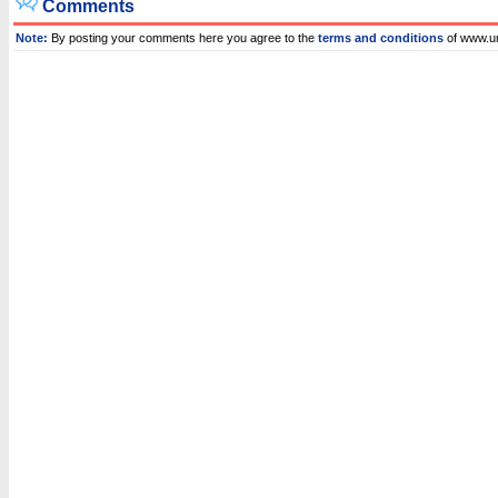
Comments
Note:
By posting your comments here you agree to the
terms and conditions
of www.