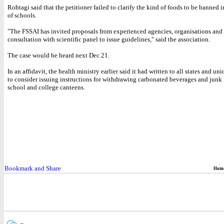
Rohtagi said that the petitioner failed to clarify the kind of foods to be banned i
of schools.
"The FSSAI has invited proposals from experienced agencies, organisations and i
consultation with scientific panel to issue guidelines," said the association.
The case would be heard next Dec 21.
In an affidavit, the health ministry earlier said it had written to all states and uni
to consider issuing instructions for withdrawing carbonated beverages and junk
school and college canteens.
Hom