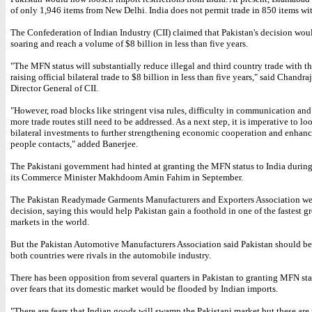
of only 1,946 items from New Delhi. India does not permit trade in 850 items wi
The Confederation of Indian Industry (CII) claimed that Pakistan's decision wou
soaring and reach a volume of $8 billion in less than five years.
"The MFN status will substantially reduce illegal and third country trade with th
raising official bilateral trade to $8 billion in less than five years," said Chandra
Director General of CII.
"However, road blocks like stringent visa rules, difficulty in communication an
more trade routes still need to be addressed. As a next step, it is imperative to lo
bilateral investments to further strengthening economic cooperation and enhanc
people contacts," added Banerjee.
The Pakistani government had hinted at granting the MFN status to India during 
its Commerce Minister Makhdoom Amin Fahim in September.
The Pakistan Readymade Garments Manufacturers and Exporters Association w
decision, saying this would help Pakistan gain a foothold in one of the fastest 
markets in the world.
But the Pakistan Automotive Manufacturers Association said Pakistan should be
both countries were rivals in the automobile industry.
There has been opposition from several quarters in Pakistan to granting MFN sta
over fears that its domestic market would be flooded by Indian imports.
"There are fears that Indian goods will swamp the Pakistani market but these are 