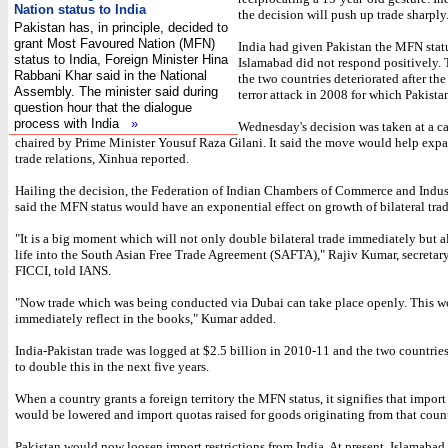
Nation status to India
the decision will push up trade sharply
Pakistan has, in principle, decided to
grant Most Favoured Nation (MFN)
India had given Pakistan the MFN stat
status to India, Foreign Minister Hina
Islamabad did not respond positively.
Rabbani Khar said in the National
the two countries deteriorated after t
Assembly. The minister said during
terror attack in 2008 for which Pakist
question hour that the dialogue
process with India
»
Wednesday's decision was taken at a c
chaired by Prime Minister Yousuf Raza Gilani. It said the move would help expa
trade relations, Xinhua reported.
Hailing the decision, the Federation of Indian Chambers of Commerce and Indus
said the MFN status would have an exponential effect on growth of bilateral trad
"It is a big moment which will not only double bilateral trade immediately but a
life into the South Asian Free Trade Agreement (SAFTA)," Rajiv Kumar, secretary
FICCI, told IANS.
"Now trade which was being conducted via Dubai can take place openly. This 
immediately reflect in the books," Kumar added.
India-Pakistan trade was logged at $2.5 billion in 2010-11 and the two countries
to double this in the next five years.
When a country grants a foreign territory the MFN status, it signifies that import 
would be lowered and import quotas raised for goods originating from that count
Pakistan would now loosen import restrictions from India. At present, Islamabad