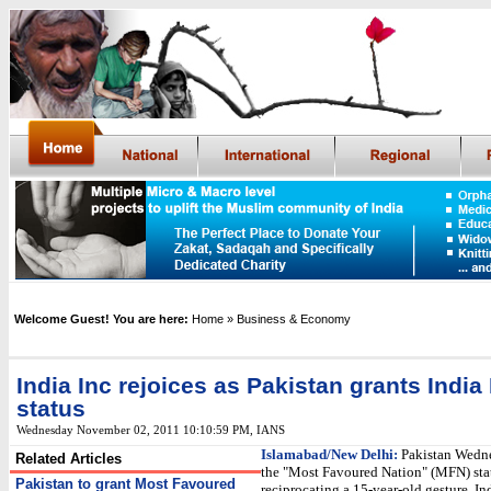
Welcome Guest! You are here:
Home
» Business & Economy
India Inc rejoices as Pakistan grants Indi
status
Wednesday November 02, 2011 10:10:59 PM
, IANS
Islamabad/New Delhi:
Pakistan Wedn
Related Articles
the "Most Favoured Nation" (MFN) stat
Pakistan to grant Most Favoured
reciprocating a 15-year-old gesture. In