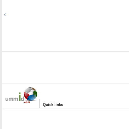
C
|
Quick links