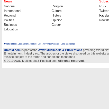
News
Subscr
National
Religion
RSS
International
Culture
Twitter
Regional
History
Faceb
Politics
Opinion
Newsle
Business
Career
Education
Ummid.com
:
Disclaimer
|
Terms of Use
|
Advertise with us
| Link Exchange
Ummid.com
is part of the
Awaz Multimedia & Publications
providing World New
Entertainment, Industry etc. The articles or the views displayed on this website a
this site subject to the terms and conditions mentioned.
© 2010 Awaz Multimedia & Publications.
All rights reserved.