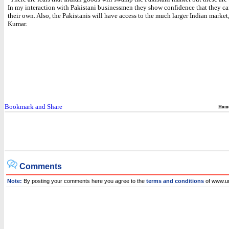
In my interaction with Pakistani businessmen they show confidence that they c
their own. Also, the Pakistanis will have access to the much larger Indian market
Kumar.
Hom
Comments
Note:
By posting your comments here you agree to the
terms and conditions
of www.