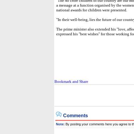
"The 40 crore children of our country are our mos
a message at a function organised by the wome
national awards for children were presented.
"In their well-being, lies the future of our countr
The prime minister also extended his "love, affe
expressed his "best wishes" for those working fo
Comments
Note:
By posting your comments here you agree to t