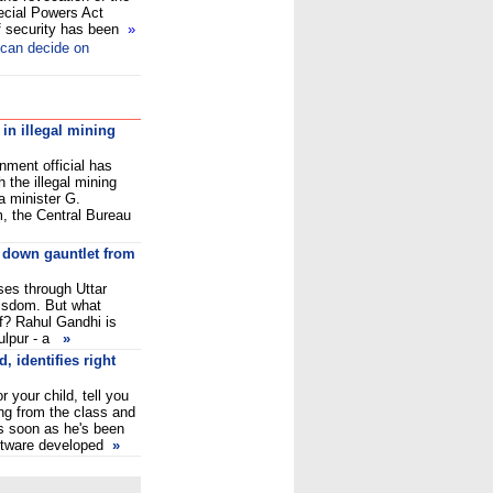
ecial Powers Act
of security has been
»
can decide on
 in illegal mining
ment official has
 the illegal mining
a minister G.
, the Central Bureau
 down gauntlet from
ses through Uttar
wisdom. But what
lf? Rahul Gandhi is
hulpur - a
»
, identifies right
or your child, tell you
ng from the class and
s soon as he's been
oftware developed
»