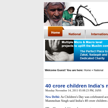
Welcome Guest! You are here:
Home
» National
40 crore children India's
Monday November 14, 2011 05:08:23 PM
,
IANS
New Delhi:
As Children's Day was celebrated ac
Manmohan Singh said India's 40 crore children a