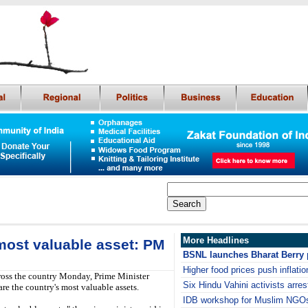
More Headlines
 most valuable asset: PM
BSNL launches Bharat Berry 
Higher food prices push inflatio
ross the country Monday, Prime Minister
Six Hindu Vahini activists arre
re the country's most valuable assets.
IDB workshop for Muslim NGOs