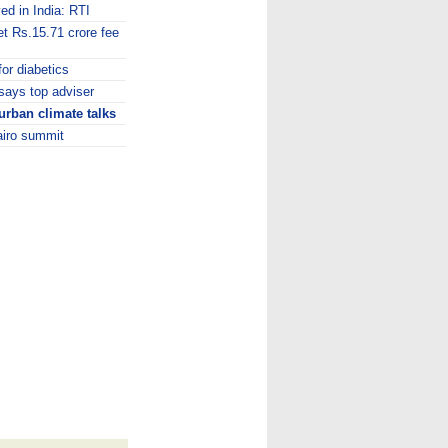
ed in India: RTI
t Rs.15.71 crore fee
for diabetics
 says top adviser
rban climate talks
Cairo summit