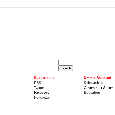
Subscribe to
Ummid Assistant
RSS
Scholarships
Twitter
Government Schem
Facebook
Education
Newsletter