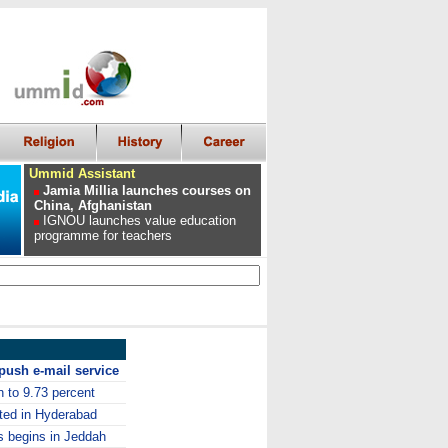
Ummid Assistant
Jamia Millia launches courses on
China, Afghanistan
IGNOU launches value education
programme for teachers
push e-mail service
n to 9.73 percent
sted in Hyderabad
 begins in Jeddah