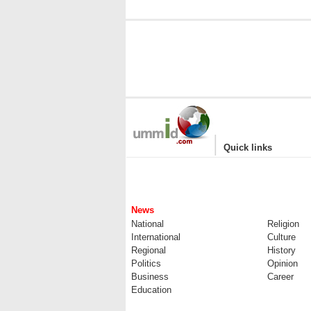
|
Quick links
News
National
Religion
International
Culture
Regional
History
Politics
Opinion
Business
Career
Education