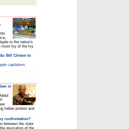
e
ents
ica,
Apple to the nation's
he most Ivy of the Ivy
da: Bill Clinton to
pple capitalism:
alam in
Abdul
F.
New
ng Indian protest and
y confrontation?
on between the state
he revocation of the