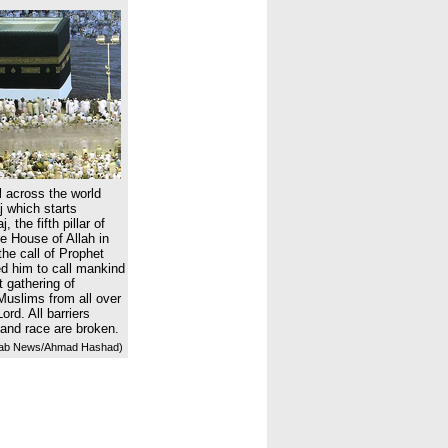
 across the world
 which starts
 the fifth pillar of
he House of Allah in
he call of Prophet
 him to call mankind
t gathering of
Muslims from all over
ord. All barriers
 and race are broken.
ab News/Ahmad Hashad)