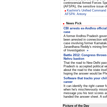
controversial Armed Forces Sp
(AFSPA), the sensitive issue 
Kashmir's Unified Command 
AFSPA: Antony
News Pick
CBI arrests ex-Andhra official
case
A former Andhra Pradesh govern
been arrested in connection with
case involving former Karnatak
Janardhana Reddy's mining firm
of Investigation
»
Battle 2012: Congress throws
Nehru bastion
That the road to New Delhi pas
Pradesh is accepted political 
about the road to the state itse
hoping the answer would be P
Software that tracks your child
career
It can identify the right career f
when he's mischievously missi
message you his test scores a
handed the answer sheet. A s
Picture of the Day