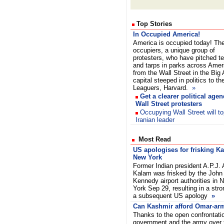
Top Stories
In Occupied America!
America is occupied today! Th
occupiers, a unique group of
protesters, who have pitched t
and tarps in parks across Amer
from the Wall Street in the Big 
capital steeped in politics to t
Leaguers, Harvard.
»
Get a clearer political agen
Wall Street protesters
Occupying Wall Street will to
Iranian leader
Most Read
US apologises for frisking K
New York
Former Indian president A.P.J. 
Kalam was frisked by the John 
Kennedy airport authorities in 
York Sep 29, resulting in a stro
a subsequent US apology
»
Can Kashmir afford Omar-arm
Thanks to the open confrontati
government and the army over t