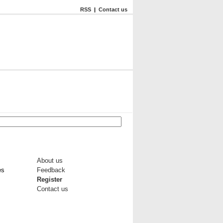
RSS
|
Contact us
About us
es
Feedback
Register
Contact us