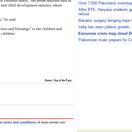
t valuable assets," the prime minister said in
Over 7,500 Pakistanis overstay
n and child development ministry where
After RTE, Haryana students ge
refund
y," he said.
Bariatric surgery bringing hope 
India has seen jobless growth,
ction and blessings" to the children and
r children.
Eurozone crisis may cloud Du
Palestinian rivals prepare for 
i
Home
|
Top of the Page
he
terms and conditions
of www.ummid.com