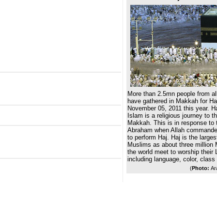
More than 2.5mn people from all
have gathered in Makkah for Haj
November 05, 2011 this year. Haj,
Islam is a religious journey to t
Makkah. This is in response to t
Abraham when Allah commanded
to perform Haj. Haj is the larges
Muslims as about three million 
the world meet to worship their L
including language, color, class
(
Photo:
Ar