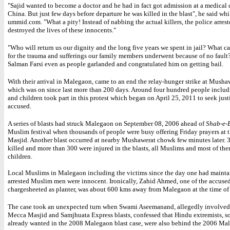
"Sajid wanted to become a doctor and he had in fact got admission at a medical 
China. But just few days before departure he was killed in the blast", he said wh
ummid.com. "What a pity! Instead of nabbing the actual killers, the police arres
destroyed the lives of these innocents."
"Who will return us our dignity and the long five years we spent in jail? What 
for the trauma and sufferings our family members underwent because of no fault?
Salman Farsi even as people garlanded and congratulated him on getting bail.
With their arrival in Malegaon, came to an end the relay-hunger strike at Mus
which was on since last more than 200 days. Around four hundred people incl
and children took part in this protest which began on April 25, 2011 to seek justi
accused.
A series of blasts had struck Malegaon on September 08, 2006 ahead of
Shab-e-
Muslim festival when thousands of people were busy offering Friday prayers at 
Masjid. Another blast occurred at nearby Mushawerat chowk few minutes later. 
killed and more than 300 were injured in the blasts, all Muslims and most of th
children.
Local Muslims in Malegaon including the victims since the day one had maintai
arrested Muslim men were innocent. Ironically, Zahid Ahmed, one of the accuse
chargesheeted as planter, was about 600 kms away from Malegaon at the time of 
The case took an unexpected turn when Swami Aseemanand, allegedly involved 
Mecca Masjid and Samjhuata Express blasts, confessed that Hindu extremists, 
already wanted in the 2008 Malegaon blast case, were also behind the 2006 Mal