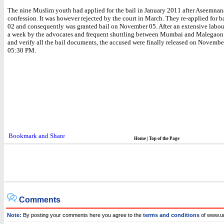
The nine Muslim youth had applied for the bail in January 2011 after Aseemnan
confession. It was however rejected by the court in March. They re-applied for b
02 and consequently was granted bail on November 05. After an extensive labou
a week by the advocates and frequent shuttling between Mumbai and Malegaon 
and verify all the bail documents, the accused were finally released on Novembe
05:30 PM.
Home
|
Top of the Page
Comments
Note:
By posting your comments here you agree to the
terms and conditions
of www.