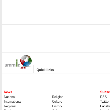
|
Quick links
News
Subscr
National
Religion
RSS
International
Culture
Twitter
Regional
History
Faceb