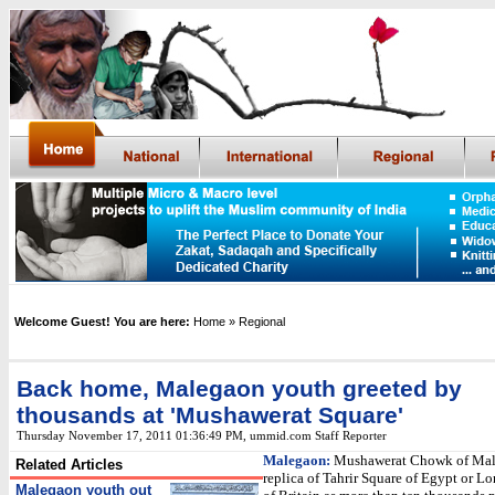
Welcome Guest! You are here:
Home
» Regional
Back home, Malegaon youth greeted by
thousands at 'Mushawerat Square'
Thursday November 17, 2011 01:36:49 PM
,
ummid.com Staff Reporter
Malegaon:
Mushawerat Chowk of Mal
Related Articles
replica of Tahrir Square of Egypt or L
Malegaon youth out