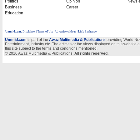
Politics
Opinion
Newsle
Business
Career
Education
Ummid.com
:
Disclaimer
|
Terms of Use
|
Advertise with us | Link Exchange
Ummid.com
is part of the
Awaz Multimedia & Publications
providing World New
Entertainment, Industry etc. The articles or the views displayed on this website a
this site subject to the terms and conditions mentioned.
© 2010 Awaz Multimedia & Publications.
All rights reserved.