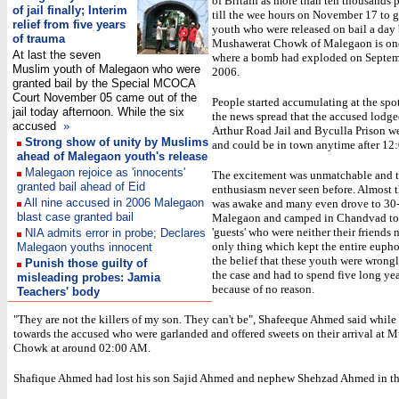
of Britain as more than ten thousands 
of jail finally; Interim
till the wee hours on November 17 to gr
relief from five years
youth who were released on bail a day 
of trauma
Mushawerat Chowk of Malegaon is one 
At last the seven
where a bomb had exploded on Septem
Muslim youth of Malegaon who were
2006.
granted bail by the Special MCOCA
Court November 05 came out of the
People started accumulating at the spot
jail today afternoon. While the six
the news spread that the accused lodg
accused
»
Arthur Road Jail and Byculla Prison we
Strong show of unity by Muslims
and could be in town anytime after 12
ahead of Malegaon youth's release
Malegaon rejoice as 'innocents'
The excitement was unmatchable and 
granted bail ahead of Eid
enthusiasm never seen before. Almost t
All nine accused in 2006 Malegaon
was awake and many even drove to 30
blast case granted bail
Malegaon and camped in Chandvad to 
'guests' who were neither their friends 
NIA admits error in probe; Declares
only thing which kept the entire eupho
Malegaon youths innocent
the belief that these youth were wrong
Punish those guilty of
the case and had to spend five long year
misleading probes: Jamia
because of no reason.
Teachers' body
"They are not the killers of my son. They can't be", Shafeeque Ahmed said while
towards the accused who were garlanded and offered sweets on their arrival at 
Chowk at around 02:00 AM.
Shafique Ahmed had lost his son Sajid Ahmed and nephew Shehzad Ahmed in th