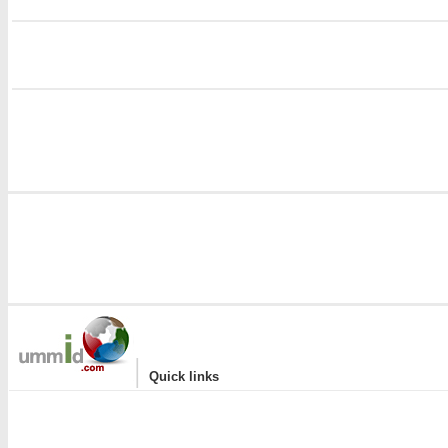
i
|
Quick links