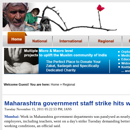
Welcome Guest! You are here:
Home
» Regional
Maharashtra government staff strike hits 
Tuesday November 15, 2011 05:22:53 PM
,
IANS
Mumbai:
Work in Maharashtra government departments was paralysed as nearly
employees, including teachers, went on a day's strike Tuesday demanding bette
working conditions, an official said.