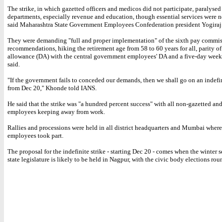
The strike, in which gazetted officers and medicos did not participate, paralyse
departments, especially revenue and education, though essential services were no
said Maharashtra State Government Employees Confederation president Yogira
They were demanding "full and proper implementation" of the sixth pay commi
recommendations, hiking the retirement age from 58 to 60 years for all, parity of
allowance (DA) with the central government employees' DA and a five-day wee
said.
"If the government fails to conceded our demands, then we shall go on an indefin
from Dec 20," Khonde told IANS.
He said that the strike was "a hundred percent success" with all non-gazetted and
employees keeping away from work.
Rallies and processions were held in all district headquarters and Mumbai wher
employees took part.
The proposal for the indefinite strike - starting Dec 20 - comes when the winter s
state legislature is likely to be held in Nagpur, with the civic body elections rou