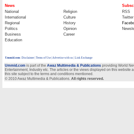
News
Subscr
National
Religion
RSS
International
Culture
Twitter
Regional
History
Faceb
Politics
Opinion
Newsle
Business
Career
Education
Ummid.com
:
Disclaimer
|
Terms of Use
|
Advertise with us
| Link Exchange
Ummid.com
is part of the
Awaz Multimedia & Publications
providing World New
Entertainment, Industry etc. The articles or the views displayed on this website a
this site subject to the terms and conditions mentioned.
© 2010 Awaz Multimedia & Publications.
All rights reserved.