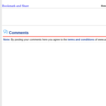
Hom
Comments
Note:
By posting your comments here you agree to the
terms and conditions
of www.