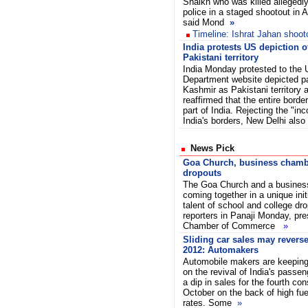
Shaikh who was killed allegedl
police in a staged shootout in
said Mond
»
Timeline: Ishrat Jahan shoot
India protests US depiction 
Pakistani territory
India Monday protested to the 
Department website depicted p
Kashmir as Pakistani territory 
reaffirmed that the entire border
part of India. Rejecting the "inc
India's borders, New Delhi al
News Pick
Goa Church, business chambe
dropouts
The Goa Church and a busines
coming together in a unique init
talent of school and college dr
reporters in Panaji Monday, pre
Chamber of Commerce
»
Sliding car sales may reverse
2012: Automakers
Automobile makers are keeping 
on the revival of India's passen
a dip in sales for the fourth con
October on the back of high fue
rates. Some
»