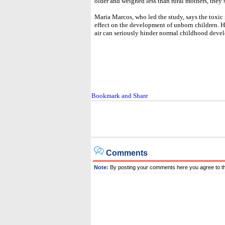
older and weighed less than rural mothers, they st
Maria Marcos, who led the study, says the toxic
effect on the development of unborn children. He
air can seriously hinder normal childhood deve
Comments
Note:
By posting your comments here you agree to t