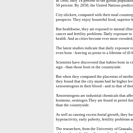
In 1900, only 14 percent of the global population
50 percent. By 2050, the United Nations predicts
City-slickers, compared with their rural counterp
prospects. They enjoy bountiful food, superior h
But healthwise, they are exposed to mental illnes
cancer and fertility problems. Daily exposure to p
health. And as cities become ever more crowded,
The latest studies indicate that daily exposure t
even born - leaving us prone to a lifetime of ill-
Scientists have discovered that babies born in c
sign - than those born in the countryside.
But when they compared the placentas of mothers 
they found that the city mums had far higher lev
xenoestrogens in their blood - and in that of the
Xenoestrogens are industrial chemicals that affe
hormone, oestrogen.They are found in petrol fum
than the countryside.
As well as causing excess foetal growth, they ha
hyperactivity, early puberty, fertility problems a
The researchers, from the University of Granada