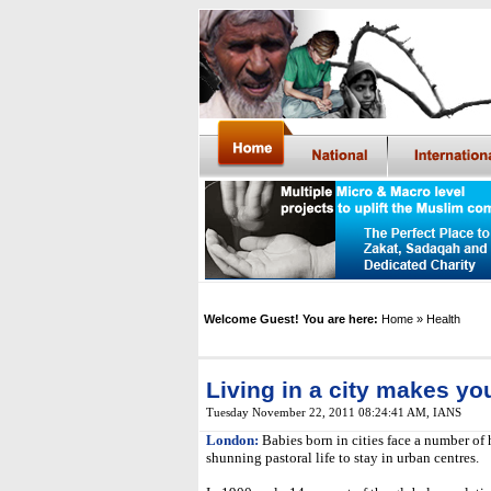
Welcome Guest! You are here:
Home
» Health
Living in a city makes you
Tuesday November 22, 2011 08:24:41 AM
,
IANS
London:
Babies born in cities face a number of
shunning pastoral life to stay in urban centres.