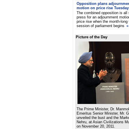
Opposition plans adjournme
motion on price rise Tuesday
The combined opposition is all 
press for an adjournment motio
price rise when the month-long 
session of parliament begins
»
Picture of the Day
The Prime Minister, Dr. Manmo
Emeritus Senior Minister, Mr. 
unveiled the bust and the Marke
Nehru, at Asian Civilizations 
on November 20, 2011.