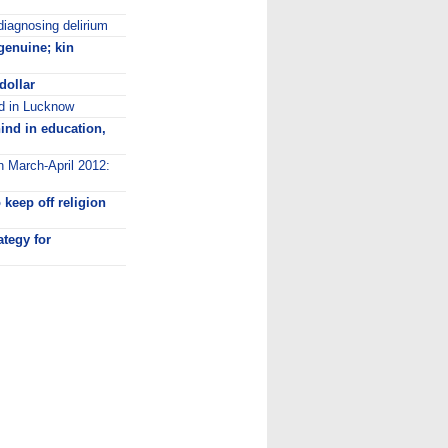
diagnosing delirium
genuine; kin
dollar
ed in Lucknow
ind in education,
n March-April 2012:
keep off religion
ategy for