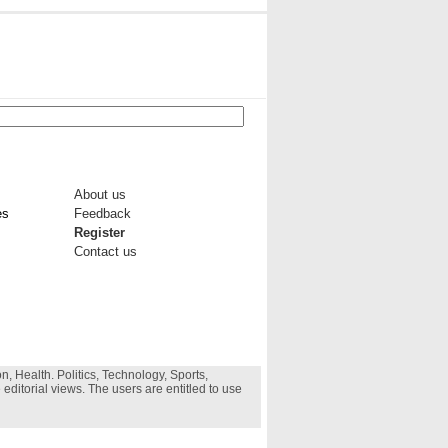
About us
es
Feedback
Register
Contact us
, Health. Politics, Technology, Sports,
 editorial views. The users are entitled to use