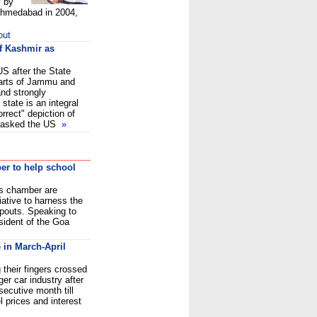
y by
 Ahmedabad in 2004,
out
of Kashmir as
US after the State
arts of Jammu and
and strongly
 state is an integral
orrect" depiction of
so asked the US
»
r to help school
s chamber are
iative to harness the
opouts. Speaking to
sident of the Goa
 in March-April
their fingers crossed
ger car industry after
secutive month till
l prices and interest