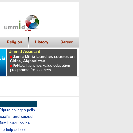
Ummid Assistant
Jamia Millia launches courses on
China, Afghanistan
IGNOU launches value education
programme for teachers
ripura colleges polls
icial's land seized
Tamil Nadu police
to help school