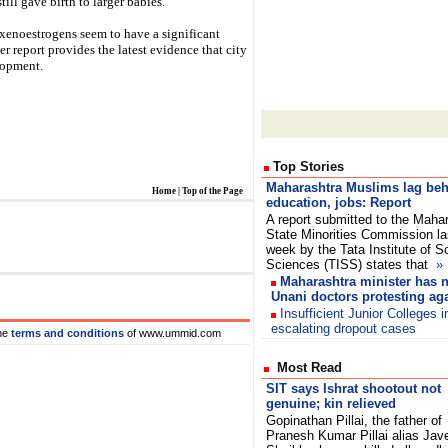
ill gave birth to larger babies.
 xenoestrogens seem to have a significant
r report provides the latest evidence that city
lopment.
Top Stories
Maharashtra Muslims lag beh
Home
|
Top of the Page
education, jobs: Report
A report submitted to the Maha
State Minorities Commission la
week by the Tata Institute of S
Sciences (TISS) states that
»
Maharashtra minister has n
Unani doctors protesting aga
Insufficient Junior Colleges 
escalating dropout cases
he
terms and conditions
of www.ummid.com
Most Read
SIT says Ishrat shootout not
genuine; kin relieved
Gopinathan Pillai, the father of
Pranesh Kumar Pillai alias Jav