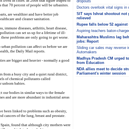
 lived in cities. In 2008 that figure leaped to
dropouts
 that 70 percent of people will be urbanites.
Doctors overlook vital signs in 
SIT says Ishrat shootout not 
arts, are wealthier and have better job
relieved
ealthcare and cleaner sanitation.
Rupee falls below 52 against 
s, immune diseases, arthritis, heart disease,
Aspiring teachers baton-charg
ollution can set us up for a lifetime of ill-
Maharashtra Muslims lag beh
 these problems are only going to get worse.
jobs: Report
o urban pollution can affect us before we are
Sliding car sales may reverse i
health, the Daily Mail reports.
Automakers
Madhya Pradesh CM urged to 
ities are bigger and heavier - normally a good
from Education
NDA allies meet to decide str
Parliament's winter session
from a busy city and a quiet rural district,
els of chemical pollutants called
i
ir unborn babies.
ct our bodies in similar ways to the female
es and are more abundant in industrial areas
ve been linked to problems such as obesity,
nd cancers of the lung, breast and prostate.
, Spain, found that although city mothers were