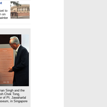
nt
set to
n on
winter
han Singh and the
Goh Chok Tong,
r of Pt. Jawaharlal
Museum, in Singapore