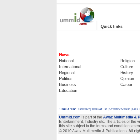
|
Quick links
News
National
Religion
International
Culture
Regional
History
Politics
Opinion
Business
Career
Education
Ummid.com
:
Disclaimer
|
Terms of Use
|
Advertise with us
| Link 
Ummid.com
is part of the
Awaz Multimedia & P
Entertainment, Industry etc. The articles or the 
this site subject to the terms and conditions men
© 2010 Awaz Multimedia & Publications.
All ri