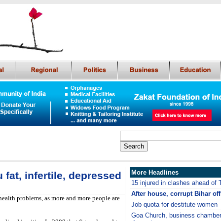
More Headlines
 fat, infertile, depressed
15 injured in clashes ahead of T
After house, corrupt Bihar off
 health problems, as more and more people are
Job quota for destitute women 
Goa Church, business chamber 