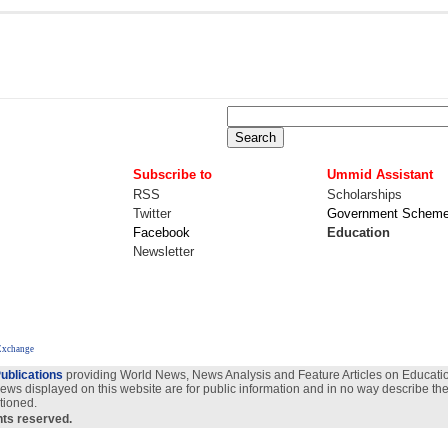
Subscribe to
Ummid Assistant
RSS
Scholarships
Twitter
Government Schem
Facebook
Education
Newsletter
Exchange
ublications
providing World News, News Analysis and Feature Articles on Education
views displayed on this website are for public information and in no way describe the
tioned.
ghts reserved.