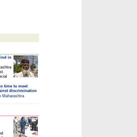
ind in
rashtra
st
ocial
o time to meet
inst discrimination
in Maharashtra
ed