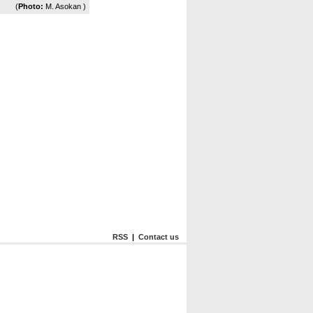
(
Photo:
M. Asokan )
RSS
|
Contact us