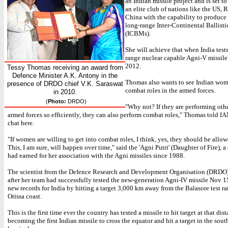
an Indian missile project and is set to
an elite club of nations like the US, 
China with the capability to produce
long-range Inter-Continental Ballisti
(ICBMs).
She will achieve that when India test
range nuclear capable Agni-V missile
2012.
Tessy Thomas receiving an award from
Defence Minister A.K. Antony in the
Thomas also wants to see Indian wom
presence of DRDO chief V.K. Saraswat
combat roles in the armed forces.
in 2010.
(
Photo:
DRDO)
"Why not? If they are performing othe
armed forces so efficiently, they can also perform combat roles," Thomas told I
chat here.
"If women are willing to get into combat roles, I think, yes, they should be allow
This, I am sure, will happen over time," said the 'Agni Putri' (Daughter of Fire), a
had earned for her association with the Agni missiles since 1988.
The scientist from the Defence Research and Development Organisation (DRDO)
after her team had successfully tested the new-generation Agni-IV missile Nov 1
new records for India by hitting a target 3,000 km away from the Balasore test ra
Orissa coast.
This is the first time ever the country has tested a missile to hit target at that dis
becoming the first Indian missile to cross the equator and hit a target in the sout