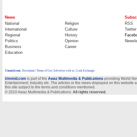
News
Subscr
National
Religion
RSS
International
Culture
Twitter
Regional
History
Faceb
Politics
Opinion
Newsle
Business
Career
Education
Ummid.com
:
Disclaimer
|
Terms of Use
|
Advertise with us
| Link Exchange
Ummid.com
is part of the
Awaz Multimedia & Publications
providing World New
Entertainment, Industry etc. The articles or the views displayed on this website a
this site subject to the terms and conditions mentioned.
© 2010 Awaz Multimedia & Publications.
All rights reserved.