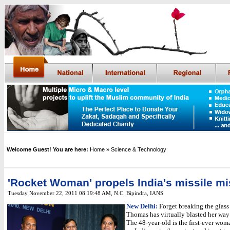
Welcome Guest! You are here:
Home
» Science & Technology
'Rocket Woman' propels India's missile m
Tuesday November 22, 2011 08:19:48 AM
,
N.C. Bipindra, IANS
New Delhi:
Forget breaking the glass 
Thomas has virtually blasted her way 
The 48-year-old is the first-ever woma