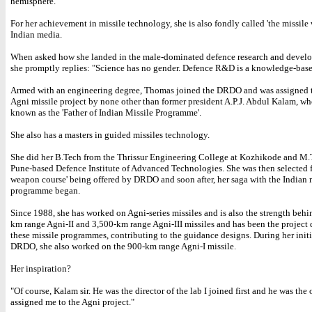
hemisphere.
For her achievement in missile technology, she is also fondly called 'the missil
Indian media.
When asked how she landed in the male-dominated defence research and devel
she promptly replies: "Science has no gender. Defence R&D is a knowledge-based
Armed with an engineering degree, Thomas joined the DRDO and was assigned 
Agni missile project by none other than former president A.P.J. Abdul Kalam, who
known as the 'Father of Indian Missile Programme'.
She also has a masters in guided missiles technology.
She did her B.Tech from the Thrissur Engineering College at Kozhikode and M.
Pune-based Defence Institute of Advanced Technologies. She was then selected f
weapon course' being offered by DRDO and soon after, her saga with the Indian 
programme began.
Since 1988, she has worked on Agni-series missiles and is also the strength behi
km range Agni-II and 3,500-km range Agni-III missiles and has been the project d
these missile programmes, contributing to the guidance designs. During her initi
DRDO, she also worked on the 900-km range Agni-I missile.
Her inspiration?
"Of course, Kalam sir. He was the director of the lab I joined first and he was th
assigned me to the Agni project."