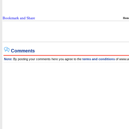
Hom
Comments
Note:
By posting your comments here you agree to the
terms and conditions
of www.