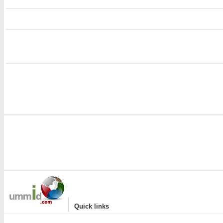
i
i
|
Quick links