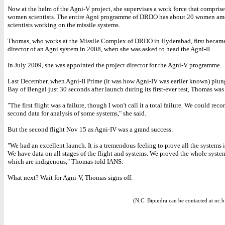
Now at the helm of the Agni-V project, she supervises a work force that comprise
women scientists. The entire Agni programme of DRDO has about 20 women a
scientists working on the missile systems.
Thomas, who works at the Missile Complex of DRDO in Hyderabad, first became
director of an Agni system in 2008, when she was asked to head the Agni-II.
In July 2009, she was appointed the project director for the Agni-V programme.
Last December, when Agni-II Prime (it was how Agni-IV was earlier known) plun
Bay of Bengal just 30 seconds after launch during its first-ever test, Thomas wa
"The first flight was a failure, though I won't call it a total failure. We could recor
second data for analysis of some systems," she said.
But the second flight Nov 15 as Agni-IV was a grand success.
"We had an excellent launch. It is a tremendous feeling to prove all the systems 
We have data on all stages of the flight and systems. We proved the whole syste
which are indigenous," Thomas told IANS.
What next? Wait for Agni-V, Thomas signs off.
(N.C. Bipindra can be contacted at nc.