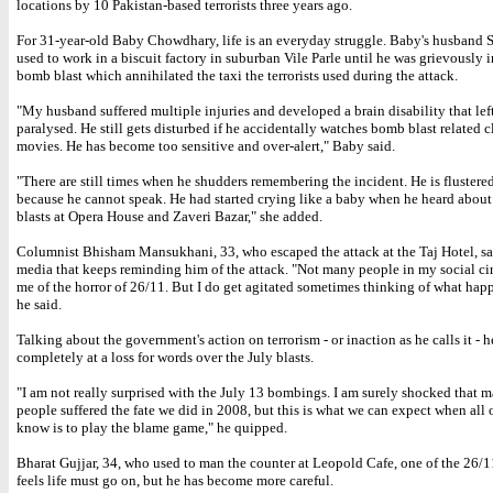
locations by 10 Pakistan-based terrorists three years ago.
For 31-year-old Baby Chowdhary, life is an everyday struggle. Baby's husband
used to work in a biscuit factory in suburban Vile Parle until he was grievously i
bomb blast which annihilated the taxi the terrorists used during the attack.
"My husband suffered multiple injuries and developed a brain disability that lef
paralysed. He still gets disturbed if he accidentally watches bomb blast related c
movies. He has become too sensitive and over-alert," Baby said.
"There are still times when he shudders remembering the incident. He is flustered
because he cannot speak. He had started crying like a baby when he heard about
blasts at Opera House and Zaveri Bazar," she added.
Columnist Bhisham Mansukhani, 33, who escaped the attack at the Taj Hotel, say
media that keeps reminding him of the attack. "Not many people in my social ci
me of the horror of 26/11. But I do get agitated sometimes thinking of what hap
he said.
Talking about the government's action on terrorism - or inaction as he calls it - h
completely at a loss for words over the July blasts.
"I am not really surprised with the July 13 bombings. I am surely shocked that 
people suffered the fate we did in 2008, but this is what we can expect when all 
know is to play the blame game," he quipped.
Bharat Gujjar, 34, who used to man the counter at Leopold Cafe, one of the 26/11
feels life must go on, but he has become more careful.