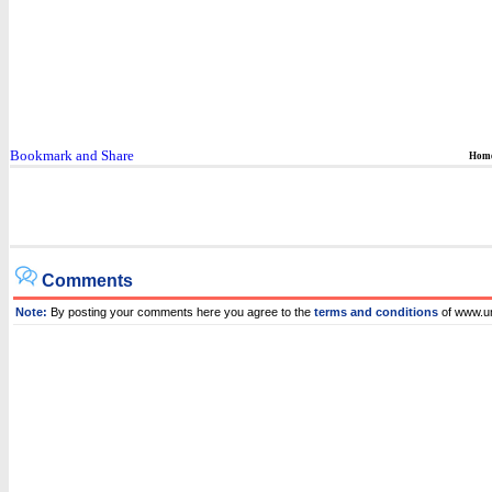
Hom
Comments
Note:
By posting your comments here you agree to the
terms and conditions
of www.