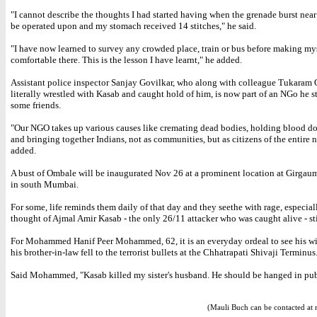
"I cannot describe the thoughts I had started having when the grenade burst near
be operated upon and my stomach received 14 stitches," he said.
"I have now learned to survey any crowded place, train or bus before making my
comfortable there. This is the lesson I have learnt," he added.
Assistant police inspector Sanjay Govilkar, who along with colleague Tukaram
literally wrestled with Kasab and caught hold of him, is now part of an NGo he s
some friends.
"Our NGO takes up various causes like cremating dead bodies, holding blood do
and bringing together Indians, not as communities, but as citizens of the entire n
added.
A bust of Ombale will be inaugurated Nov 26 at a prominent location at Girga
in south Mumbai.
For some, life reminds them daily of that day and they seethe with rage, especiall
thought of Ajmal Amir Kasab - the only 26/11 attacker who was caught alive - sti
For Mohammed Hanif Peer Mohammed, 62, it is an everyday ordeal to see his wi
his brother-in-law fell to the terrorist bullets at the Chhatrapati Shivaji Terminus
Said Mohammed, "Kasab killed my sister's husband. He should be hanged in pub
(Mauli Buch can be contacted at 