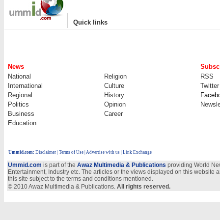
|
Quick links
News
Subscr
National
Religion
RSS
International
Culture
Twitter
Regional
History
Faceb
Politics
Opinion
Newsle
Business
Career
Education
Ummid.com
:
Disclaimer
|
Terms of Use
|
Advertise with us
| Link Exchange
Ummid.com
is part of the
Awaz Multimedia & Publications
providing World New
Entertainment, Industry etc. The articles or the views displayed on this website a
this site subject to the terms and conditions mentioned.
© 2010 Awaz Multimedia & Publications.
All rights reserved.