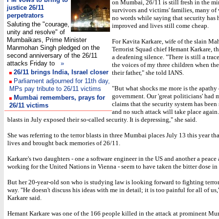
on Mumbai, 26/11 is still fresh in the mi
justice 26/11
survivors and victims' families, many o
perpetrators
no words while saying that security has 
Saluting the "courage,
improved and lives still come cheap.
unity and resolve" of
Mumbaikars, Prime Minister
For Kavita Karkare, wife of the slain Ma
Manmohan Singh pledged on the
Terrorist Squad chief Hemant Karkare, th
second anniversary of the 26/11
a deafening silence. "There is still a trac
attacks Friday to
»
the voices of my three children when th
26/11 brings India, Israel closer
their father," she told IANS.
Parliament adjourned for 11th day,
"But what shocks me more is the apathy 
MPs pay tribute to 26/11 victims
government. Our 'great politicians' had 
Mumbai remembers, prays for
claims that the security system has been
26/11 victims
and no such attack will take place again
blasts in July exposed their so-called security. It is depressing," she said.
She was referring to the terror blasts in three Mumbai places July 13 this year th
lives and brought back memories of 26/11.
Karkare's two daughters - one a software engineer in the US and another a peace 
working for the United Nations in Vienna - seem to have taken the bitter dose in t
But her 20-year-old son who is studying law is looking forward to fighting terro
way. "He doesn't discuss his ideas with me in detail; it is too painful for all of us
Karkare said.
Hemant Karkare was one of the 166 people killed in the attack at prominent M