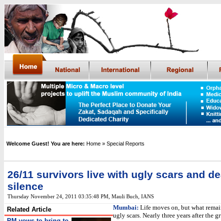
Welcome Guest! You are here:
Home
» Special Reports
26/11 survivors live with ugly scars and d
silence
Thursday November 24, 2011 03:35:48 PM
,
Mauli Buch, IANS
Mumbai:
Life moves on, but what remain
Related Article
ugly scars. Nearly three years after the 
PM vows to bring to