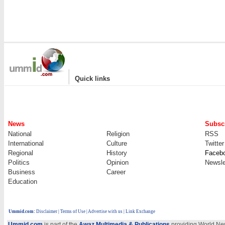
|
Quick links
News
Subscr
National
Religion
RSS
International
Culture
Twitter
Regional
History
Faceb
Politics
Opinion
Newsle
Business
Career
Education
Ummid.com
:
Disclaimer
|
Terms of Use
|
Advertise with us
| Link Exchange
Ummid.com
is part of the
Awaz Multimedia & Publications
providing World New