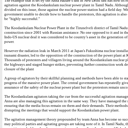
The example that is set by the Anna Hazare’s fast in New Delhi fast has now its e
agitation against the Koodankulam nuclear power plant in Tamil Nadu. Althoug
divided on this issue, those against the nuclear power station had a field day. Wi
government unable to decide how to handle the protestors, this agitation is also
be “highly successful.”
The Koodankulam Nuclear Power Plant in the Tirunelveli district of Tamil Nadu
construction since 2001 with Russian assistance. No one opposed to it and in th
Indo-US nuclear deal it was considered to be country’s asset in the generation of
power.
However the radiation leak in March 2011 at Japan's Fukushima nuclear installa
tsunami disaster, led to the opposition of the construction of the power plant a
Thousands of protesters and villagers living around the Koodankulam nuclear p
the highways and staged hunger strikes, preventing further construction work 
closure of the plant
A group of agitators by their skillful planning and methods have been able to stal
progress of the massive power plant. The central government has repeatedly giv
assurance of the safety of the nuclear power plant but the protestors remain unc
The Koodankulam agitators taking the cue from the successful agitation manag
Anna are also managing this agitation in the same way. They have managed the
ensuring that the media focus remain on them and their demands. Their methods
disrupting the meetings that would support the Koodankulam power plant.
The agitation management theory propounded by team Anna has become so succ
may political parties and agitating groups are taking note of it. In Tamil Nadu, t