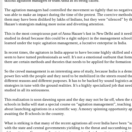
skillful agitation managers or team Anna as its being called.
The agitation managers had controlled the movement so tightly that no negati
was able to make an impact during the time of the protest. The coercive method
them may have been disliked by lakhs of Indians, but they were “silenced” by t
Hazare’s strategists making more noise and diverting attention.
This is the most conspicuous part of Anna Hazare’s fast in New Delhi and it need
studied in detail because this could be a right subject in the management schoo
learned under the topic agitation management, a lucrative enterprise in India.
In recent times, the agitators in India appear to have become highly skilled and
seem to have turned professionals as well. It’s not a emotional outburst that for
there are certain methods and theories that needs to be applied for the formation
So the crowd management is an interesting area of study, because India is a de
power lies with the people and they need to be mobilized in the streets round the
different reasons and different purposes. It has to be backed by sound logistics 
strategies in tune with the ground realities. It’s a highly specialized job that nee
studied in all its seriousness.
This realization is soon dawning upon and the day may not be far off, when th
schools in India will start a special course on “agitation management”, teaching
about launching agitations in a scientific way. A money spinning opportunity ap
awaiting the B schools in the country.
What is striking is that many of the recent agitations all over India have been “s
with the state and central governments yielding to the threat and succumbing to 