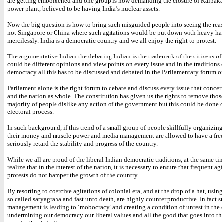
are getting emboldened and one group is now demanding the closure of Kalpak
power plant, believed to be having India’s nuclear assets.
Now the big question is how to bring such misguided people into seeing the reas
not Singapore or China where such agitations would be put down with heavy h
mercilessly. India is a democratic country and we all enjoy the right to protest.
The argumentative Indian the debating Indian is the trademark of the citizens of
could be different opinions and view points on every issue and in the traditions 
democracy all this has to be discussed and debated in the Parliamentary forum of
Parliament alone is the right forum to debate and discuss every issue that concer
and the nation as whole. The constitution has given us the rights to remove thos
majority of people dislike any action of the government but this could be done
electoral process.
In such background, if this trend of a small group of people skillfully organizin
their money and muscle power and media management are allowed to have a free 
seriously retard the stability and progress of the country.
While we all are proud of the liberal Indian democratic traditions, at the same t
realize that in the interest of the nation, it is necessary to ensure that frequent a
protests do not hamper the growth of the country.
By resorting to coercive agitations of colonial era, and at the drop of a hat, usi
so called satyagraha and fast unto death, are highly counter productive. In fact 
management is leading to ‘mobocracy’ and creating a condition of unrest in the c
undermining our democracy our liberal values and all the good that goes into t