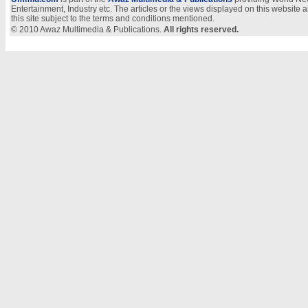
Entertainment, Industry etc. The articles or the views displayed on this website a
this site subject to the terms and conditions mentioned.
© 2010 Awaz Multimedia & Publications.
All rights reserved.