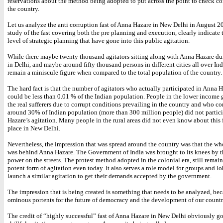
reservations about the method being adopted to put across the point to check co
the country.
Let us analyze the anti corruption fast of Anna Hazare in New Delhi in August 20
study of the fast covering both the pre planning and execution, clearly indicate
level of strategic planning that have gone into this public agitation.
While there maybe twenty thousand agitators sitting along with Anna Hazare dur
in Delhi, and maybe around fifty thousand persons in different cities all over Ind
remain a miniscule figure when compared to the total population of the country.
The hard fact is that the number of agitators who actually participated in Anna Ha
could be less than 0.01 % of the Indian population. People in the lower income
the real sufferers due to corrupt conditions prevailing in the country and who co
around 30% of Indian population (more than 300 million people) did not partic
Hazare’s agitation. Many people in the rural areas did not even know about this 
place in New Delhi.
Nevertheless, the impression that was spread around the country was that the wh
was behind Anna Hazare. The Government of India was brought to its knees by t
power on the streets. The protest method adopted in the colonial era, still remai
potent form of agitation even today. It also serves a role model for groups and lo
launch a similar agitation to get their demands accepted by the government.
The impression that is being created is something that needs to be analyzed, bec
ominous portents for the future of democracy and the development of our countr
The credit of “highly successful” fast of Anna Hazare in New Delhi obviously go