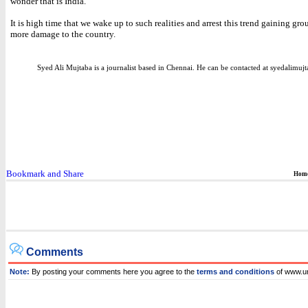
wonder that is India.
It is high time that we wake up to such realities and arrest this trend gaining g
more damage to the country.
Syed Ali Mujtaba is a journalist based in Chennai. He can be contacted at syedalim
Hom
Comments
Note:
By posting your comments here you agree to the
terms and conditions
of www.