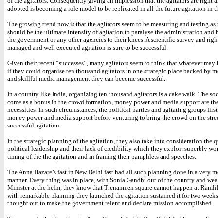
of the agitators. Consequently giving an impression that the agitators are right
adopted is becoming a role model to be replicated in all the future agitation in t
The growing trend now is that the agitators seem to be measuring and testing as
should be the ultimate intensity of agitation to paralyse the administration and
the government or any other agencies to their knees. A scientific survey and righ
managed and well executed agitation is sure to be successful.
Given their recent “successes”, many agitators seem to think that whatever may 
if they could organise ten thousand agitators in one strategic place backed by
and skillful media management they can become successful.
In a country like India, organizing ten thousand agitators is a cake walk. The so
come as a bonus in the crowd formation, money power and media support are the
necessities. In such circumstances, the political parties and agitating groups firs
money power and media support before venturing to bring the crowd on the stree
successful agitation.
In the strategic planning of the agitation, they also take into consideration the q
political leadership and their lack of credibility which they exploit superbly wo
timing of the the agitation and in framing their pamphlets and speeches.
The Anna Hazare’s fast in New Delhi fast had all such planning done in a very m
manner. Every thing was in place, with Sonia Gandhi out of the country and wea
Minister at the helm, they know that Tienanmen square cannot happen at Ramli
with remarkable planning they launched the agitation sustained it for two weeks
thought out to make the government relent and declare mission accomplished.