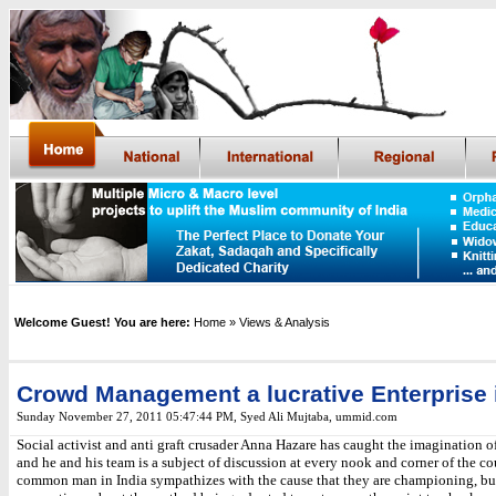
Welcome Guest! You are here:
Home
» Views & Analysis
Crowd Management a lucrative Enterprise i
Sunday November 27, 2011 05:47:44 PM
,
Syed Ali Mujtaba, ummid.com
Social activist and anti graft crusader Anna Hazare has caught the imagination o
and he and his team is a subject of discussion at every nook and corner of the co
common man in India sympathizes with the cause that they are championing, b