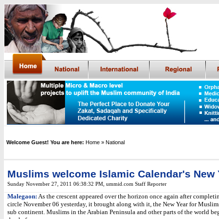
Welcome Guest! You are here:
Home
» National
Muslims welcome Islamic Calendar's New 
Sunday November 27, 2011 06:38:32 PM
,
ummid.com Staff Reporter
Malegaon:
As the crescent appeared over the horizon once again after completin
circle November 06 yesterday, it brought along with it, the New Year for Muslim
sub continent. Muslims in the Arabian Peninsula and other parts of the world be