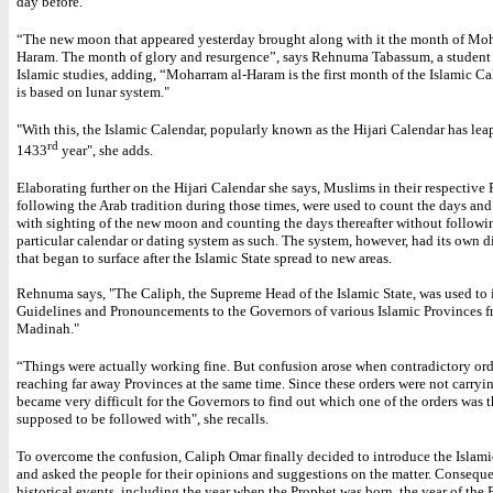
day before.
“The new moon that appeared yesterday brought along with it the month of Moh
Haram. The month of glory and resurgence”, says Rehnuma Tabassum, a student 
Islamic studies, adding, “Moharram al-Haram is the first month of the Islamic C
is based on lunar system."
"
With this, the Islamic Calendar, popularly known as the Hijari Calendar has leap
rd
1433
year", she adds.
Elaborating further on the Hijari Calendar she says, Muslims in their respective 
following the Arab tradition during those times, were used to count the days an
with sighting of the new moon and counting the days thereafter without followi
particular calendar or dating system as such. The system, however, had its own 
that began to surface after the Islamic State spread to new areas.
Rehnuma says, "The Caliph, the Supreme Head of the Islamic State, was used to i
Guidelines and Pronouncements to the Governors of various Islamic Provinces 
Madinah."
“Things were actually working fine. But confusion arose when contradictory ord
reaching far away Provinces at the same time. Since these orders were not carryin
became very difficult for the Governors to find out which one of the orders was t
supposed to be followed with", she recalls.
To overcome the confusion, Caliph Omar finally decided to introduce the Islam
and asked the people for their opinions and suggestions on the matter. Consequ
historical events, including the year when the Prophet was born, the year of the