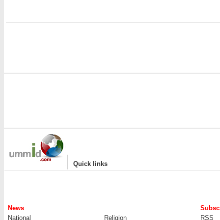
|
Quick links
News
Subscr
National
Religion
RSS