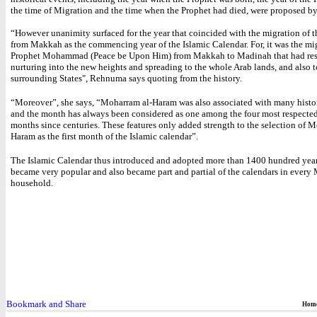
the time of Migration and the time when the Prophet had died, were proposed by
“However unanimity surfaced for the year that coincided with the migration of 
from Makkah as the commencing year of the Islamic Calendar. For, it was the mi
Prophet Mohammad (Peace be Upon Him) from Makkah to Madinah that had res
nurturing into the new heights and spreading to the whole Arab lands, and also t
surrounding States", Rehnuma says quoting from the history.
“Moreover”, she says, “Moharram al-Haram was also associated with many histor
and the month has always been considered as one among the four most respecte
months since centuries. These features only added strength to the selection of 
Haram as the first month of the Islamic calendar”.
The Islamic Calendar thus introduced and adopted more than 1400 hundred year
became very popular and also became part and partial of the calendars in every
household.
Hom