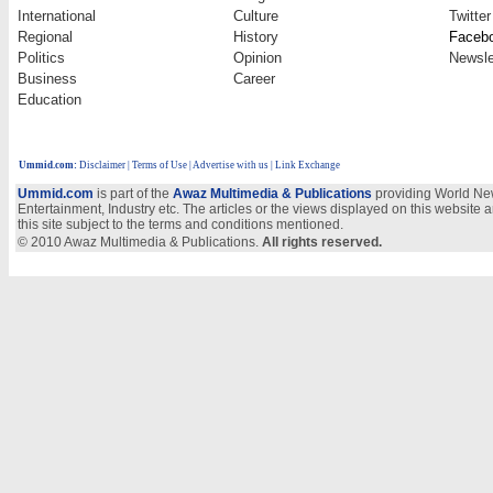
International
Culture
Twitter
Regional
History
Faceb
Politics
Opinion
Newsle
Business
Career
Education
Ummid.com
:
Disclaimer
|
Terms of Use
|
Advertise with us
| Link Exchange
Ummid.com
is part of the
Awaz Multimedia & Publications
providing World New
Entertainment, Industry etc. The articles or the views displayed on this website a
this site subject to the terms and conditions mentioned.
© 2010 Awaz Multimedia & Publications.
All rights reserved.