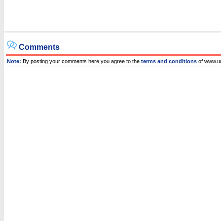
Comments
Note:
By posting your comments here you agree to the
terms and conditions
of www.