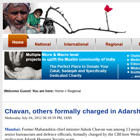
Welcome Guest! You are here:
Home
» Regional
Chavan, others formally charged in Adars
Wednesday July 04, 2012 06:18:59 PM
,
IANS
Mumbai:
Former Maharashtra chief minister Ashok Chavan was among 13 peopl
senior bureaucrats and defence officials, formally charged by the CBI here Wedn
multi-crore Adarsh Housing Society scam.