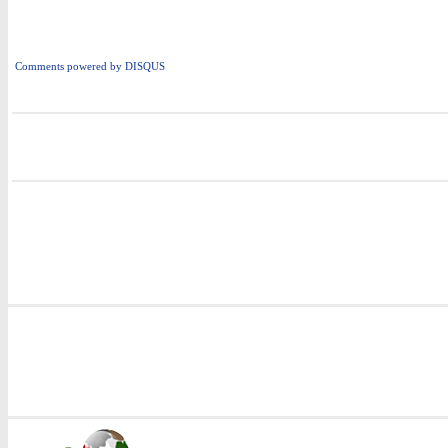
Comments powered by
DISQUS
i
i