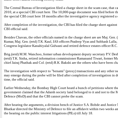
The Central Bureau of Investigation filed a charge sheet in the scam case, that c
2010, at a special CBI court here. The 10,000-page document was filed before the
the special CBI court here 18 months after the investigative agency registered a 
After completion of the investigation, the CBI has filed the charge sheet against
CBI official said.
Besides Chavan, the other officials named in the charge sheet are are Maj. Gen. (
Kumar, Maj. Gen. (retd) T.K. Kaul, IAS officers Pradeep Vyas and Subhash Lalla,
Congress legislator Kanahiyalal Gidwani and retired defence estates officer R.C.
Brig.(retd) M.M. Wanchoo, former urban development deputy secretary P.V. Des
(retd) T.K. Sinha, retired information commissioner Ramanand Tiwari, former M
chief Jairaj Phathak and Col. (retd) R.K. Bakshi are the others who have been ch
The investigation with respect to "benami" (proxy) transactions and any other ne
may emerge during the probe will be filed after completion of investigation in d
time, the official said.
Earlier Wednesday, the Bombay High Court heard a bunch of petitions where the
government claimed that the Adarsh society land belonged to it and not to the M
Defence (MoD) and that the CBI cannot probe the scam.
After hearing the arguments, a division bench of Justice S.A. Bobde and Justice
Bhatkar directed the Ministry of Defence to file an affidavit within two weeks 
the hearing on the public interest litigations (PILs) till July 18.