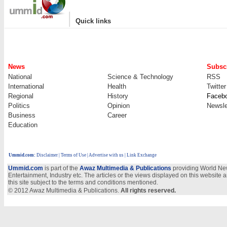
|
Quick links
News
Subscr
National
Science & Technology
RSS
International
Health
Twitter
Regional
History
Faceb
Politics
Opinion
Newsle
Business
Career
Education
Ummid.com
:
Disclaimer
|
Terms of Use
|
Advertise with us
| Link Exchange
Ummid.com
is part of the
Awaz Multimedia & Publications
providing World New
Entertainment, Industry etc. The articles or the views displayed on this website a
this site subject to the terms and conditions mentioned.
© 2012 Awaz Multimedia & Publications.
All rights reserved.