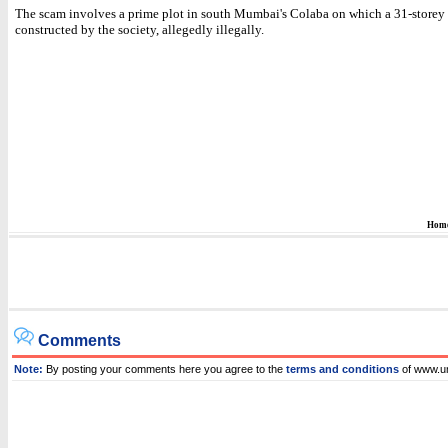
The scam involves a prime plot in south Mumbai's Colaba on which a 31-storey
constructed by the society, allegedly illegally.
Hom
Comments
Note:
By posting your comments here you agree to the
terms and conditions
of www.