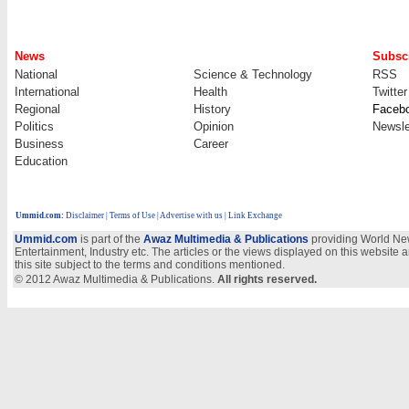
News
Subscr
National
Science & Technology
RSS
International
Health
Twitter
Regional
History
Faceb
Politics
Opinion
Newsle
Business
Career
Education
Ummid.com
:
Disclaimer
|
Terms of Use
|
Advertise with us
| Link Exchange
Ummid.com
is part of the
Awaz Multimedia & Publications
providing World New
Entertainment, Industry etc. The articles or the views displayed on this website a
this site subject to the terms and conditions mentioned.
© 2012 Awaz Multimedia & Publications.
All rights reserved.