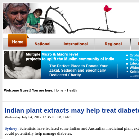
Welcome Guest! You are here:
Home
» Health
Indian plant extracts may help treat diabet
Wednesday July 04, 2012 12:35:05 PM
,
IANS
Sydney:
Scientists have isolated some Indian and Australian medicinal plant ext
could potentially help manage diabetes.