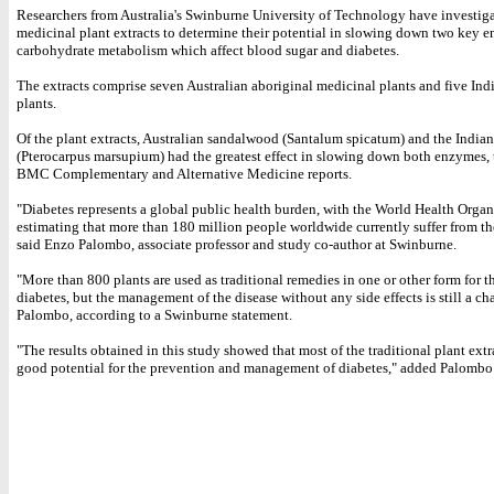
Researchers from Australia's Swinburne University of Technology have investig
medicinal plant extracts to determine their potential in slowing down two key 
carbohydrate metabolism which affect blood sugar and diabetes.
The extracts comprise seven Australian aboriginal medicinal plants and five Ind
plants.
Of the plant extracts, Australian sandalwood (Santalum spicatum) and the Indian
(Pterocarpus marsupium) had the greatest effect in slowing down both enzymes, 
BMC Complementary and Alternative Medicine reports.
"Diabetes represents a global public health burden, with the World Health Organ
estimating that more than 180 million people worldwide currently suffer from th
said Enzo Palombo, associate professor and study co-author at Swinburne.
"More than 800 plants are used as traditional remedies in one or other form for t
diabetes, but the management of the disease without any side effects is still a ch
Palombo, according to a Swinburne statement.
"The results obtained in this study showed that most of the traditional plant ext
good potential for the prevention and management of diabetes," added Palombo