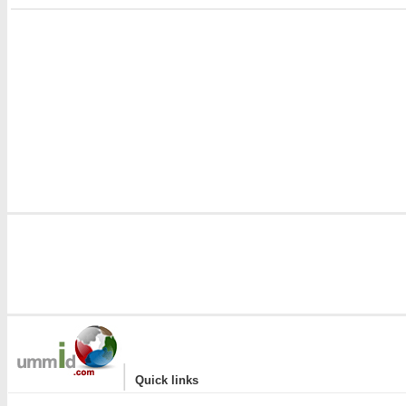
i
|
Quick links