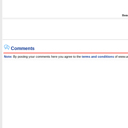
Hom
Comments
Note:
By posting your comments here you agree to the
terms and conditions
of www.