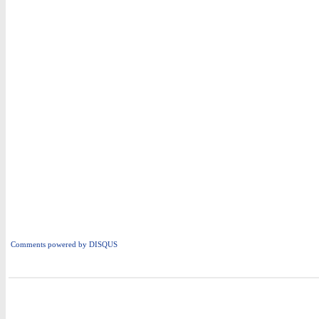
Comments powered by
DISQUS
i