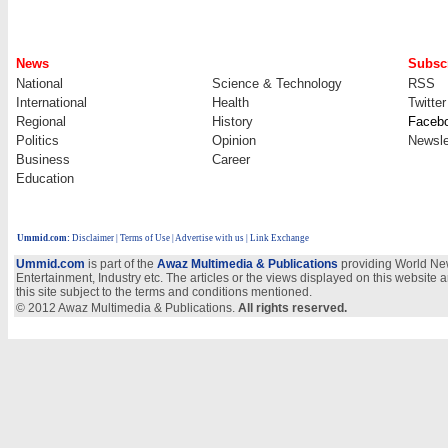
News
Subscr
National
Science & Technology
RSS
International
Health
Twitter
Regional
History
Faceb
Politics
Opinion
Newsle
Business
Career
Education
Ummid.com
:
Disclaimer
|
Terms of Use
|
Advertise with us
| Link Exchange
Ummid.com
is part of the
Awaz Multimedia & Publications
providing World New
Entertainment, Industry etc. The articles or the views displayed on this website a
this site subject to the terms and conditions mentioned.
© 2012 Awaz Multimedia & Publications.
All rights reserved.