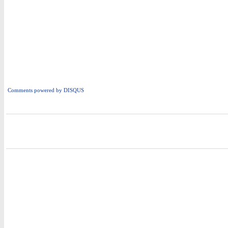
Comments powered by
DISQUS
i
i