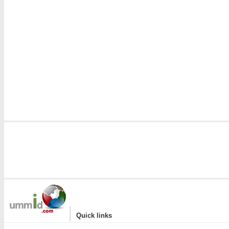
|
Quick links