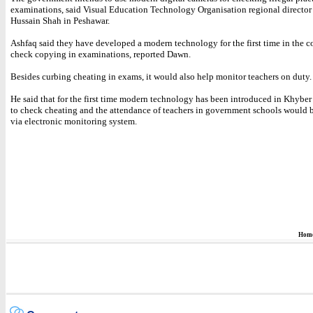
examinations, said Visual Education Technology Organisation regional director
Hussain Shah in Peshawar.
Ashfaq said they have developed a modern technology for the first time in the c
check copying in examinations, reported Dawn.
Besides curbing cheating in exams, it would also help monitor teachers on duty.
He said that for the first time modern technology has been introduced in Khyb
to check cheating and the attendance of teachers in government schools would 
via electronic monitoring system.
Hom