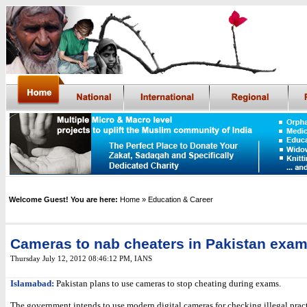
Welcome Guest! You are here:
Home
» Education & Career
Cameras to nab cheaters in Pakistan exam
Thursday July 12, 2012 08:46:12 PM
,
IANS
Islamabad:
Pakistan plans to use cameras to stop cheating during exams.
The government intends to use modern digital cameras for checking illegal pract