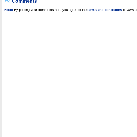
Comments
Note:
By posting your comments here you agree to the
terms and conditions
of www.