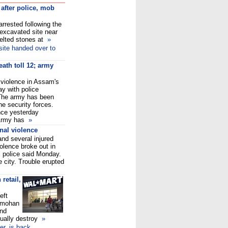
 after police, mob
rrested following the
 excavated site near
lted stones at
»
ite handed over to
th toll 12; army
 violence in Assam's
y with police
 The army has been
he security forces.
nce yesterday
. Army has
»
nal violence
and several injured
lence broke out in
t, police said Monday.
 city. Trouble erupted
retail,
eft
nmohan
and
irtually destroy
»
r, is back