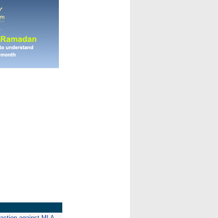
 action against MLA