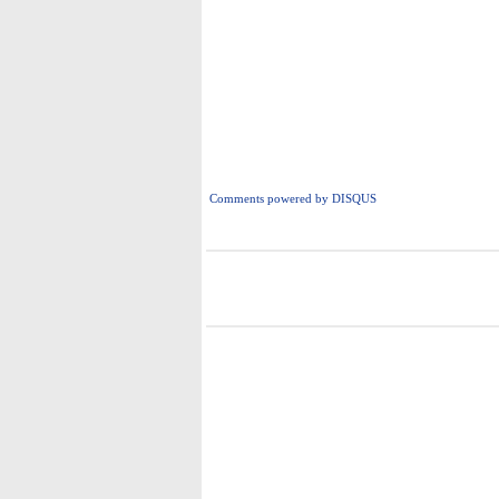
Comments powered by
DISQUS
i