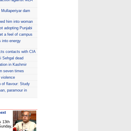
w Mullaperiyar dam
rned him into woman
ot adopting Punjabi
et a feel of campus
s into energy
icts contacts with CIA
mi Sehgal dead
tion in Kashmir
wn seven times
 violence
n of flavour: Study
man, paramour in
next
s 13th
 Sunday,