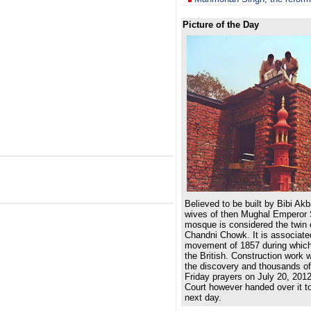
Picture of the Day
Believed to be built by Bibi Akb
wives of then Mughal Emperor 
mosque is considered the twin o
Chandni Chowk. It is associate
movement of 1857 during which
the British. Construction work 
the discovery and thousands of
Friday prayers on July 20, 201
Court however handed over it t
next day.