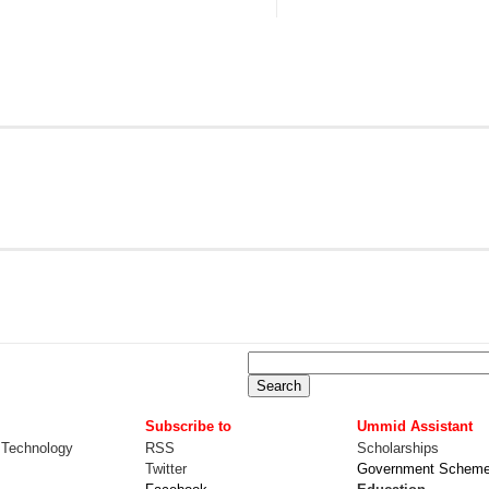
Subscribe to
Ummid Assistant
 Technology
RSS
Scholarships
Twitter
Government Schem