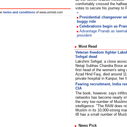
comfortably crossed the halfw
votes to secure his journey to
»
he
terms and conditions
of www.ummid.com
Presidential changeover wi
buggy ride
Celebrations begin as Prana
Advantage Pranab as lawmak
president
Most Read
Veteran freedom fighter Lak
Sehgal dead
Lakshmi Sehgal, a close associ
Netaji Subhas Chandra Bose a
first head of the women's wing 
Azad Hind Fauj, died around 1
private hospital in Kanpur, her 
Fearing recruitment, India res
CIA
The book, however, says infiltra
networks has become nearly im
the very low number of Muslims
intelligence. "The RAW does no
Muslim in its 10,000-strong ma
IB has a small number of Musl
News Pick