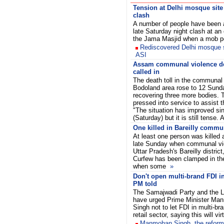
Tension at Delhi mosque site
clash
A number of people have been a
late Saturday night clash at an
the Jama Masjid when a mob pe
Rediscovered Delhi mosque s
ASI
Assam communal violence dea
called in
The death toll in the communal
Bodoland area rose to 12 Sunda
recovering three more bodies.
pressed into service to assist t
"The situation has improved si
(Saturday) but it is still tense
One killed in Bareilly commu
At least one person was killed 
late Sunday when communal vio
Uttar Pradesh's Bareilly distric
Curfew has been clamped in the
when some
»
Don't open multi-brand FDI in 
PM told
The Samajwadi Party and the L
have urged Prime Minister Ma
Singh not to let FDI in multi-br
retail sector, saying this will v
Manmohan Singh, the reforme