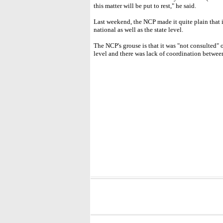
this matter will be put to rest," he said.
Last weekend, the NCP made it quite plain that 
national as well as the state level.
The NCP's grouse is that it was "not consulted" o
level and there was lack of coordination betwee