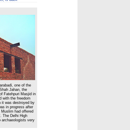
arabadi, one of the
Shah Jahan, the
f Fatehpuri Masjid in
d with the freedom
 it was destroyed by
was in progress after
 Muslim had offered
2. The Delhi High
o archaeologists very