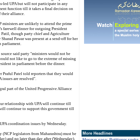
-led UPA but will not participate in any
nt function till it takes a final decision on
f their alliance.
ministers are unlikely to attend the prime
's farewell dinner for outgoing President
 Patil, though party chief and Agriculture
 Sharad Pawar was present at a send-off for her
in parliament.
source said party "ministers would not be
ould not like to go to the extreme of missing
esident in parliament before the dinner.
r Praful Patel told reporters that they would
 issues are resolved".
gral part of the United Progressive Alliance
ur relationship with UPA will continue till
ill continue to support this government till
he UPA coordination issues by Wednesday.
More Headlines
hey (NCP legislators from Maharashtra) must be
ay) and no later than day after (Wednesday),
Mosque case: Petitioner seeks