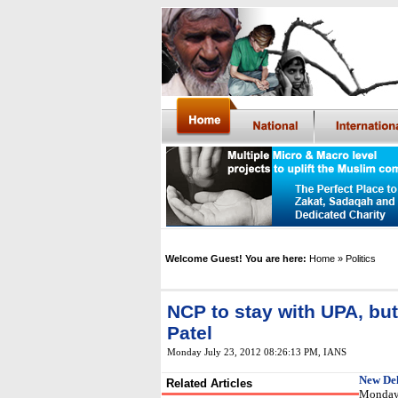
Welcome Guest! You are here:
Home
» Politics
NCP to stay with UPA, but
Patel
Monday July 23, 2012 08:26:13 PM
, IANS
New Del
Related Articles
Monday s