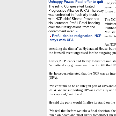
Unhappy Pawar, Patel offer to quit
Congress
The ruling Congress-led United
governme
Progressive Alliance (UPA) Thursday
future o
was embroiled in fresh ally trouble
with NCP chief Sharad Pawar and
The NCP 
his lieutenant Praful Patel handing
minister
over their resignations from the
Pratibha
government over
»
Minister
Praful denies resignation, NCP
earlier 
stays with UPA
An NCP 
attending the dinner" at Hyderabad House, but w
the farewell event organised for the outgoing pr
Earlier, NCP leader and Heavy Industries ministe
"not attend any government function till the UPA
He, however, reiterated that the NCP was an inte
(UPA).
"We continue to be an integral part of UPA and o
2014. We are supporting UPA as a core ally and w
the very end," said Patel.
He said the party would finalise its stand on t
"We feel that before we take a final decision, t
taken on board and most likely tomorrow (Tuesd