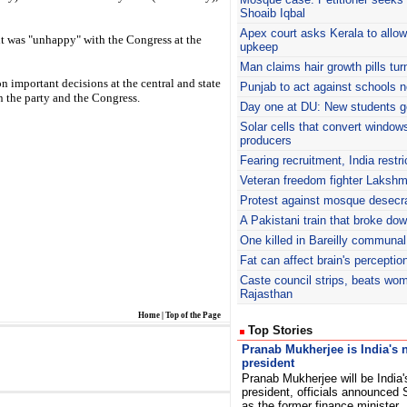
Shoaib Iqbal
Apex court asks Kerala to allo
it was "unhappy" with the Congress at the
upkeep
Man claims hair growth pills tu
n important decisions at the central and state
Punjab to act against schools n
n the party and the Congress.
Day one at DU: New students g
Solar cells that convert window
producers
Fearing recruitment, India restr
Veteran freedom fighter Laksh
Protest against mosque desecra
A Pakistani train that broke do
One killed in Bareilly communal
Fat can affect brain's perceptio
Caste council strips, beats wo
Rajasthan
Home
|
Top of the Page
Top Stories
Pranab Mukherjee is India's 
president
Pranab Mukherjee will be India'
president, officials announced
as the former finance minister