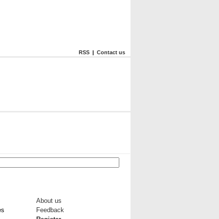
RSS
|
Contact us
About us
es
Feedback