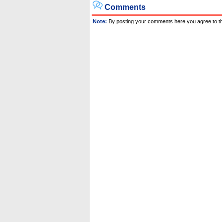
Comments
Note:
By posting your comments here you agree to t