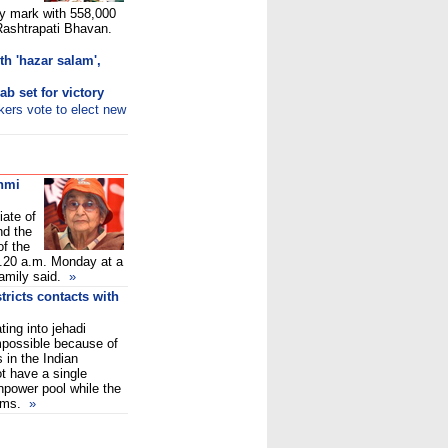
ay mark with 558,000
 Rashtrapati Bhavan.
th 'hazar salam',
b set for victory
ers vote to elect new
shmi
ate of
nd the
of the
1.20 a.m. Monday at a
family said.
»
tricts contacts with
ting into jehadi
possible because of
 in the Indian
t have a single
npower pool while the
ims.
»