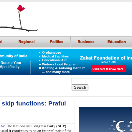
 skip functions: Praful
i
hi:
The Nationalist Congress Party (NCP)
aid it continues to be an integral part of the