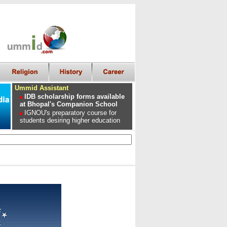
Ummid Assistant
IDB scholarship forms available
at Bhopal's Companion School
IGNOU's preparatory course for
students desiring higher education