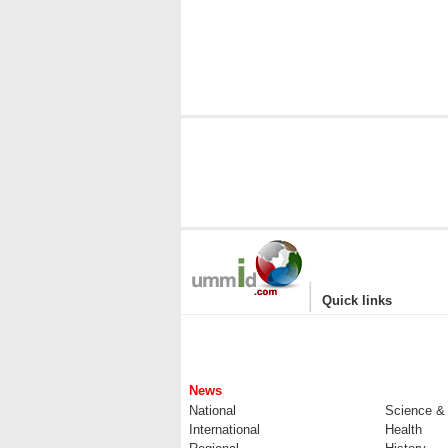
|
Quick links
News
National
Science &
International
Health