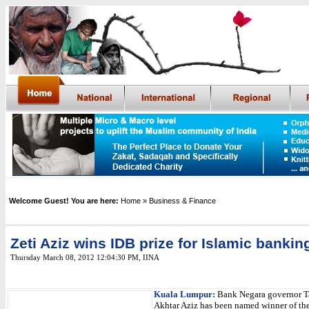
Welcome Guest! You are here:
Home
» Business & Finance
Zeti Aziz wins IDB prize for Islamic bankin
Thursday March 08, 2012 12:04:30 PM
, IINA
Kuala Lumpur:
Bank Negara governor Ta
Akhtar Aziz has been named winner of the