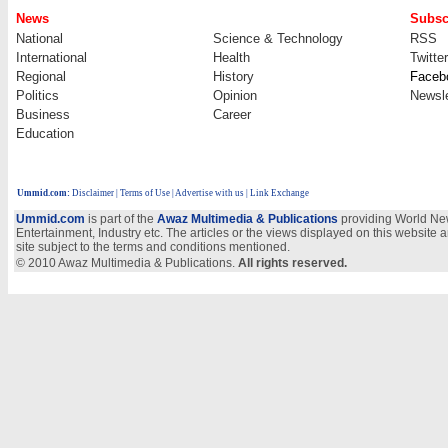
News
Subsc
National
Science & Technology
RSS
International
Health
Twitter
Regional
History
Faceb
Politics
Opinion
Newsle
Business
Career
Education
Ummid.com
:
Disclaimer
|
Terms of Use
|
Advertise with us
| Link Exchange
Ummid.com
is part of the
Awaz Multimedia & Publications
providing World New
Entertainment, Industry etc. The articles or the views displayed on this website a
site subject to the terms and conditions mentioned.
© 2010 Awaz Multimedia & Publications.
All rights reserved.