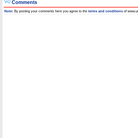
Comments
Note:
By posting your comments here you agree to the
terms and conditions
of www.