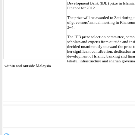
Development Bank (IDB) prize in Islami
Finance for 2012.
The prize will be awarded to Zeti during
of governors’ annual meeting in Khartou
3–4.
The IDB prize selection committee, comp
scholars and experts from outside and ins
decided unanimously to award the prize t
her significant contribution, dedication a
development of Islamic banking and finan
takaful infrastructure and shariah gover
within and outside Malaysia.