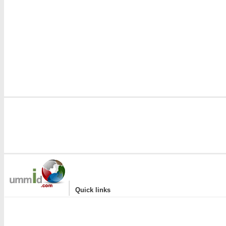
|
Quick links