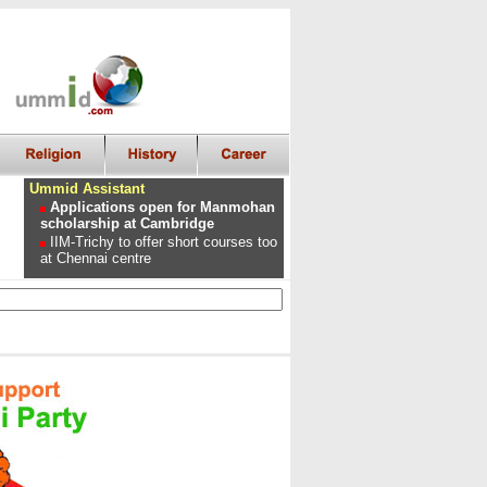
Ummid Assistant
Applications open for Manmohan
scholarship at Cambridge
IIM-Trichy to offer short courses too
at Chennai centre