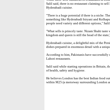
Salil said, there is no restaurant claiming to sel
Hyderabadi cuisine.
"There is a huge potential if there is a niche. Th
something like Hyderabadi biryani and Kolhapur
people need variety and different options," Salil
"What sells is princely taste. Nizam Shahi tast
kingdom and queen is still the head of the state,
Hyderabadi cuisine, a delightful mix of the Pers
dishes prepared in enormous detail with a unique
According to him, Pakistanis have successfully 
Lahori restaurants.
Salil said while starting operations in Britain, 
of health, safety and hygiene.
He believes London has the best Indian food out
within M25 (a motorway surrounding London are