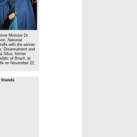
ime Minister Dr.
on, National
dhi with the winner
ce, Disarmament and
a Silva, former
blic of Brazil, at
lhi on November 22,
 friends