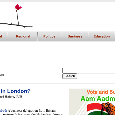
orts
 in London?
ed Shafeeq, IANS
abad:
A business delegation from Britain
ly visiting India loved the Hyderabadi biryani