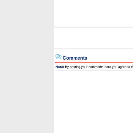
Comments
Note:
By posting your comments here you agree to t