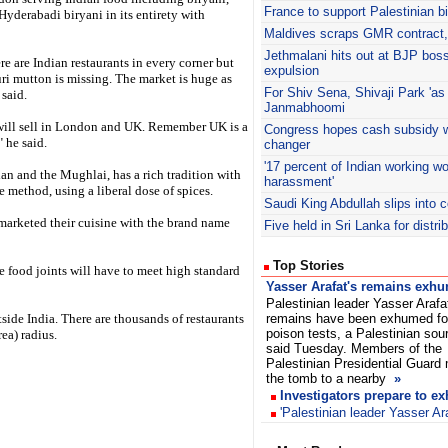
France to support Palestinian b
l Hyderabadi biryani in its entirety with
Maldives scraps GMR contract, 
Jethmalani
hits out at BJP boss
ere are Indian restaurants in every corner but
expulsion
i mutton is missing. The market is huge as
For Shiv Sena, Shivaji Park 'as
 said.
Janmabhoomi
e will sell in London and UK. Remember UK is a
Congress hopes cash subsidy w
" he said.
changer
'17 percent of Indian working 
ian and the Mughlai, has a rich tradition with
harassment'
 method, using a liberal dose of spices.
Saudi King Abdullah slips into 
marketed their cuisine with the brand name
Five held in Sri Lanka for distr
Top Stories
the food joints will have to meet high standard
Yasser Arafat's remains exh
Palestinian leader Yasser Arafa
side India. There are thousands of restaurants
remains have been exhumed fo
poison tests, a Palestinian sou
a) radius.
said Tuesday. Members of the
Palestinian Presidential Guard
the tomb to a nearby
»
Investigators prepare to e
'Palestinian leader Yasser Ar