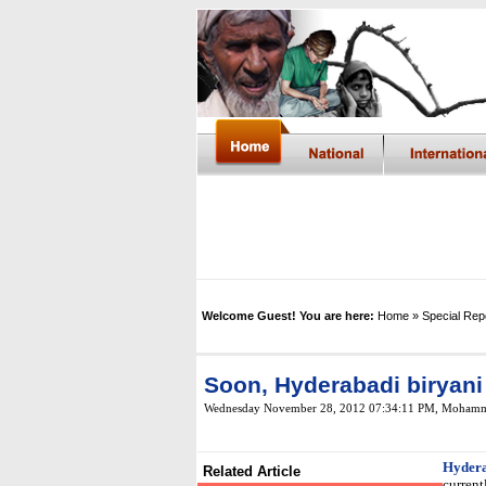
Welcome Guest! You are here:
Home
» Special Rep
Soon, Hyderabadi biryani
Wednesday November 28, 2012 07:34:11 PM
, Mohamm
Hyder
Related Article
current