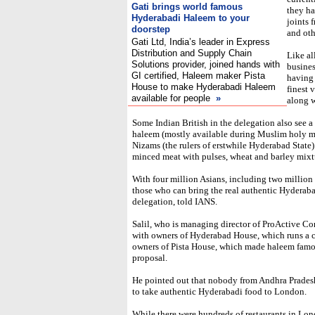
Gati brings world famous
they ha
Hyderabadi Haleem to your
joints 
doorstep
and oth
Gati Ltd, India’s leader in Express
Distribution and Supply Chain
Like all
Solutions provider, join
ed hands with
busines
GI certified, Haleem maker Pista
having 
House to make Hyderabadi Halee
m
finest 
available for people
»
along w
Some Indian British in the delegation also see a
haleem (mostly available during Muslim holy m
Nizams (the rulers of erstwhile Hyderabad Stat
minced meat with pulses, wheat and barley mixt
With four million Asians, including two million
those who can bring the real authentic Hyderabad
delegation, told IANS.
Salil, who is managing director of ProActive Con
with owners of Hyderabad House, which runs a ch
owners of Pista House, which made haleem famou
proposal.
He pointed out that nobody from Andhra Pradesh
to take authentic Hyderabadi food to London.
While there were hundreds of restaurants in Lon