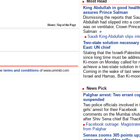
Most Read
King Abdullah in good health
assures Prince Salman
Dismissing the reports that Sau
Abdullah had slipped into a co
Home
|
Top of the Page
was on ventilator, Crown Prince
Salman
»
Saudi King Abdullah slips in
Two-state solution necessary
East: UN chief
Stating that the Israeli-Palestin
since long time must be addres
Ki-moon on Monday called for r
achieve a two-state solution in
he
terms and conditions
of www.ummid.com
Coming in the wake of last wee
Israel and Hamas, Ban Ki-moo
News Pick
Palghar arrest: Two errant co
suspended
Two police officials involved in
girls' arrest for their Facebook
comments on the Mumbai shu
after Shiv Sena chief Bal Thac
Facebook outrage: Magistrate
from Palghar
Sensex zooms 305 points up;
consumer durables rally