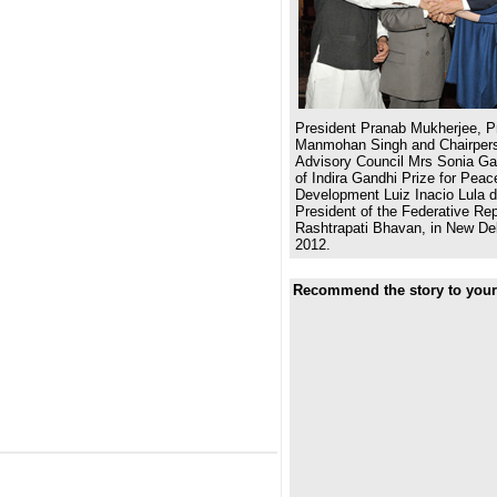
President Pranab Mukherjee, Pr
Manmohan Singh and Chairpers
Advisory Council Mrs Sonia Gan
of Indira Gandhi Prize for Pea
Development Luiz Inacio Lula d
President of the Federative Repu
Rashtrapati Bhavan, in New De
2012.
Recommend the story to your