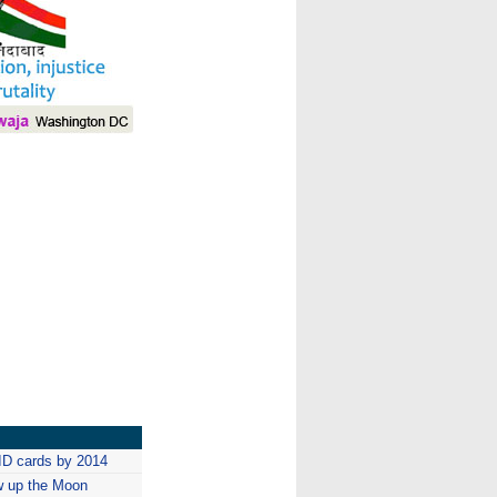
I
ID cards by 2014
w up the Moon