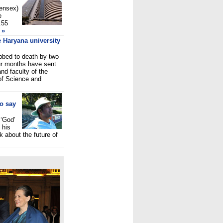
Sensex)
e
.55
»
 Haryana university
abbed to death by two
our months have sent
d faculty of the
of Science and
to say
 ‘God’
 his
nk about the future of