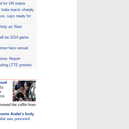
id for UN status
India reacts sharply
es, says ready for
 holy as' Ram
ill be 2014 game
women face sexual
coma: Report
ibuting LTTE posters
umed
t's
r
rce
 moved the coffin from
xhume Arafat’s body
afat was poisoned'