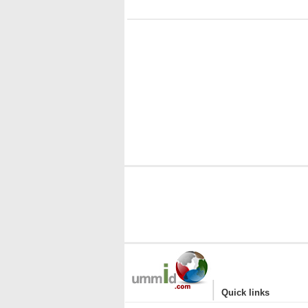
|
Quick links