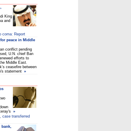
,
di King
ma and
to coma: Report
 for peace in Middle
ian conflict pending
sed, U.N. chief Ban
enewed efforts to
 the Middle East.
k’s ceasefire between
n's statement
»
ps
 two
tdown
keray's
»
, case transferred
 bank,