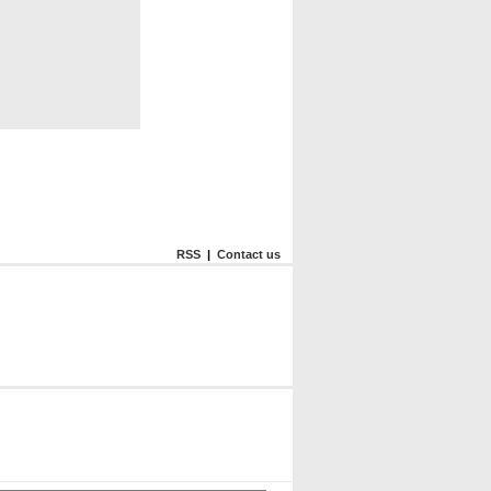
RSS
|
Contact us