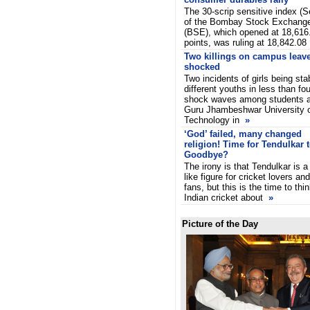
The 30-scrip sensitive index (
of the Bombay Stock Exchang
(BSE), which opened at 18,616
points, was ruling at 18,842.08
Two killings on campus leave
shocked
Two incidents of girls being st
different youths in less than f
shock waves among students an
Guru Jhambeshwar University 
Technology in
»
‘God’ failed, many changed
religion! Time for Tendulkar 
Goodbye?
The irony is that Tendulkar is a
like figure for cricket lovers and
fans, but this is the time to thi
Indian cricket about
»
Picture of the Day