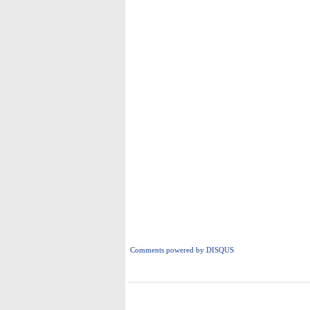
Comments powered by
DISQUS
i