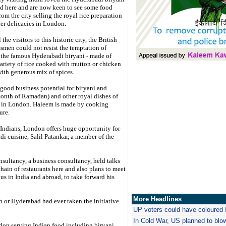
d here and are now keen to see some food
from the city selling the royal rice preparation
er delicacies in London.
 the visitors to this historic city, the British
smen could not resist the temptation of
the famous Hyderabadi biryani - made of
variety of rice cooked with mutton or chicken
ith generous mix of spices.
 good business potential for biryani and
onth of Ramadan) and other royal dishes of
e) in London. Haleem is made by cooking
ure.
 Indians, London offers huge opportunity for
i cuisine, Salil Patankar, a member of the
sultancy, a business consultancy, held talks
ain of restaurants here and also plans to meet
s in India and abroad, to take forward his
More Headlines
 or Hyderabad had ever taken the initiative
UP voters could have coloured 
In Cold War, US planned to blo
don serving Indian food including biryani,