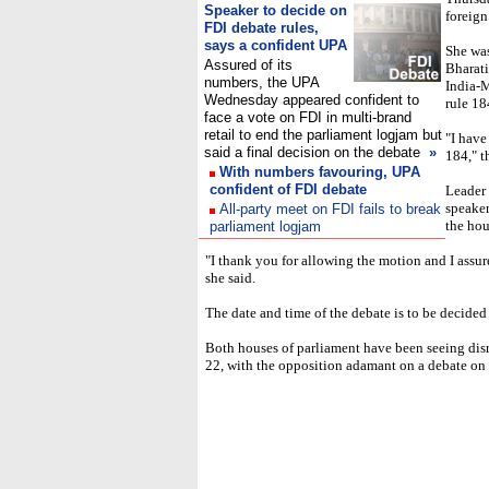
Speaker to decide on
foreign
FDI debate rules,
says a confident UPA
She was
Assured of its
Bharati
numbers, the UPA
India-M
Wednesday appeared confident to
rule 18
face a vote on FDI in multi-brand
retail to end the parliament logjam but
"I have
said a final decision on the debate
»
184," t
With numbers favouring, UPA
confident of FDI debate
Leader
speaker
All-party meet on FDI fails to break
the hou
parliament logjam
"I thank you for allowing the motion and I assu
she said.
The date and time of the debate is to be decided 
Both houses of parliament have been seeing dis
22, with the opposition adamant on a debate on t