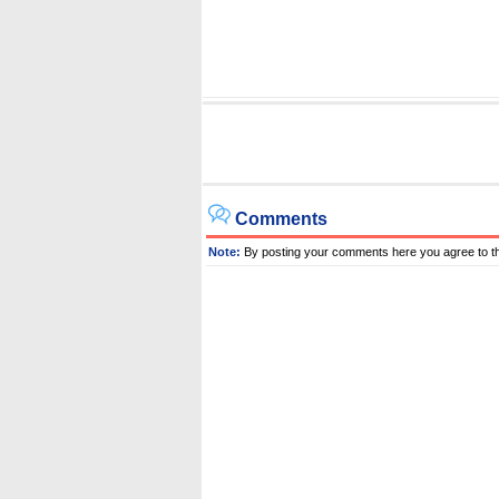
Comments
Note:
By posting your comments here you agree to t