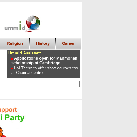
Ummid Assistant
Applications open for Manmohan
scholarship at Cambridge
IIM-Trichy to offer short courses too
at Chennai centre