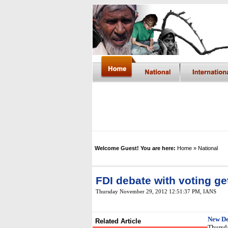
Welcome Guest! You are here:
Home
» National
FDI debate with voting g
Thursday November 29, 2012 12:51:37 PM
, IANS
New De
Related Article
Thursda