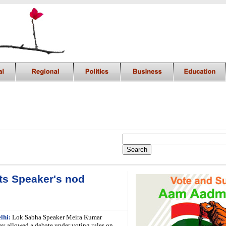
ets Speaker's nod
lhi:
Lok Sabha Speaker Meira Kumar
y allowed a debate under voting rules on