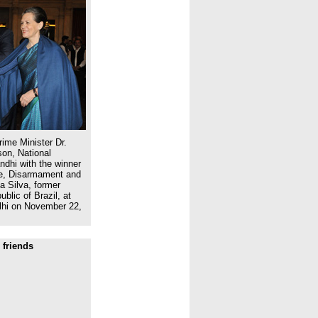
ime Minister Dr.
on, National
dhi with the winner
ce, Disarmament and
a Silva, former
blic of Brazil, at
lhi on November 22,
 friends