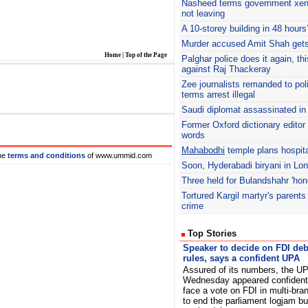
Nasheed
terms government xe
not leaving
A 10-storey building in 48 hours
Murder accused Amit Shah gets
Home
|
Top of the Page
Palghar
police does it again, th
against Raj Thackeray
Zee journalists remanded to pol
terms arrest illegal
Saudi diplomat assassinated i
Former Oxford dictionary editor 
words
Mahabodhi
temple plans hospita
he
terms and conditions
of www.ummid.com
Soon, Hyderabadi biryani in Lo
Three held for Bulandshahr 'hono
Tortured Kargil martyr's parents
crime
Top Stories
Speaker to decide on FDI deb
rules, says a confident UPA
Assured of its numbers, the U
Wednesday appeared confident
face a vote on FDI in multi-bran
to end the parliament logjam but