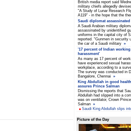
British media report said Wed
military chiefs allegedly devise
"A Study of Lunar Research Flig
A119" - in the hope that the th
Saudi diplomat assassinated
A Saudi Arabian military dipl
assassinated by unidentified g
uniforms in the capital city of
reported. "Gunmen in security 
the car of a Saudi military
»
'17 percent of Indian workin
harassment'
As many as 17 percent of work
have experienced sexual harass
workplace, according to a surv
The survey was conducted in D
Bangalore, Chennai
»
King Abdullah in good health
assures Prince Salman
Dismissing the reports that Sau
Abdullah had slipped into a co
was on ventilator, Crown Prince
Salman
»
Saudi King Abdullah slips in
Picture of the Day