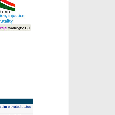
I
claim elevated status