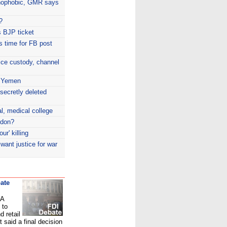
nophobic, GMR says
?
 BJP ticket
is time for FB post
ice custody, channel
n Yemen
secretly deleted
l, medical college
ndon?
ur' killing
 want justice for war
ate
PA
 to
d retail
 said a final decision