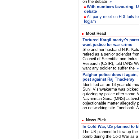
on the debate
»
With numbers favouring, U
debate
All-party meet on FDI fails t
logjam
Most Read
Tortured Kargil martyr's pare
want justice for war crime
She and her husband N.K. Kali
retired as a senior scientist fro
Council of Scientific and Industr
Research (CSIR), told IANS We
want any soldier to suffer the
»
Palghar police does it again, 
post against Raj Thackeray
Identified as an 18-year-old me
Sunil Vishwakarma was picked
quizzing by police after some 
Navnirman Sena (MNS) activist
objectionable matter allegedly
on networking site Facebook. 
News Pick
In Cold War, US planned to 
The US planned to blow up the
bomb during the Cold War as a 