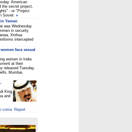
nesday. American
d the secret project,
hts" - or "Project
en Soviet
»
 in Yemen
omat was Wednesday
unmen in security
 Sanaa, Xinhua
uniforms intercepted
g women face sexual
ing women in India
ment at their
ey released Tuesday.
elhi, Mumbai,
,
di King
ma and
to coma: Report