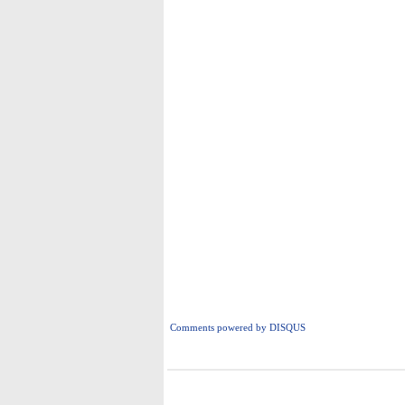
Comments powered by
DISQUS
i