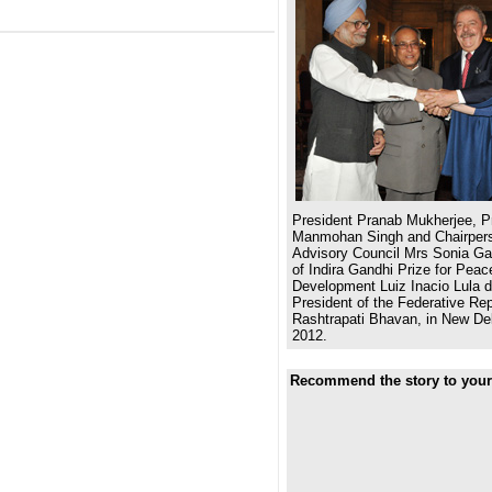
President Pranab Mukherjee, Pr
Manmohan Singh and Chairpers
Advisory Council Mrs Sonia Gan
of Indira Gandhi Prize for Pea
Development Luiz Inacio Lula d
President of the Federative Repu
Rashtrapati Bhavan, in New De
2012.
Recommend the story to your