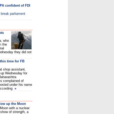
PA confident of FDI
o break parliament
nts
a, who
m the
ial
dnesday they did not
this time for FB
at shop assistant,
 up Wednesday for
Maharashtra
s complained of
 posted under his name
According
»
blow up the Moon
 Moon with a nuclear
show of strength, a