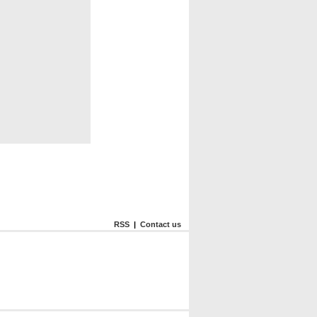
RSS
|
Contact us