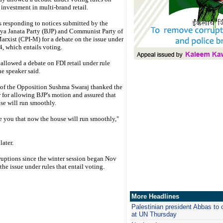
 investment in multi-brand retail.
 responding to notices submitted by the
ya Janata Party (BJP) and Communist Party of
arxist (CPI-M) for a debate on the issue under
4, which entails voting.
 allowed a debate on FDI retail under rule
he speaker said.
 of the Opposition Sushma Swaraj thanked the
 for allowing BJP's motion and assured that
se will run smoothly.
re you that now the house will run smoothly,"
later.
ruptions since the winter session began Nov
he issue under rules that entail voting.
More Headlines
Palestinian president Abbas to 
at UN Thursday