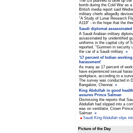
The US planned to blow up the
bomb during the Cold War as a 
British media report said Wed
military chiefs allegedly devise
"A Study of Lunar Research Flig
A119" - in the hope that the th
Saudi diplomat assassinated
A Saudi Arabian military dipl
assassinated by unidentified g
uniforms in the capital city of
reported. "Gunmen in security 
the car of a Saudi military
»
'17 percent of Indian workin
harassment'
As many as 17 percent of work
have experienced sexual harass
workplace, according to a surv
The survey was conducted in D
Bangalore, Chennai
»
King Abdullah in good health
assures Prince Salman
Dismissing the reports that Sau
Abdullah had slipped into a co
was on ventilator, Crown Prince
Salman
»
Saudi King Abdullah slips in
Picture of the Day