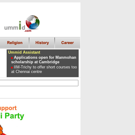
Ummid Assistant
Applications open for Manmohan
scholarship at Cambridge
IIM-Trichy to offer short courses too
at Chennai centre