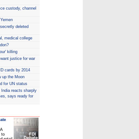
ice custody, channel
n Yemen
secretly deleted
l, medical college
ndon?
ur' killing
 want justice for war
ID cards by 2014
w up the Moon
id for UN status
India reacts sharply
ses, says ready for
ate
PA
 to
d retail