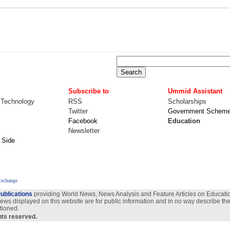
Subscribe to
Ummid Assistant
 Technology
RSS
Scholarships
Twitter
Government Schem
Facebook
Education
Newsletter
 Side
Exchange
ublications
providing World News, News Analysis and Feature Articles on Education
views displayed on this website are for public information and in no way describe the
tioned.
ghts reserved.