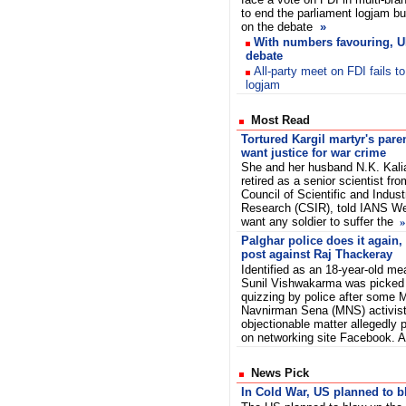
to end the parliament logjam but
on the debate
»
With numbers favouring, U
debate
All-party meet on FDI fails t
logjam
Most Read
Tortured Kargil martyr's pare
want justice for war crime
She and her husband N.K. Kali
retired as a senior scientist fro
Council of Scientific and Industr
Research (CSIR), told IANS We
want any soldier to suffer the
»
Palghar police does it again, 
post against Raj Thackeray
Identified as an 18-year-old me
Sunil Vishwakarma was picked
quizzing by police after some 
Navnirman Sena (MNS) activist
objectionable matter allegedly
on networking site Facebook. 
News Pick
In Cold War, US planned to 