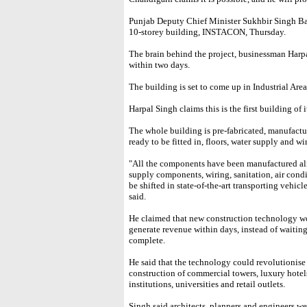
Punjab Deputy Chief Minister Sukhbir Singh Bada
10-storey building, INSTACON, Thursday.
The brain behind the project, businessman Harpa
within two days.
The building is set to come up in Industrial Are
Harpal Singh claims this is the first building of i
The whole building is pre-fabricated, manufacture
ready to be fitted in, floors, water supply and w
"All the components have been manufactured alre
supply components, wiring, sanitation, air cond
be shifted in state-of-the-art transporting vehicle
said.
He claimed that new construction technology wo
generate revenue within days, instead of waiting
complete.
He said that the technology could revolutionise 
construction of commercial towers, luxury hotels
institutions, universities and retail outlets.
Singh said architects, planners and engineers we