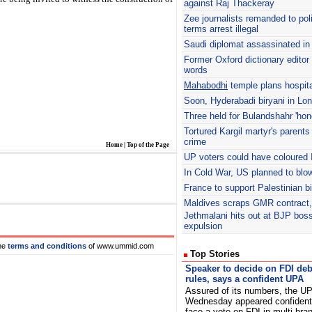
against Raj Thackeray
Zee journalists remanded to pol
terms arrest illegal
Saudi diplomat assassinated i
Former Oxford dictionary editor 
words
Mahabodhi
temple plans hospita
Soon, Hyderabadi biryani in Lo
Three held for Bulandshahr 'hono
Tortured Kargil martyr's parents
crime
Home
|
Top of the Page
UP voters could have coloured 
In Cold War, US planned to blo
France to support Palestinian b
Maldives scraps GMR contract, 
Jethmalani hits out at BJP bos
expulsion
he
terms and conditions
of www.ummid.com
Top Stories
Speaker to decide on FDI deb
rules, says a confident UPA
Assured of its numbers, the U
Wednesday appeared confident
face a vote on FDI in multi-bran