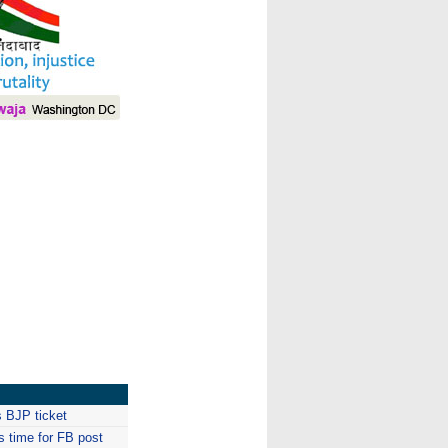
I
 BJP ticket
is time for FB post