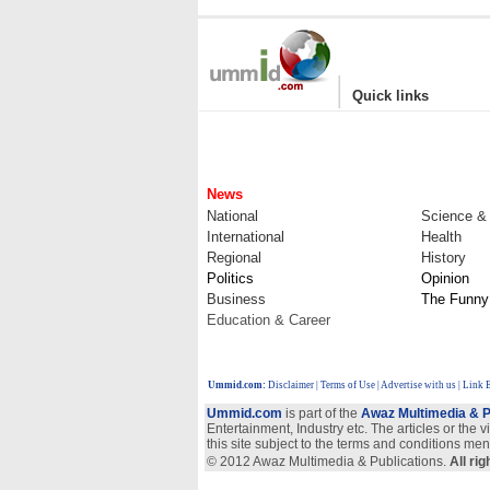
|
Quick links
News
National
Science &
International
Health
Regional
History
Politics
Opinion
Business
The Funny
Education & Career
Ummid.com
:
Disclaimer
|
Terms of Use
|
Advertise with us
| Link 
Ummid.com
is part of the
Awaz Multimedia & P
Entertainment, Industry etc. The articles or the 
this site subject to the terms and conditions men
© 2012 Awaz Multimedia & Publications.
All ri