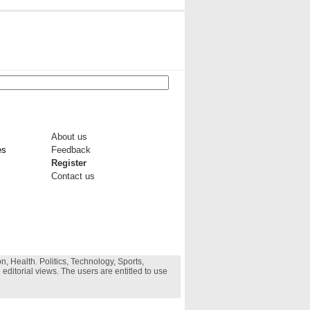
About us
es
Feedback
Register
Contact us
, Health. Politics, Technology, Sports,
 editorial views. The users are entitled to use