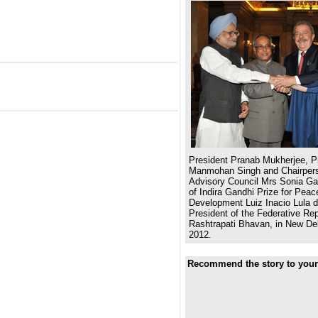
President Pranab Mukherjee, Pr
Manmohan Singh and Chairpers
Advisory Council Mrs Sonia Gan
of Indira Gandhi Prize for Pea
Development Luiz Inacio Lula d
President of the Federative Repu
Rashtrapati Bhavan, in New De
2012.
Recommend the story to your