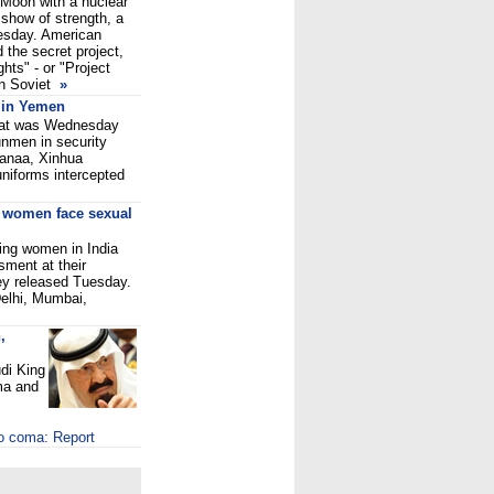
 Moon with a nuclear
show of strength, a
nesday. American
d the secret project,
hts" - or "Project
en Soviet
»
 in Yemen
omat was Wednesday
unmen in security
 Sanaa, Xinhua
uniforms intercepted
g women face sexual
ing women in India
ment at their
ey released Tuesday.
elhi, Mumbai,
,
di King
ma and
to coma: Report