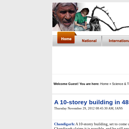
Welcome Guest! You are here:
Home
» Science & 
A 10-storey building in 4
Thursday November 29, 2012 08:45:30 AM
, IANS
Chandigarh:
A 10-storey building, set to come 
Chandigarh claims it is possible, and he will pro