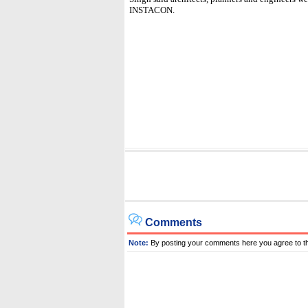
INSTACON.
Comments
Note:
By posting your comments here you agree to t