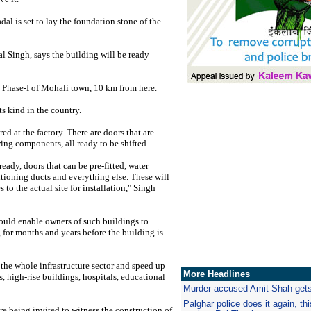
l is set to lay the foundation stone of the
l Singh, says the building will be ready
a Phase-I of Mohali town, 10 km from here.
ts kind in the country.
d at the factory. There are doors that are
iring components, all ready to be shifted.
ady, doors that can be pre-fitted, water
itioning ducts and everything else. These will
s to the actual site for installation," Singh
uld enable owners of such buildings to
 for months and years before the building is
the whole infrastructure sector and speed up
More Headlines
, high-rise buildings, hospitals, educational
Murder accused Amit Shah gets
Palghar
police does it again, th
re being invited to witness the construction of