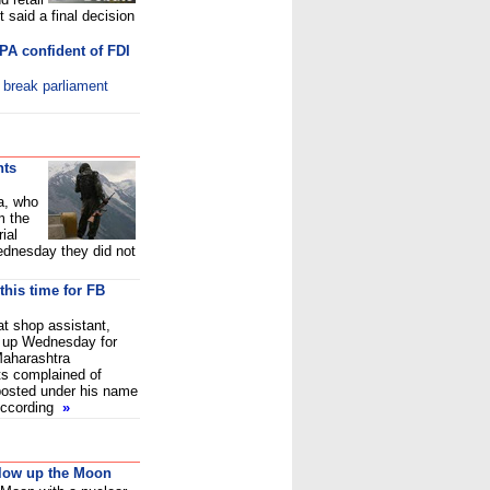
 said a final decision
PA confident of FDI
o break parliament
nts
a, who
m the
ial
dnesday they did not
this time for FB
at shop assistant,
 up Wednesday for
Maharashtra
s complained of
 posted under his name
According
»
blow up the Moon