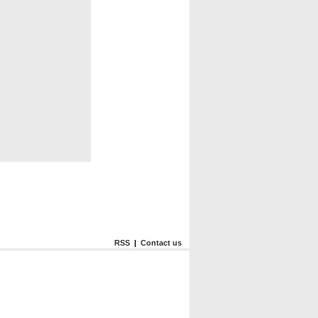
RSS
|
Contact us