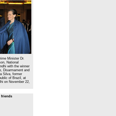
ime Minister Dr.
on, National
dhi with the winner
ce, Disarmament and
a Silva, former
blic of Brazil, at
lhi on November 22,
 friends