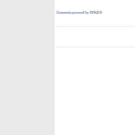
Comments powered by
DISQUS
i