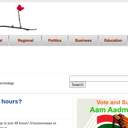
Technology
8 hours?
up in just 48 hours! A businessman in
ve it.