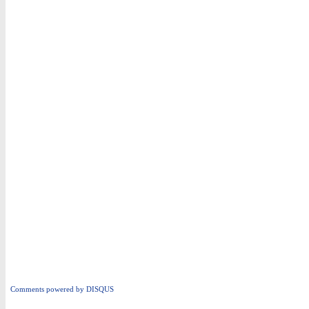
Comments powered by
DISQUS