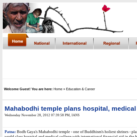
Welcome Guest! You are here:
Home
» Education & Career
Mahabodhi temple plans hospital, medical
Wednesday November 28, 2012 07:39:58 PM
, IANS
Patna:
Bodh Gaya's Mahabodhi temple - one of Buddhism's holiest shrines - plan
world class hospital and medical college with international financial aid in the 