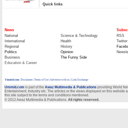
|
Quick links
News
Subscr
National
Science & Technology
RSS
International
Health
Twitter
Regional
History
Faceb
Politics
Opinion
Newsle
Business
The Funny Side
Education & Career
Ummid.com
:
Disclaimer
|
Terms of Use
|
Advertise with us
| Link Exchange
Ummid.com
is part of the
Awaz Multimedia & Publications
providing World New
Entertainment, Industry etc. The articles or the views displayed on this website a
this site subject to the terms and conditions mentioned.
© 2012 Awaz Multimedia & Publications.
All rights reserved.