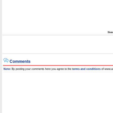
Hom
Comments
Note:
By posting your comments here you agree to the
terms and conditions
of www.