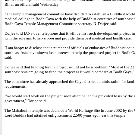
Bihar, an official said Wednesday.
"The temple management committee have decided to establish a Buddhist world
medical college in Bodh Gaya with the help of Buddhist countries of southeast A
Bodh Gaya Temple Management Committee secretary N. Dorjee said.
Dorjee told IANS over telephone that it will be first such development project 
with the sole aim to serve poor and provide them best medical and health care.
"I am happy to disclose that a number of officials of embassies of Buddhist count
southeast Asia have shown keen interest to help the proposed project in Bodh G
said.
Dorjee said that funding for the project would not be a problem. "Most of the 22
southeast Asia are going to fund the project as it would come up at Bodh Gaya," 
The committee has already approached the Gaya district administration for land
requirements.
"We would start work on the project soon after the land is provided to us by the s
government," Dorjee said.
The Mahabodhi temple was declared a World Heritage Site in June 2002 by th
Lord Buddha had attained enlightenment 2,500 years ago near this temple.