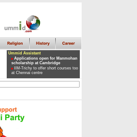
Ummid Assistant
Applications open for Manmohan
scholarship at Cambridge
IIM-Trichy to offer short courses too
at Chennai centre