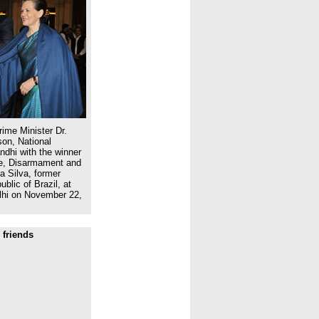
ime Minister Dr.
on, National
dhi with the winner
ce, Disarmament and
a Silva, former
blic of Brazil, at
lhi on November 22,
 friends