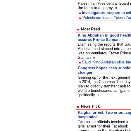
Palestinian Presidential Guard
the tomb to a nearby
»
Investigators prepare to e
'Palestinian leader Yasser Ar
Most Read
King Abdullah in good health
assures Prince Salman
Dismissing the reports that Sau
Abdullah had slipped into a co
was on ventilator, Crown Prince
Salman
»
Saudi King Abdullah slips in
Congress hopes cash subsidy
changer
Gearing up for the next general
in 2014, the Congress Tuesday 
plan to directly transfer cash to
welfare beneficiaries as "game
"politically
»
News Pick
Palghar arrest: Two errant co
suspended
Two police officials involved in
girls' arrest for their Facebook
comments on the Mumbai shu