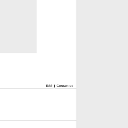
RSS
|
Contact us