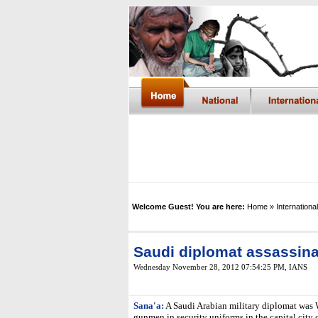
Welcome Guest! You are here:
Home
» International
Saudi diplomat assassin
Wednesday November 28, 2012 07:54:25 PM
, IANS
Sana'a:
A Saudi Arabian military diplomat was 
gunmen in security uniforms in the capital city 