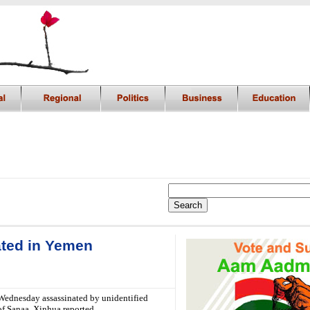
ated in Yemen
Wednesday assassinated by unidentified
of Sanaa, Xinhua reported.