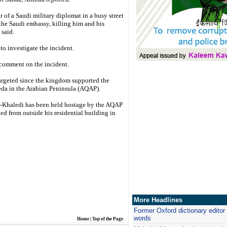
 of a Saudi military diplomat in a busy street
the Saudi embassy, killing him and his
 said.
o investigate the incident.
t comment on the incident.
targeted since the kingdom supported the
eda in the Arabian Peninsula (AQAP).
Khaledi has been held hostage by the AQAP
d from outside his residential building in
More Headlines
Former Oxford dictionary editor 
words
Home
|
Top of the Page