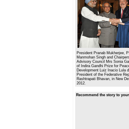
President Pranab Mukherjee, Pr
Manmohan Singh and Chairpers
Advisory Council Mrs Sonia Gan
of Indira Gandhi Prize for Pea
Development Luiz Inacio Lula d
President of the Federative Repu
Rashtrapati Bhavan, in New De
2012.
Recommend the story to your