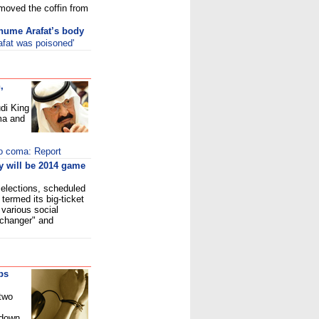
 moved the coffin from
xhume Arafat’s body
afat was poisoned'
,
di King
ma and
to coma: Report
 will be 2014 game
 elections, scheduled
termed its big-ticket
 various social
-changer" and
ps
 two
tdown