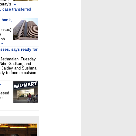
keray's
»
, case transferred
 bank,
Sensex)
e
.55
»
sses, says ready for
 Jethmalani Tuesday
 Nitin Gadkari, and
un Jaitley and Sushma
dy to face expulsion
A
essed
to