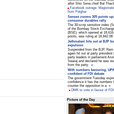
after Shiv Sena chief Bal Thac
Facebook outrage: Magistrate
from Palghar
Sensex zooms 305 points up;
consumer durables rally
The 30-scrip sensitive index (
of the Bombay Stock Exchang
(BSE), which opened at 18,616
points, was ruling at 18,842.08
Jethmalani hits out at BJP bo
expulsion
Suspended from the BJP, Ram
again hit out at party president
party leaders in parliament Ar
Swaraj and declared he was rea
from the party.
»
With numbers favouring, UP
confident of FDI debate
The government Tuesday expr
confidence it has the numbers 
counter the opposition in a
»
DMK
to vote in favour of FDI
Picture of the Day