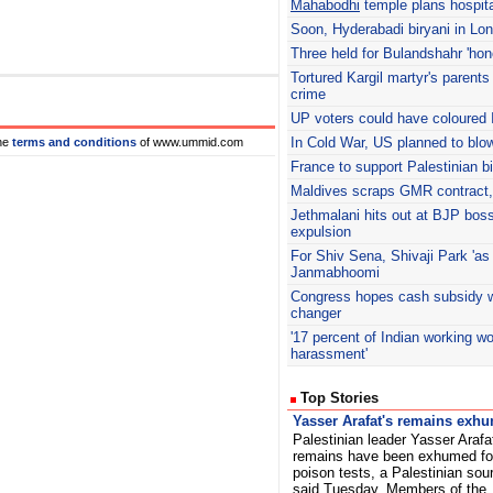
Mahabodhi
temple plans hospita
Soon, Hyderabadi biryani in Lo
Three held for Bulandshahr 'hono
Tortured Kargil martyr's parents
crime
UP voters could have coloured 
In Cold War, US planned to blo
he
terms and conditions
of www.ummid.com
France to support Palestinian b
Maldives scraps GMR contract, 
Jethmalani
hits out at BJP boss
expulsion
For Shiv Sena, Shivaji Park 'as
Janmabhoomi
Congress hopes cash subsidy w
changer
'17 percent of Indian working 
harassment'
Top Stories
Yasser Arafat's remains exh
Palestinian leader Yasser Arafa
remains have been exhumed fo
poison tests, a Palestinian sou
said Tuesday. Members of the