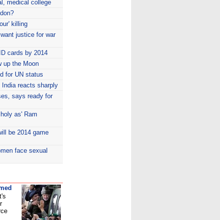
l, medical college
ndon?
ur' killing
 want justice for war
ID cards by 2014
w up the Moon
id for UN status
India reacts sharply
es, says ready for
 holy as' Ram
ill be 2014 game
women face sexual
umed
t's
r
rce