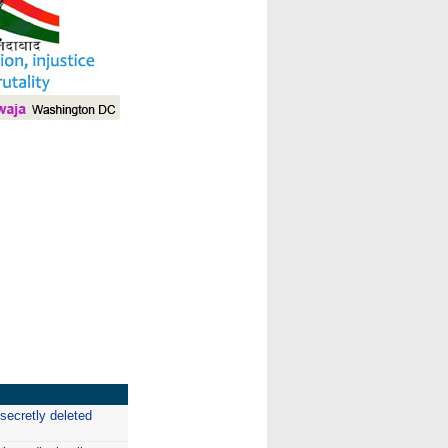
I
secretly deleted