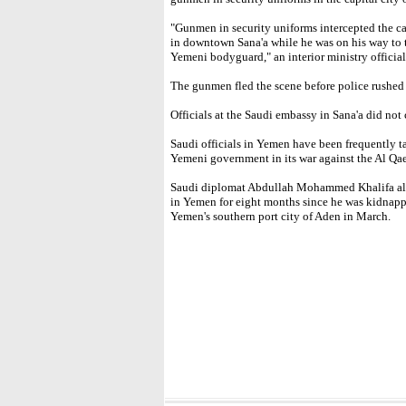
"Gunmen in security uniforms intercepted the car
in downtown Sana'a while he was on his way to 
Yemeni bodyguard," an interior ministry official
The gunmen fled the scene before police rushed t
Officials at the Saudi embassy in Sana'a did no
Saudi officials in Yemen have been frequently 
Yemeni government in its war against the Al Qa
Saudi diplomat Abdullah Mohammed Khalifa al-
in Yemen for eight months since he was kidnappe
Yemen's southern port city of Aden in March.