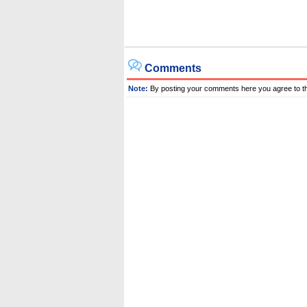
Comments
Note:
By posting your comments here you agree to t