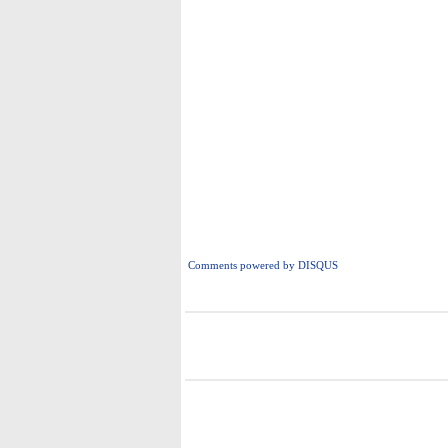
Comments powered by
DISQUS
i