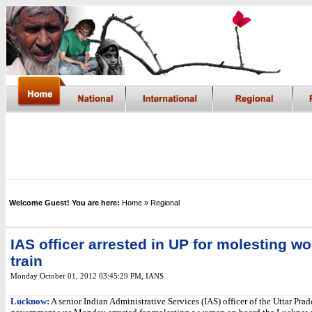
Welcome Guest! You are here:
Home
» Regional
IAS officer arrested in UP for molesting 
train
Monday October 01, 2012 03:45:29 PM
,
IANS
Lucknow:
A senior Indian Administrative Services (IAS) officer of the Uttar Pra