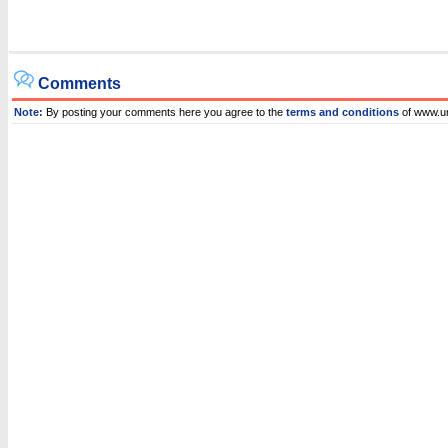
Comments
Note:
By posting your comments here you agree to the
terms and conditions
of www.