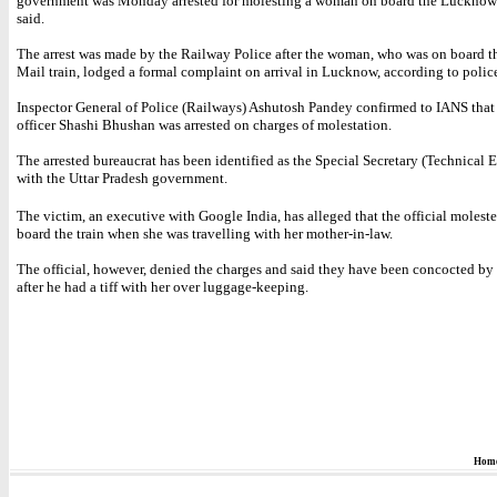
government was Monday arrested for molesting a woman on board the Lucknow 
said.
The arrest was made by the Railway Police after the woman, who was on board
Mail train, lodged a formal complaint on arrival in Lucknow, according to polic
Inspector General of Police (Railways) Ashutosh Pandey confirmed to IANS that
officer Shashi Bhushan was arrested on charges of molestation.
The arrested bureaucrat has been identified as the Special Secretary (Technical 
with the Uttar Pradesh government.
The victim, an executive with Google India, has alleged that the official molest
board the train when she was travelling with her mother-in-law.
The official, however, denied the charges and said they have been concocted b
after he had a tiff with her over luggage-keeping.
Hom