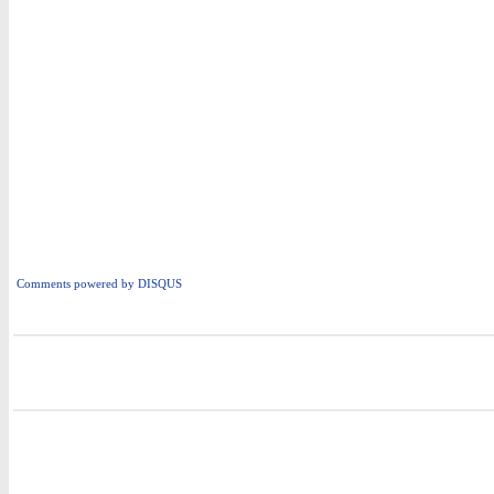
Comments powered by
DISQUS
i