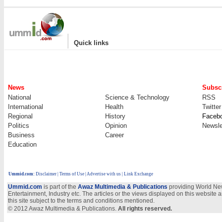
|
Quick links
News
Subscr
National
Science & Technology
RSS
International
Health
Twitter
Regional
History
Faceb
Politics
Opinion
Newsle
Business
Career
Education
Ummid.com
:
Disclaimer
|
Terms of Use
|
Advertise with us
| Link Exchange
Ummid.com
is part of the
Awaz Multimedia & Publications
providing World New
Entertainment, Industry etc. The articles or the views displayed on this website a
this site subject to the terms and conditions mentioned.
© 2012 Awaz Multimedia & Publications.
All rights reserved.