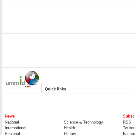
|
Quick links
News
Subscr
National
Science & Technology
RSS
International
Health
Twitter
Regional
History
Faceb