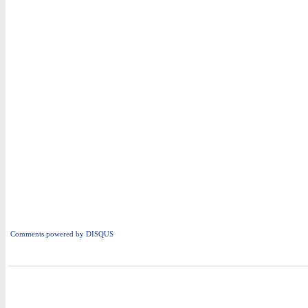
Comments powered by
DISQUS
i