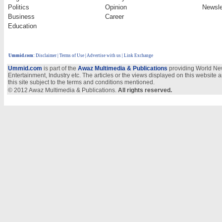
Politics
Opinion
Newsle
Business
Career
Education
Ummid.com
:
Disclaimer
|
Terms of Use
|
Advertise with us
| Link Exchange
Ummid.com
is part of the
Awaz Multimedia & Publications
providing World New
Entertainment, Industry etc. The articles or the views displayed on this website a
this site subject to the terms and conditions mentioned.
© 2012 Awaz Multimedia & Publications.
All rights reserved.