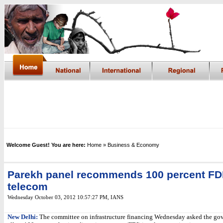
Welcome Guest! You are here:
Home
» Business & Economy
Parekh panel recommends 100 percent FDI
telecom
Wednesday October 03, 2012 10:57:27 PM
,
IANS
New Delhi:
The committee on infrastructure financing Wednesday asked the go