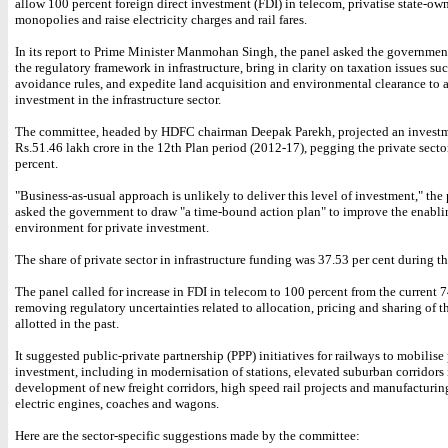
allow 100 percent foreign direct investment (FDI) in telecom, privatise state-ow
monopolies and raise electricity charges and rail fares.
In its report to Prime Minister Manmohan Singh, the panel asked the governmen
the regulatory framework in infrastructure, bring in clarity on taxation issues suc
avoidance rules, and expedite land acquisition and environmental clearance to a
investment in the infrastructure sector.
The committee, headed by HDFC chairman Deepak Parekh, projected an investm
Rs.51.46 lakh crore in the 12th Plan period (2012-17), pegging the private sector
percent.
"Business-as-usual approach is unlikely to deliver this level of investment," the
asked the government to draw "a time-bound action plan" to improve the enabli
environment for private investment.
The share of private sector in infrastructure funding was 37.53 per cent during t
The panel called for increase in FDI in telecom to 100 percent from the current 
removing regulatory uncertainties related to allocation, pricing and sharing of 
allotted in the past.
It suggested public-private partnership (PPP) initiatives for railways to mobilise
investment, including in modernisation of stations, elevated suburban corridor
development of new freight corridors, high speed rail projects and manufacturin
electric engines, coaches and wagons.
Here are the sector-specific suggestions made by the committee: