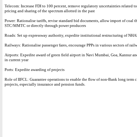
Telecom: Increase FDI to 100 percent, remove regulatory uncertainties related to
pricing and sharing of the spectrum allotted in the past
Power: Rationalise tariffs, revise standard bid documents, allow import of coal 
STC/MMTC or directly through power producers
Roads: Set up expressway authority, expedite institutional restructuring of NHA
Railways: Rationalise passenger fares, encourage PPPs in various sectors of rail
Airports: Expedite award of green field airport in Navi Mumbai, Goa, Kannur a
in current year
Ports: Expedite awarding of projects
Role of IIFCL: Guarantee operations to enable the flow of non-Bank long term cre
projects, especially insurance and pension funds.