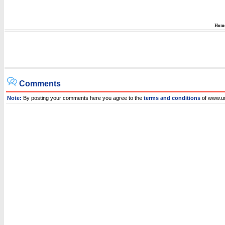
Hom
Comments
Note:
By posting your comments here you agree to the
terms and conditions
of www.