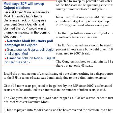
expected to sweep 50 percent of all votes
Modi says BJP will sweep
of the 182 seats in the upcoming elections
Gujarat elections
survey of voters released Friday said.
Gujarat Chief Minister Narendra
Modi Thursday launched a
In contrast, the Congress would maintain 
blistering attack on Congress
vote share but get only 43 seats, a drop of
president Sonia Gandhi and
2007 tally, the LensOnNews survey said.
claimed the BJP would win a
thumping majority in the coming
The findings follow a survey of 7,294 vot
elections.
»
constituencies across the state.
Narendra Modi kickstarts poll
campaign in Gujarat
The BJP's projected seats would be a gain
percent in vote share but would give it 16
Sonia sounds Gujarat poll bugle,
compared to 2007, it said.
challenges Modi
Himachal polls on Nov 4, Gujarat
The Congress is slated to maintain its 38 
on Dec 13 and 17
share but get only 43 seats.
It said the phenomenon of a small swing of vote share resulting in a disproportio
to the BJP in terms of seats was dominantly due to the delimitation exercise.
Of the 16 more seats projected to be gained by the BJP since 2007, a substantia
seats are to be attributed to an increase in the number of urban seats, it said.
The Congress, the survey said, was handicapped as it lacked a state leader to mat
of Chief Minister Narendra Modi.
"This has played into Modi's hands, and he has converted the election into a ba