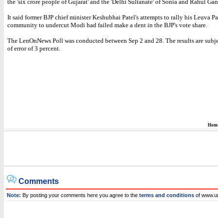
the 'six crore people of Gujarat' and the 'Delhi Sultanate' of Sonia and Rahul Gan
It said former BJP chief minister Keshubhai Patel's attempts to rally his Leuva Pa
community to undercut Modi had failed make a dent in the BJP's vote share.
The LenOnNews Poll was conducted between Sep 2 and 28. The results are subje
of error of 3 percent.
Hom
Comments
Note:
By posting your comments here you agree to the
terms and conditions
of www.