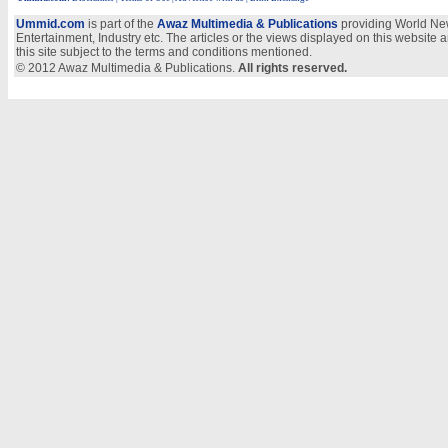
Ummid.com
is part of the
Awaz Multimedia & Publications
providing World New
Entertainment, Industry etc. The articles or the views displayed on this website a
this site subject to the terms and conditions mentioned.
© 2012 Awaz Multimedia & Publications.
All rights reserved.