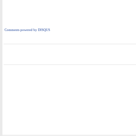
Comments powered by
DISQUS
i