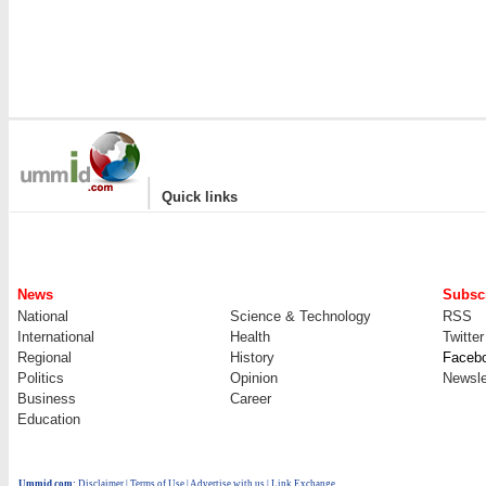
|
Quick links
News
Subscr
National
Science & Technology
RSS
International
Health
Twitter
Regional
History
Faceb
Politics
Opinion
Newsle
Business
Career
Education
Ummid.com
:
Disclaimer
|
Terms of Use
|
Advertise with us
| Link Exchange