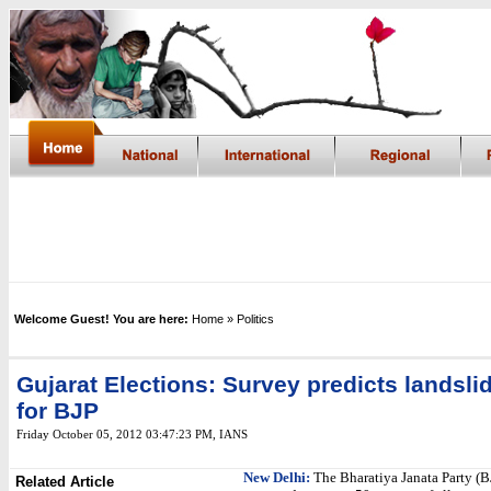
Welcome Guest! You are here:
Home
» Politics
Gujarat Elections: Survey predicts landsli
for BJP
Friday October 05, 2012 03:47:23 PM
,
IANS
New Delhi:
The Bharatiya Janata Party (BJ
Related Article