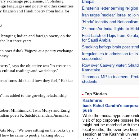
rary exchange programme, 'Publishing
Bhopal
eign languages and poetry of other countries
Einstein's letter terming religion
y English and Hindi poetry from India for
Iran urges 'nuclear' Israel to jo
‘Hindu’ identity and Nationalism
d.
27 more Air India flights to Mid
First batch of Hajis from Kera
en bringing Indian and foreign poetry on the
for Saudi Arabia
he last three years.
Smoking befogs brain post stro
ian poet Ashok Vajpeyi at a poetry exchange
Irregularities in admission test
bassy.
suspended
Row over Cauvery water: Shutdo
etry", says the objective was "to create an
Karnataka
s-cultural readings and workshops".
Trinamool
MP to teachers: Prote
her cultures think and how they feel," Kakkar
students
Top Stories
n" has added to the growing relationship
Kashmiris
back Rahul Gandhi's corpora
 Robert Minhinnick, Twm Morys and Eurig
push
h Indian poets K. Satchidanandan, Anamika,
While the media hype surroundi
visit of top corporate bosses h
might not be matched with the 
local youths, the over two-hour 
ts blog: "We were sitting on the rocks by a
session at the Kashmir univers
nd how he came to poetry, talking about