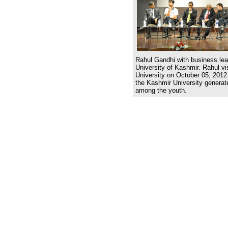
Rahul Gandhi with business lea
University of Kashmir. Rahul v
University on October 05, 2012.
the Kashmir University generat
among the youth.