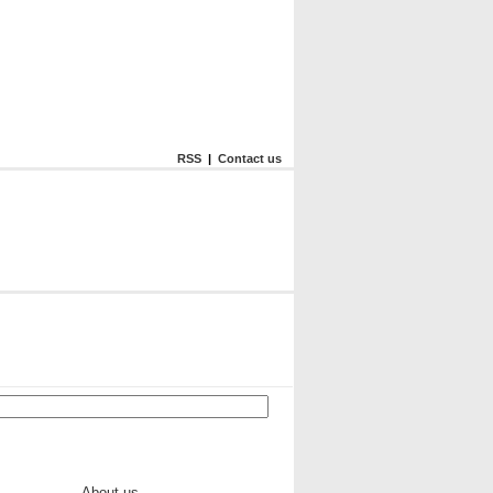
RSS
|
Contact us
About us