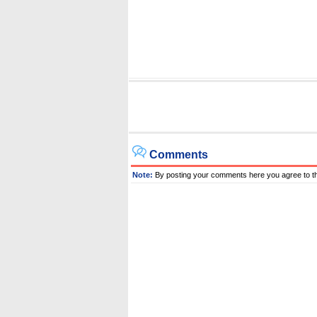
Comments
Note:
By posting your comments here you agree to t