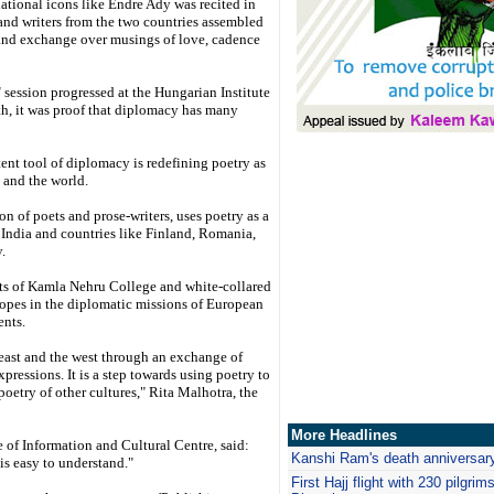
tional icons like Endre Ady was recited in
and writers from the two countries assembled
 and exchange over musings of love, cadence
session progressed at the Hungarian Institute
th, it was proof that diplomacy has many
tent tool of diplomacy is redefining poetry as
 and the world.
on of poets and prose-writers, uses poetry as a
India and countries like Finland, Romania,
.
nts of Kamla Nehru College and white-collared
y ropes in the diplomatic missions of European
ents.
east and the west through an exchange of
xpressions. It is a step towards using poetry to
poetry of other cultures," Rita Malhotra, the
More Headlines
e of Information and Cultural Centre, said:
Kanshi Ram's death anniversary
is easy to understand."
First Hajj flight with 230 pilgrim