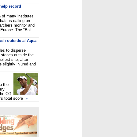
 help record
n of many institutes
bats is calling on
earchers monitor and
n Europe. The "Bat
lash outside al-Aqsa
des to disperse
 stones outside the
liest site, after
 slightly injured and
o the
ery
 the CG
's total score
»