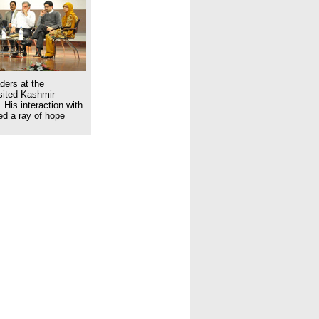
ders at the
isited Kashmir
 His interaction with
ed a ray of hope