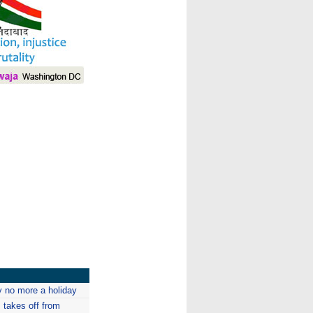
I
 no more a holiday
s takes off from