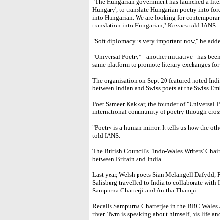
"The Hungarian government has launched a lite
Hungary', to translate Hungarian poetry into for
into Hungarian. We are looking for contemporar
translation into Hungarian," Kovacs told IANS.
"Soft diplomacy is very important now," he adde
"Universal Poetry" - another initiative - has be
same platform to promote literary exchanges for t
The organisation on Sept 20 featured noted Ind
between Indian and Swiss poets at the Swiss Em
Poet Sameer Kakkar, the founder of "Universal Po
international community of poetry through cros
"Poetry is a human mirror. It tells us how the ot
told IANS.
The British Council's "Indo-Wales Writers' Chai
between Britain and India.
Last year, Welsh poets Sian Melangell Dafydd,
Salisburg travelled to India to collaborate wit
Sampurna Chatterji and Anitha Thampi.
Recalls Sampurna Chatterjee in the BBC Wales Ar
river. Twm is speaking about himself, his life a