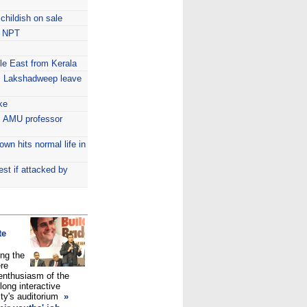
 childish on sale
in NPT
dle East from Kerala
la, Lakshadweep leave
ke
s: AMU professor
wn hits normal life in
st if attacked by
te
ng the
ere
enthusiasm of the
long interactive
ity's auditorium
»