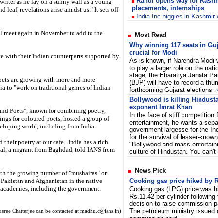
Rahul opens way for Kashm
pewriter as he lay on a sunny wall as a young
placements, internships
d leaf, revelations arise amidst us." It sets off
India Inc biggies in Kashmir
ll meet again in November to add to the
Most Read
Why winning 117 seats in Guj
crucial for Modi
ate with their Indian counterparts supported by
As is known, if Narendra Modi 
to play a larger role on the nati
stage, the Bharatiya Janata Pa
ets are growing with more and more
(BJP) will have to record a thum
ia to "work on traditional genres of Indian
forthcoming Gujarat elections
Bollywood is killing Hindustan
exponent Imrat Khan
and Poets", known for combining poetry,
In the face of stiff competitio
dings for coloured poets, hosted a group of
entertainment, he wants a separ
veloping world, including from India.
government largesse for the In
for the survival of lesser-known
heir poetry at our cafe...India has a rich
"Bollywood and mass entertainm
lal, a migrant from Baghdad, told IANS from
culture of Hindustan. You can't
News Pick
with the growing number of "mushairas" or
 Pakistan and Afghanistan in the native
Cooking gas price hiked by R
e academies, including the government.
Cooking gas (LPG) price was h
Rs.11.42 per cylinder following
decision to raise commission p
The petroleum ministry issued o
sree Chatterjee can be contacted at madhu.c@ians.in)