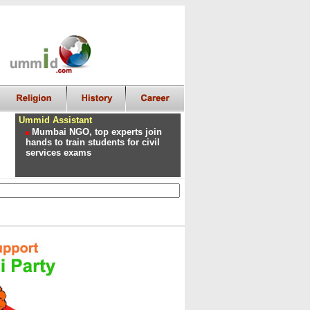
Ummid Assistant
Mumbai NGO, top experts join
hands to train students for civil
services exams