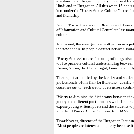
to a dance and Hungarian poetry composed by na
Hindi and in Hungarian. All this when 15 poets 
here under the "Poetry Across Cultures" to read
and friendship.
As the "Poetic Cadences in Rhythm with Dance" 
of Information and Cultural Centrelate last mon
colours.
To this end, the emergence of soft power as a po
the new people-to-people contact between India
"Poetry Across Cultures", a non-profit organisati
tool to promote cultural understanding between 
Russia, Serbia, the US, Portugal, France and Italy
The organisation - led by the faculty and stude
professionals with a flair for literature - usuall
countries out to reach out to poets across contin
"We try to diminish the dichotomy between the 
poetry and different poetic voices with similar e
expose young writers, poets and the students to 
founder of Poetry Across Cultures, told IANS.
Tibor Kovacs, director of the Hungarian Institut
"Most people are interested in poetry because it 