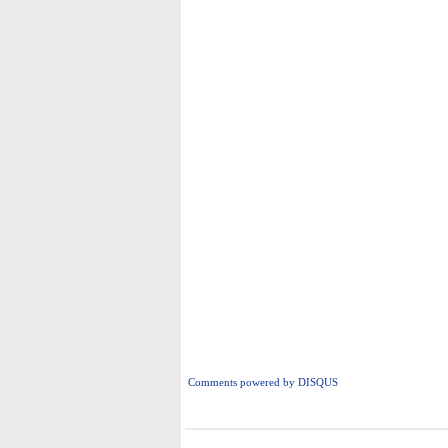
Comments powered by
DISQUS
i