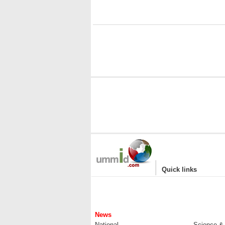
|
Quick links
News
National
Science &