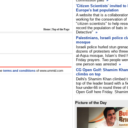
commission paid
»
'Citizen Scientists' invited to
Europe's bat population
A website that is a collaboratio
working for the conservation of 
"citizen scientists" to help res
record the population of bats i
Home
|
Top of the Page
Detective"
»
Palestinians, Israeli police c
mosque
Israeli police hurled stun grena
dozens of protesters who threw
al-Aqsa mosque, Islam’s third ho
Friday prayers. Two people were
one person was arrested
»
CG Open Golf: Shamim Khan
he
terms and conditions
of www.ummid.com
climbs on top
Delhi's Shamim Khan climbed t
top of the leader board with a fi
four-under-66 in round three of
Open Golf here Friday. Shamim
Picture of the Day