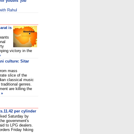
ir youths' job
 with Rahu
l
arat is
wants
onal
rty
ping victory in the
»
i culture: Sitar
n from mass
ate slice of the
dian classical music
 traditional genres.
ent are killing the
»
s.11.42 per cylinder
iked Saturday by
 the government's
aid to LPG dealers.
rders Friday hiking