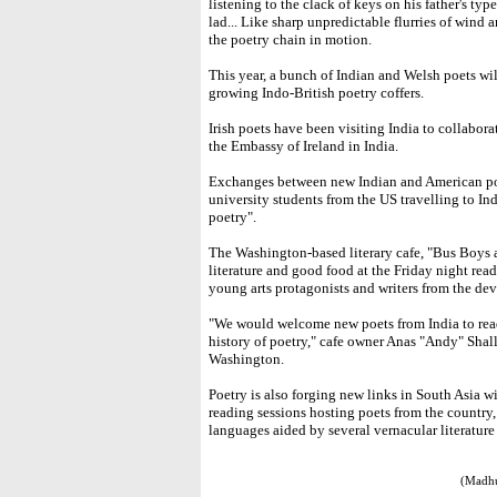
listening to the clack of keys on his father's ty
lad... Like sharp unpredictable flurries of wind an
the poetry chain in motion.
This year, a bunch of Indian and Welsh poets wi
growing Indo-British poetry coffers.
Irish poets have been visiting India to collabor
the Embassy of Ireland in India.
Exchanges between new Indian and American po
university students from the US travelling to Ind
poetry".
The Washington-based literary cafe, "Bus Boys 
literature and good food at the Friday night rea
young arts protagonists and writers from the de
"We would welcome new poets from India to read t
history of poetry," cafe owner Anas "Andy" Shal
Washington.
Poetry is also forging new links in South Asia 
reading sessions hosting poets from the country,
languages aided by several vernacular literatur
(Madhu