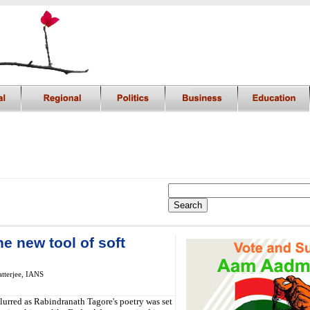
he new tool of soft
tterjee, IANS
lurred as Rabindranath Tagore's poetry was set