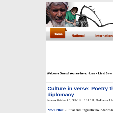
Welcome Guest! You are here:
Home
» Life & Style
Culture in verse: Poetry t
diplomacy
Sunday October 07, 2012 10:13:44 AM
,
Madhusree Cha
New Delhi:
Cultural and linguistic boundaries b