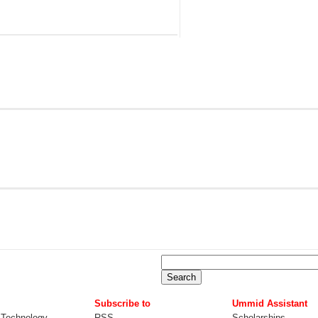
Subscribe to
Ummid Assistant
 Technology
RSS
Scholarships