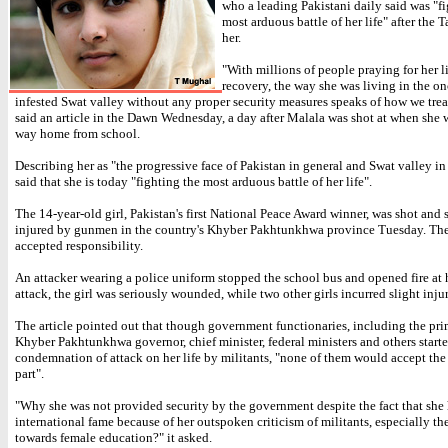
who a leading Pakistani daily said was "f
most arduous battle of her life" after the T
her.
"With millions of people praying for her l
recovery, the way she was living in the on
infested Swat valley without any proper security measures speaks of how we trea
said an article in the Dawn Wednesday, a day after Malala was shot at when she 
way home from school.
Describing her as "the progressive face of Pakistan in general and Swat valley in p
said that she is today "fighting the most arduous battle of her life".
The 14-year-old girl, Pakistan's first National Peace Award winner, was shot and 
injured by gunmen in the country's Khyber Pakhtunkhwa province Tuesday. The
accepted responsibility.
An attacker wearing a police uniform stopped the school bus and opened fire at h
attack, the girl was seriously wounded, while two other girls incurred slight injur
The article pointed out that though government functionaries, including the pri
Khyber Pakhtunkhwa governor, chief minister, federal ministers and others start
condemnation of attack on her life by militants, "none of them would accept the 
part".
"Why she was not provided security by the government despite the fact that sh
international fame because of her outspoken criticism of militants, especially th
towards female education?" it asked.