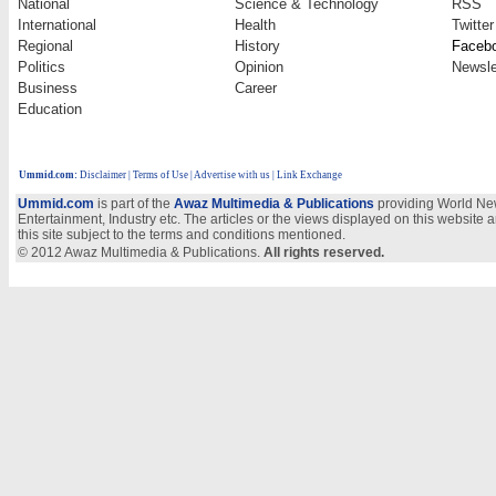
National
Science & Technology
RSS
International
Health
Twitter
Regional
History
Faceb
Politics
Opinion
Newsle
Business
Career
Education
Ummid.com
:
Disclaimer
|
Terms of Use
|
Advertise with us
| Link Exchange
Ummid.com
is part of the
Awaz Multimedia & Publications
providing World New
Entertainment, Industry etc. The articles or the views displayed on this website a
this site subject to the terms and conditions mentioned.
© 2012 Awaz Multimedia & Publications.
All rights reserved.