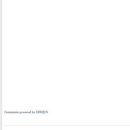
Comments powered by
DISQUS
i