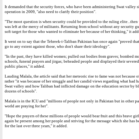
It demanded that the security forces, who have been administering Swat valley s
operation in 2009, "also need to clarify their position".
"The moot question is when security could be provided to the ruling elite...the
was left at the mercy of militants. Returning from school without any security gu
soft target for those who wanted to eliminate her because of her thinking," it add
It went on to say that the Tehreek-i-Taliban Pakistan has once again "proved that
go to any extent against those, who don't share their ideology".
"In the past, they have killed women; pulled out bodies from graves; bombed m
schools, funeral prayers and jirgas; beheaded people and displayed their severed
public places," it added.
Lauding Malala, the article said that her meteoric rise to fame was not because o
rather "it was because of her struggle and her candid views regarding what had 
Swat valley and how Taliban had inflicted damage on the education sector by 
dozens of schools".
Malala is in the ICU and "millions of people not only in Pakistan but in other par
world are praying for her".
"Hope the prayers of these millions of people would bear fruit and this brave gi
again be present among her people and striving for the message which she has 
for the last over three years," it added.