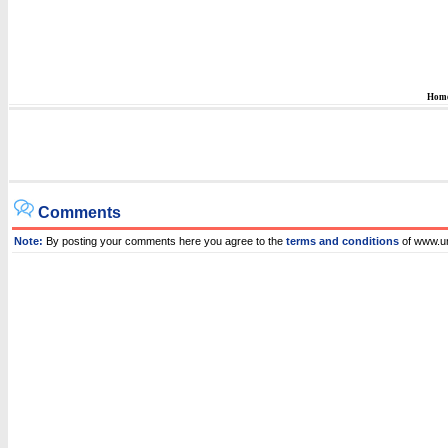
Hom
Comments
Note:
By posting your comments here you agree to the
terms and conditions
of www.