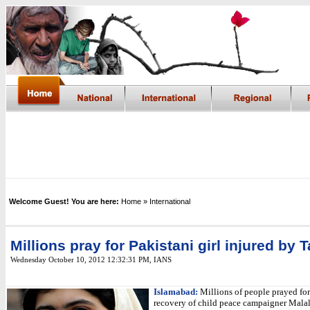
Welcome Guest! You are here:
Home
» International
Millions pray for Pakistani girl injured by 
Wednesday October 10, 2012 12:32:31 PM
, IANS
Islamabad:
Millions of people prayed for
recovery of child peace campaigner Malal