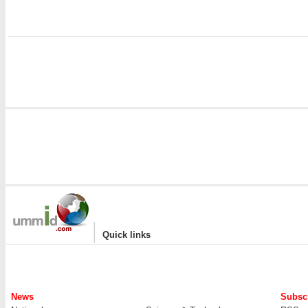
|
Quick links
News
Subscr