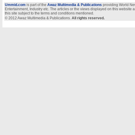
Ummid.com
is part of the
Awaz Multimedia & Publications
providing World New
Entertainment, Industry etc. The articles or the views displayed on this website a
this site subject to the terms and conditions mentioned.
© 2012 Awaz Multimedia & Publications.
All rights reserved.