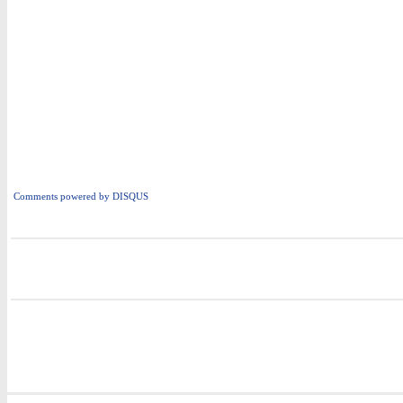
Comments powered by
DISQUS
i