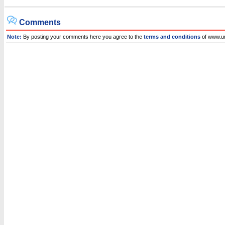
Comments
Note:
By posting your comments here you agree to the
terms and conditions
of www.