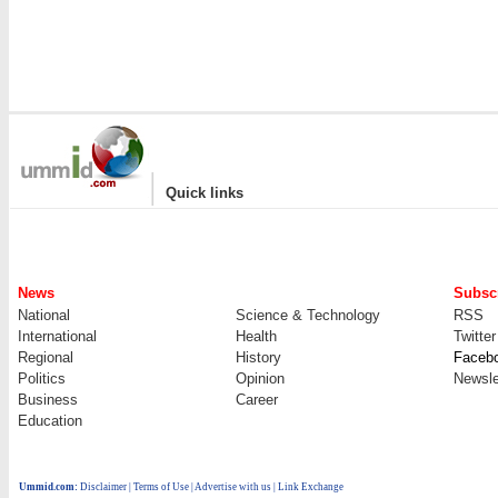
|
Quick links
News
Subscr
National
Science & Technology
RSS
International
Health
Twitter
Regional
History
Faceb
Politics
Opinion
Newsle
Business
Career
Education
Ummid.com
:
Disclaimer
|
Terms of Use
|
Advertise with us
| Link Exchange