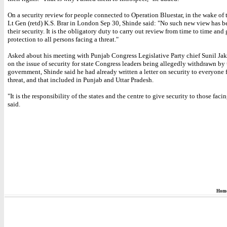
On a security review for people connected to Operation Bluestar, in the wake of 
Lt Gen (retd) K.S. Brar in London Sep 30, Shinde said: "No such new view has b
their security. It is the obligatory duty to carry out review from time to time and
protection to all persons facing a threat."
Asked about his meeting with Punjab Congress Legislative Party chief Sunil Jak
on the issue of security for state Congress leaders being allegedly withdrawn by 
government, Shinde said he had already written a letter on security to everyone 
threat, and that included in Punjab and Uttar Pradesh.
"It is the responsibility of the states and the centre to give security to those facin
said.
Hom