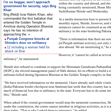
I'm no beggar, won't approach
within the country and abroad, and the 
government for security, says Brig
being constantly monitored, Home Min
Khan
Sushilkumar Shinde said Wednesday.
Brig (Retd) Israr Rahim Khan, who
commanded the first battalion that
At a media interaction here to present h
entered the Golden Temple in
monthly report, Shinde, however, said 
Amritsar during Operation Bluestar
instances cannot be construed as an eff
says he has no intention of
militancy in the state bordering Pakist
approaching the
»
Punjab Congress knocks at
"There is information that there are so
Shinde's door on militancy
(of Punjab militant activity), not only i
also abroad. We are monitoring it," he s
12 including a woman held for
attack on Brar
However, it "cannot be called as reviva
militancy", he maintained.
Shinde also refused to condemn or support the Shiromani Gurudwara Parbandh
(SGPC), the elected management panel of Sikh shrines, for its efforts to build a 
militants killed during Operation Bluestar at the Golden Temple complex in Amri
"We have received information on the memorial. I have already said while visitin
(India-Pakistan border checkpost near Amritsar) last week that this country has 
much of financial loss due to militancy in the state. Everyone has to do some in
this," Shinde said.
When asked if the central government would stop the memorial construction, Sh
under the constitution, the centre cannot interfere in religious activities, as it is 
their rights. "That is why I asked them to introspect," he added.