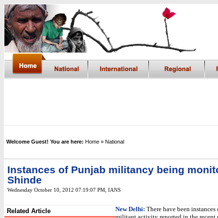
Welcome Guest! You are here:
Home
» National
Instances of Punjab militancy being monit
Shinde
Wednesday October 10, 2012 07:19:07 PM
, IANS
New Delhi:
There have been instances 
Related Article
militant activity reported in the recen