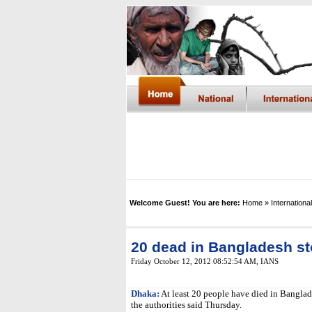
Welcome Guest! You are here:
Home
» International
20 dead in Bangladesh s
Friday October 12, 2012 08:52:54 AM
,
IANS
Dhaka:
At least 20 people have died in Banglade
the authorities said Thursday.