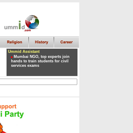
Ummid Assistant
Mumbai NGO, top experts join
hands to train students for civil
services exams