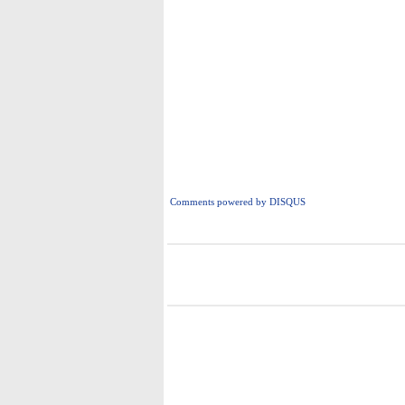
Comments powered by
DISQUS
i