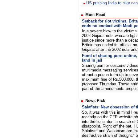
US pushing India to hike can
Most Read
Setback for riot victims, Brita
ends no contact with Modi po
In a severe blow to the victims 
2002 Gujarat riots who are fight
justice since more than a deca
Britain has ended its official no
Gujarat after the 2002 riots and
Fond of sharing porn online
land in jail
Sharing porn or obscene videos
multimedia messaging servic
attract a prison term up to sev
maximum fine of Rs.500,000, 
proposed Thursday. These stri
part of the amendments propo
News Pick
Salafists: New obsession of 
So, it was with this in mind I r
recently on the CFR website a
into the lion’s den in search of 
disappoint. Right off the bat, Hu
Salafism and Wahabism are th
destructive strain of thought.” 