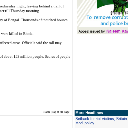
Wednesday night, leaving behind a trail of
tter till Thursday morning.
Bay of Bengal. Thousands of thatched houses
 were killed in Bhola.
fected areas. Officials said the toll may
of about 153 million people. Scores of people
Home
|
Top of the Page
More Headlines
Setback for riot victims, Britai
Modi policy