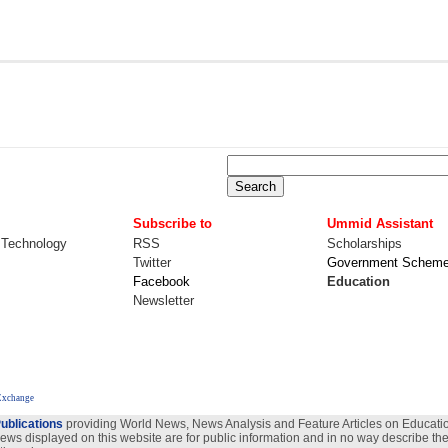
Subscribe to
Ummid Assistant
 Technology
RSS
Scholarships
Twitter
Government Schem
Facebook
Education
Newsletter
Exchange
ublications
providing World News, News Analysis and Feature Articles on Education
views displayed on this website are for public information and in no way describe the