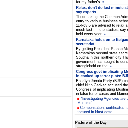
for my father’s
»
Relax, don't do last minute s
say experts
Those taking the Common Admi
entry to various business schoo
11-Nov 6 are advised to relax a
much last-minute studies, say 
held every year
»
Karnataka holds on to Belga
secretariat
By getting President Pranab Mu
Karnatakas second state secre
Soudha in this northern city Th
government has sought to conso
stranglehold on the
»
Congress govt implicating M
in cooked up terror plots: BJ
Bhartiya Janata Party (BJP) pa
chief Nitin Gadkari accused the
Congress of implicating Muslim
in false terror cases and blam
'Investigating Agencies are 
Muslims'
Compensation, certificates 
tortured in blast case
Picture of the Day