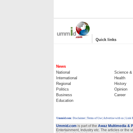
|
Quick links
News
National
Science &
International
Health
Regional
History
Politics
Opinion
Business
Career
Education
Ummid.com
:
Disclaimer
|
Terms of Use
|
Advertise with us
| Link 
Ummid.com
is part of the
Awaz Multimedia & P
Entertainment, Industry etc. The articles or the 