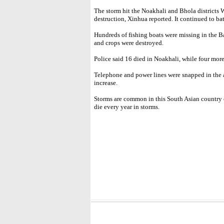
The storm hit the Noakhali and Bhola districts 
destruction, Xinhua reported. It continued to ba
Hundreds of fishing boats were missing in the 
and crops were destroyed.
Police said 16 died in Noakhali, while four more
Telephone and power lines were snapped in the af
increase.
Storms are common in this South Asian country 
die every year in storms.