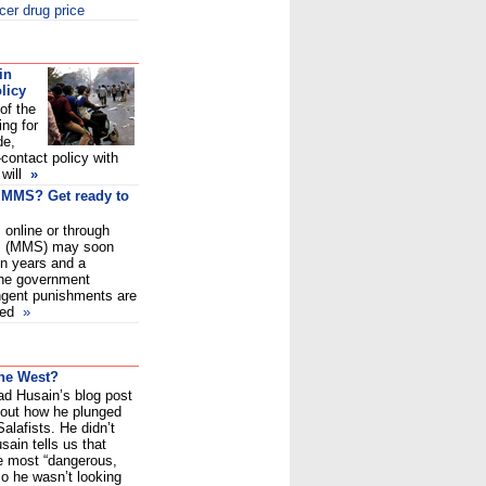
cer drug price
in
licy
of the
ing for
de,
-contact policy with
 will
»
, MMS? Get ready to
 online or through
es (MMS) may soon
en years and a
the government
ngent punishments are
sed
»
the West?
ead Husain’s blog post
bout how he plunged
Salafists. He didn’t
sain tells us that
e most “dangerous,
So he wasn’t looking