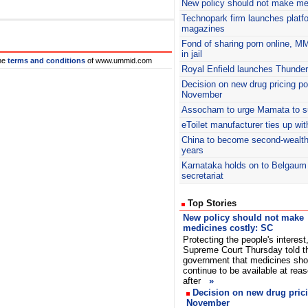
New policy should not make me
Technopark firm launches platfo
magazines
Fond of sharing porn online, M
in jail
he
terms and conditions
of www.ummid.com
Royal Enfield launches Thunder
Decision on new drug pricing po
November
Assocham
to urge Mamata to su
eToilet manufacturer ties up wit
China to become second-wealthie
years
Karnataka holds on to Belgaum
secretariat
Top Stories
New policy should not make
medicines costly: SC
Protecting the people's interest
Supreme Court Thursday told t
government that medicines sho
continue to be available at rea
after
»
Decision on new drug prici
November