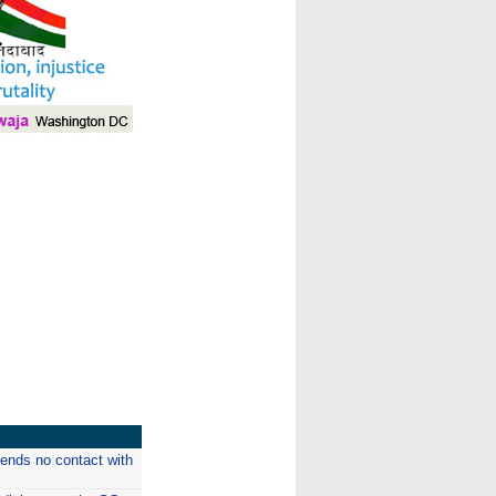
I
n ends no contact with