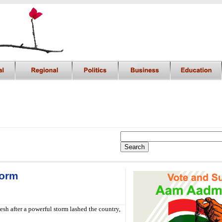
torm
sh after a powerful storm lashed the country,