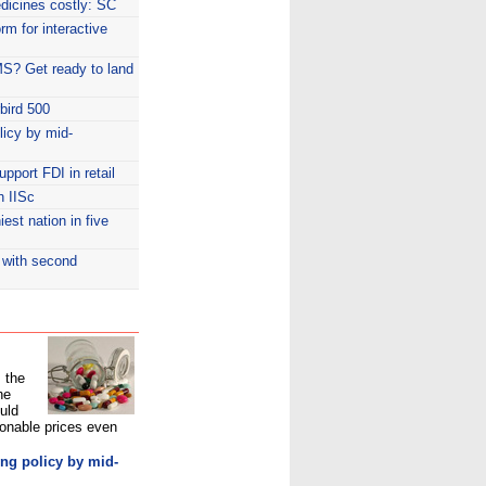
dicines costly: SC
rm for interactive
MS? Get ready to land
bird 500
licy by mid-
pport FDI in retail
h IISc
st nation in five
 with second
, the
he
uld
sonable prices even
ng policy by mid-