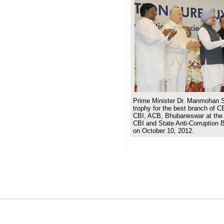
Prime Minister Dr. Manmohan S
trophy for the best branch of C
CBI, ACB, Bhubaneswar at the 
CBI and State Anti-Corruption 
on October 10, 2012.