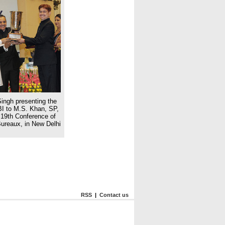
ingh presenting the
BI to M.S. Khan, SP,
19th Conference of
Bureaux, in New Delhi
RSS
|
Contact us