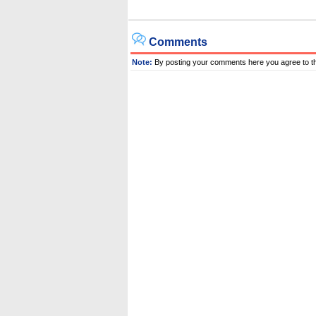
Comments
Note:
By posting your comments here you agree to t