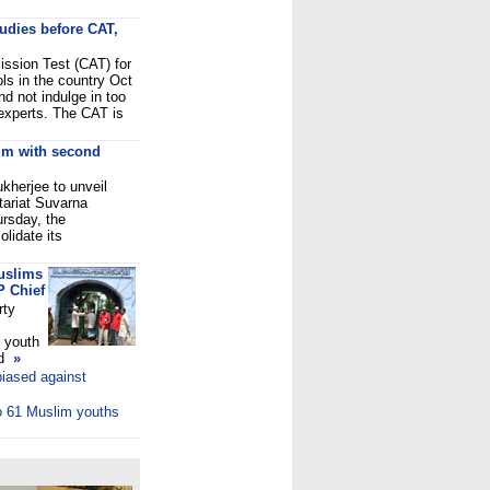
tudies before CAT,
ssion Test (CAT) for
ls in the country Oct
nd not indulge in too
experts. The CAT is
um with second
kherjee to unveil
tariat Suvarna
ursday, the
lidate its
uslims
P Chief
rty
 youth
ed
»
biased against
to 61 Muslim youths