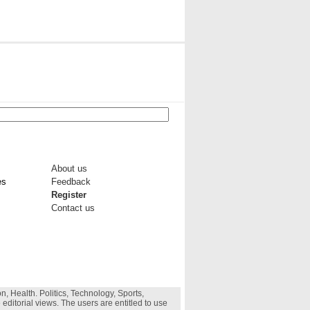
About us
es
Feedback
Register
Contact us
, Health. Politics, Technology, Sports,
 editorial views. The users are entitled to use