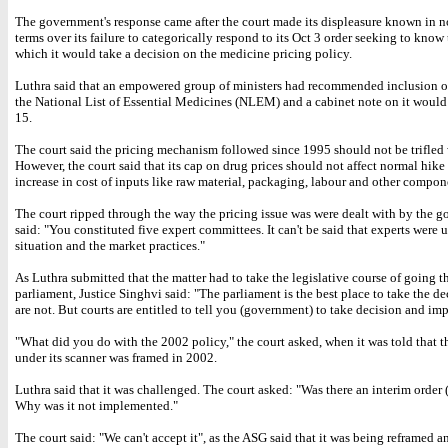
The government's response came after the court made its displeasure known in n
terms over its failure to categorically respond to its Oct 3 order seeking to know
which it would take a decision on the medicine pricing policy.
Luthra said that an empowered group of ministers had recommended inclusion o
the National List of Essential Medicines (NLEM) and a cabinet note on it would
15.
The court said the pricing mechanism followed since 1995 should not be trifled 
However, the court said that its cap on drug prices should not affect normal hike
increase in cost of inputs like raw material, packaging, labour and other compon
The court ripped through the way the pricing issue was were dealt with by the 
said: "You constituted five expert committees. It can't be said that experts were 
situation and the market practices."
As Luthra submitted that the matter had to take the legislative course of going 
parliament, Justice Singhvi said: "The parliament is the best place to take the de
are not. But courts are entitled to tell you (government) to take decision and imp
"What did you do with the 2002 policy," the court asked, when it was told that t
under its scanner was framed in 2002.
Luthra said that it was challenged. The court asked: "Was there an interim order (
Why was it not implemented."
The court said: "We can't accept it", as the ASG said that it was being reframed a