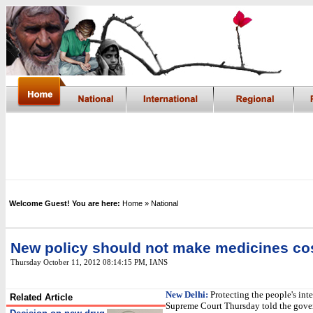
Welcome Guest! You are here:
Home
» National
New policy should not make medicines cos
Thursday October 11, 2012 08:14:15 PM
,
IANS
New Delhi:
Protecting the people's inte
Related Article
Supreme Court Thursday told the gove