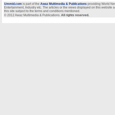
Ummid.com
is part of the
Awaz Multimedia & Publications
providing World New
Entertainment, Industry etc. The articles or the views displayed on this website a
this site subject to the terms and conditions mentioned.
© 2012 Awaz Multimedia & Publications.
All rights reserved.