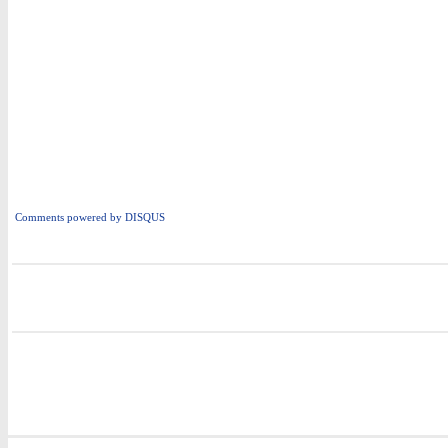
Comments powered by
DISQUS
i