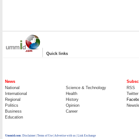
|
Quick links
News
Subscr
National
Science & Technology
RSS
International
Health
Twitter
Regional
History
Faceb
Politics
Opinion
Newsle
Business
Career
Education
Ummid.com
:
Disclaimer
|
Terms of Use
|
Advertise with us
| Link Exchange