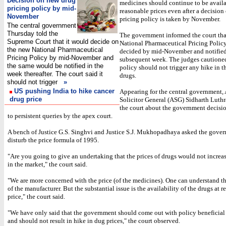
Decision on new drug
medicines should continue to be availa
pricing policy by mid-
reasonable prices even after a decision
November
pricing policy is taken by November.
The central government
Thursday told the
The government informed the court tha
Supreme Court that it would decide on
National Pharmaceutical Pricing Polic
the new National Pharmaceutical
decided by mid-November and notified
Pricing Policy by mid-November and
subsequent week. The judges cautioned
the same would be notified in the
policy should not trigger any hike in th
week thereafter. The court said it
drugs.
should not trigger
»
US pushing India to hike cancer
Appearing for the central government,
drug price
Solicitor General (ASG) Sidharth Luth
the court about the government decisio
to persistent queries by the apex court.
A bench of Justice G.S. Singhvi and Justice S.J. Mukhopadhaya asked the gover
disturb the price formula of 1995.
"Are you going to give an undertaking that the prices of drugs would not increas
in the market," the court said.
"We are more concerned with the price (of the medicines). One can understand 
of the manufacturer. But the substantial issue is the availability of the drugs at 
price," the court said.
"We have only said that the government should come out with policy beneficial 
and should not result in hike in dug prices," the court observed.