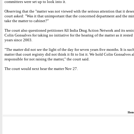
committees were set up to look into it.
Observing that the "matter was not viewed with the serious attention that it dese
court asked: "Was it that unimportant that the concerned department and the min
take the matter to cabinet?"
The court also questioned petitioner All India Drug Action Network and its seni
Colin Gonsalves for taking no initiative for the hearing of the matter as it rested
years since 2003.
"The matter did not see the light of the day for seven years five months. It is su
matter that court registry did not think it fit to list it. We hold Colin Gonsalves a
responsible for not raising the matter," the court said.
The court would next hear the matter Nov 27.
Hom