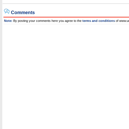
Comments
Note:
By posting your comments here you agree to the
terms and conditions
of www.