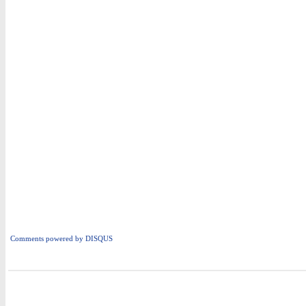
Comments powered by
DISQUS
i