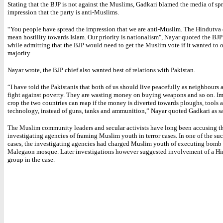
Stating that the BJP is not against the Muslims, Gadkari blamed the media of sp
impression that the party is anti-Muslims.
“You people have spread the impression that we are anti-Muslim. The Hindutva
mean hostility towards Islam. Our priority is nationalism", Nayar quoted the BJP
while admitting that the BJP would need to get the Muslim vote if it wanted to 
majority.
Nayar wrote, the BJP chief also wanted best of relations with Pakistan.
“I have told the Pakistanis that both of us should live peacefully as neighbours 
fight against poverty. They are wasting money on buying weapons and so on. I
crop the two countries can reap if the money is diverted towards ploughs, tools 
technology, instead of guns, tanks and ammunition,” Nayar quoted Gadkari as s
The Muslim community leaders and secular activists have long been accusing t
investigating agencies of framing Muslim youth in terror cases. In one of the su
cases, the investigating agencies had charged Muslim youth of executing bomb b
Malegaon mosque. Later investigations however suggested involvement of a Hi
group in the case.