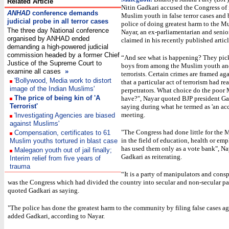
Related Article
Nitin Gadkari accused the Congress of
ANHAD
conference demands
Muslim youth in false terror cases and
judicial probe in all terror cases
police of doing greatest harm to the M
The three day National conference
Nayar, an ex-parliamentarian and senior
organised by ANHAD ended
claimed in his recently published articl
demanding a high-powered judicial
commission headed by a former Chief
“And see what is happening? They pic
Justice of the Supreme Court to
boys from among the Muslim youth an
examine all cases
»
terrorists. Certain crimes are framed ag
'Bollywood, Media work to distort
that a particular act of terrorism had r
image of the Indian Muslims'
perpetrators. What choice do the poor
The price of being kin of 'A
have?", Nayar quoted BJP president Ga
Terrorist'
saying during what he termed as 'an acc
meeting.
'Investigating Agencies are biased
against Muslims'
"The Congress had done little for the 
Compensation, certificates to 61
in the field of education, health or emp
Muslim youths tortured in blast case
has used them only as a vote bank", Na
Malegaon youth out of jail finally;
Gadkari as reiterating.
Interim relief from five years of
trauma
“It is a party of manipulators and consp
was the Congress which had divided the country into secular and non-secular pa
quoted Gadkari as saying.
"The police has done the greatest harm to the community by filing false cases ag
added Gadkari, according to Nayar.