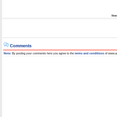
Hom
Comments
Note:
By posting your comments here you agree to the
terms and conditions
of www.