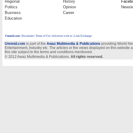
Regional
History
Faceb
Politics
Opinion
Newsle
Business
Career
Education
Ummid.com
:
Disclaimer
|
Terms of Use
|
Advertise with us
| Link Exchange
Ummid.com
is part of the
Awaz Multimedia & Publications
providing World New
Entertainment, Industry etc. The articles or the views displayed on this website a
this site subject to the terms and conditions mentioned.
© 2012 Awaz Multimedia & Publications.
All rights reserved.