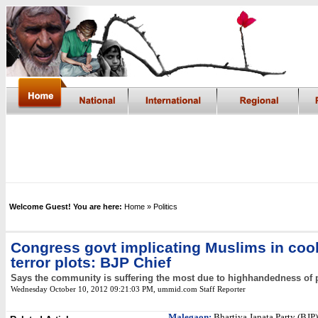
Welcome Guest! You are here:
Home
» Politics
Congress govt implicating Muslims in co
terror plots: BJP Chief
Says the community is suffering the most due to highhandedness of 
Wednesday October 10, 2012 09:21:03 PM
, ummid.com Staff Reporter
Malegaon:
Bhartiya Janata Party (BJP)