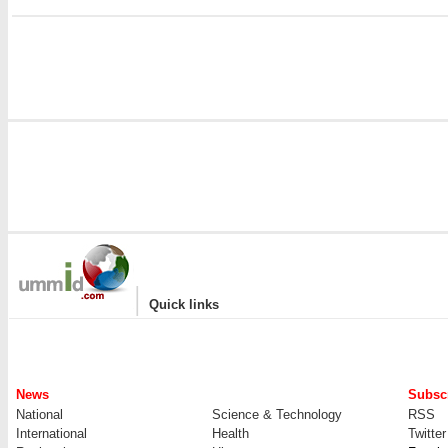
|
Quick links
News
Subscr
National
Science & Technology
RSS
International
Health
Twitter